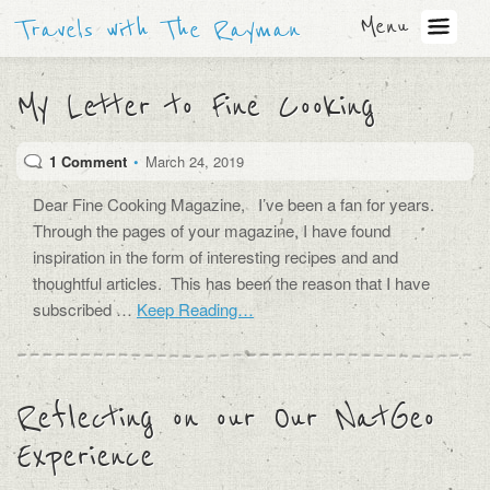
Menu
Travels with The Rayman
My Letter to Fine Cooking
1 Comment
•
March 24, 2019
Dear Fine Cooking Magazine, I’ve been a fan for years.
Through the pages of your magazine, I have found
inspiration in the form of interesting recipes and and
thoughtful articles. This has been the reason that I have
subscribed …
Keep Reading…
Reflecting on our Our NatGeo
Experience