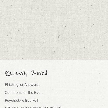
Recently Posted
Phishing for Answers
Comments on the Eve
Psychedelic Beatles!