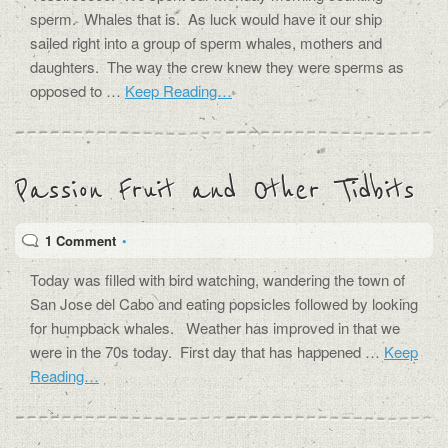
sperm. Whales that is. As luck would have it our ship
sailed right into a group of sperm whales, mothers and
daughters. The way the crew knew they were sperms as
opposed to …
Keep Reading…
Passion Fruit and Other Tidbits
1 Comment
•
Today was filled with bird watching, wandering the town of
San Jose del Cabo and eating popsicles followed by looking
for humpback whales. Weather has improved in that we
were in the 70s today. First day that has happened …
Keep
Reading…