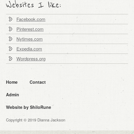
Websites I like:
Facebook.com
Pinterest.com
Nytimes.com
Expedia.com
Wordpress.org
Home
Contact
Admin
Website by ShiloRune
Copyright © 2019 Dianna Jackson