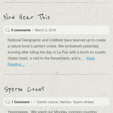
Now Hear This
0 comments
•
March 3, 2019
National Geographic and Lindblad have teamed up to create
a nature lover’s perfect cruise. We embarked yesterday
evening after killing the day in La Paz with a lunch on a patio
(Italian food), a visit to the Serpentario, and a …
Keep
Reading…
Sperm Count
1 Comment
•
•
Cardon cactus
,
NatGeo
,
Sperm whales
Yessireeeee. We spent our Monday morning counting