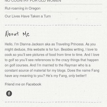
NO COUNTRY FOR OLD WOMEN
Rut-roaming in Oregon
Our Lives Have Taken a Turn
About Me
Hello, I’m Dianna Jackson aka as Traveling Princess. As you
might deduce, this website is for fun. Besides writing, I love to
cook so you’ll see pictures of food from time to time. And I love
to golf so you’ll see references to the crazy things that happen
on golf courses. And I’m married to the Rayman who is a
constant source of material for my blogs. Does the name Fang
have any meaning to you? He’s my Fang, only better!!
Friend me on Facebook