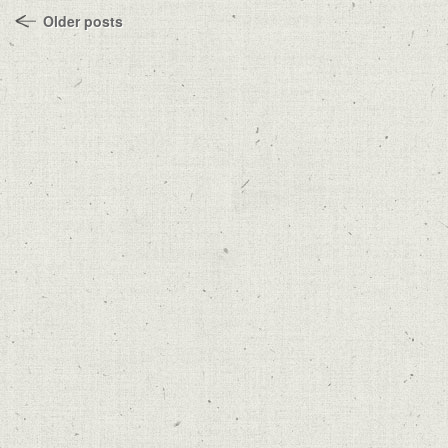
Older posts