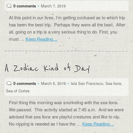
0 comments
•
March 7, 2019
At this point in our lives, I’m getting confused as to which trip
has been the best trip. Perhaps they were all the best. After
all, going on a trip is a very serious thing to do. First, you
must …
Keep Reading…
A Zodiac Kind of Day
0 comments
•
March 5, 2019
•
Isla San Francisco
,
Sea lions
,
Sea of Cortes
First thing this morning was snorkeling with the sea lions.
We passed. This activity started at 7:45 a.m. And we were
advised that sea lions are playful creatures and like to nip.
No nipping is needed as I have the …
Keep Reading…