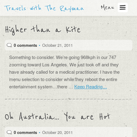
Menu
Travels with The Rayman
Higher than a Kite
0 comments
•
October 21, 2011
Something to consider. We’re going 968kph in our 747
zooming toward Los Angeles. We just took off and they
have already called for a medical practitioner. I have the
menu selection to consider while they reboot the entire
entertainment system…there …
Keep Reading…
Oh Australia… You are Hot
0 comments
•
October 20, 2011