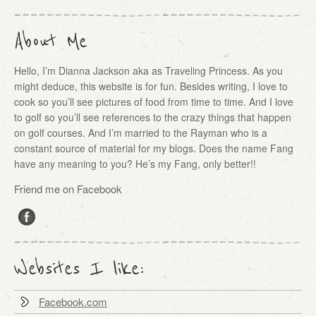
About Me
Hello, I’m Dianna Jackson aka as Traveling Princess. As you
might deduce, this website is for fun. Besides writing, I love to
cook so you’ll see pictures of food from time to time. And I love
to golf so you’ll see references to the crazy things that happen
on golf courses. And I’m married to the Rayman who is a
constant source of material for my blogs. Does the name Fang
have any meaning to you? He’s my Fang, only better!!
Friend me on Facebook
Websites I like:
Facebook.com