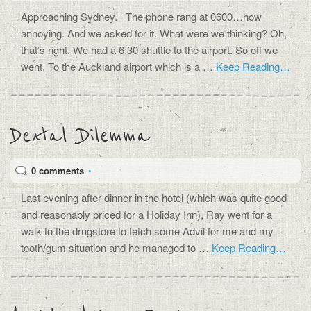
Approaching Sydney. The phone rang at 0600…how
annoying. And we asked for it. What were we thinking? Oh,
that’s right. We had a 6:30 shuttle to the airport. So off we
went. To the Auckland airport which is a …
Keep Reading…
Dental Dilemma
0 comments
•
Last evening after dinner in the hotel (which was quite good
and reasonably priced for a Holiday Inn), Ray went for a
walk to the drugstore to fetch some Advil for me and my
tooth/gum situation and he managed to …
Keep Reading…