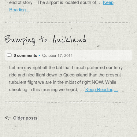
end of story. The airport is located south of …
Keep
Reading…
Bumping to Auckland
0 comments
•
October 17, 2011
Let me say right off the bat that I much preferred our ferry
ride and nice flight down to Queensland than the present
turbulent flight we are in the midst of right NOW. While
checking in this morning we heard, …
Keep Reading…
Older posts