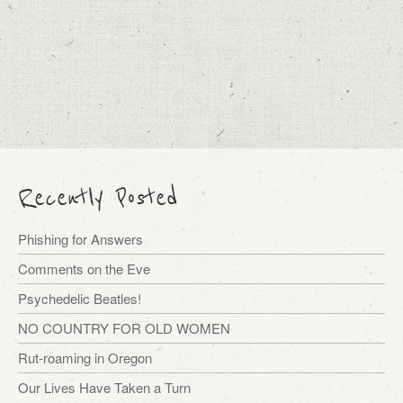
Recently Posted
Phishing for Answers
Comments on the Eve
Psychedelic Beatles!
NO COUNTRY FOR OLD WOMEN
Rut-roaming in Oregon
Our Lives Have Taken a Turn