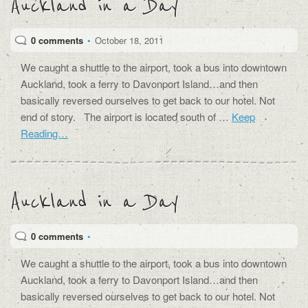
Auckland in a Day
0 comments
•
October 18, 2011
We caught a shuttle to the airport, took a bus into downtown
Auckland, took a ferry to Davonport Island…and then
basically reversed ourselves to get back to our hotel. Not
end of story. The airport is located south of …
Keep
Reading…
Auckland in a Day
0 comments
•
We caught a shuttle to the airport, took a bus into downtown
Auckland, took a ferry to Davonport Island…and then
basically reversed ourselves to get back to our hotel. Not