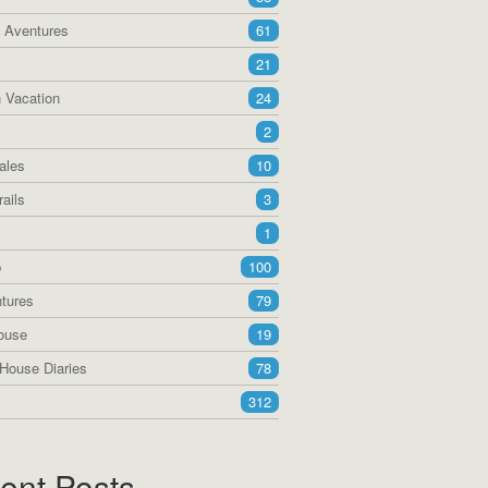
a Aventures
61
21
 Vacation
24
2
ales
10
ails
3
1
p
100
tures
79
ouse
19
House Diaries
78
312
ent Posts