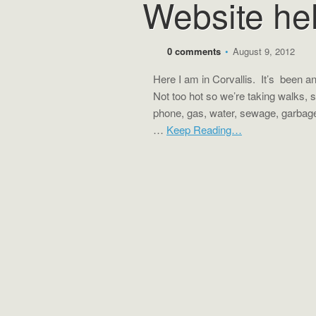
Website he
0 comments
•
August 9, 2012
Here I am in Corvallis. It’s been an i
Not too hot so we’re taking walks, s
phone, gas, water, sewage, garbage
…
Keep Reading…