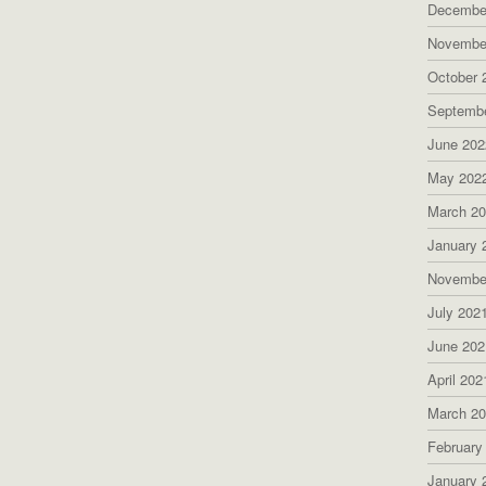
Decembe
Novembe
October 
Septemb
June 202
May 202
March 2
January 
Novembe
July 202
June 202
April 202
March 2
February
January 