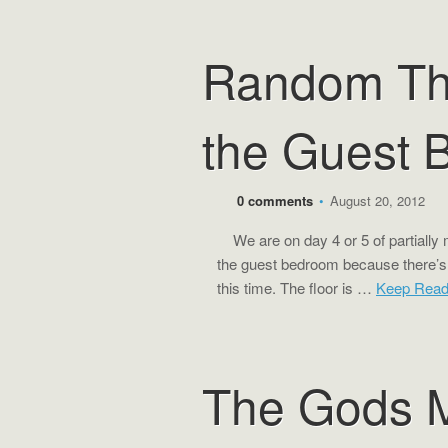
Random Th
the Guest 
0 comments
•
August 20, 2012
We are on day 4 or 5 of partially m
the guest bedroom because there’s n
this time. The floor is …
Keep Rea
The Gods M