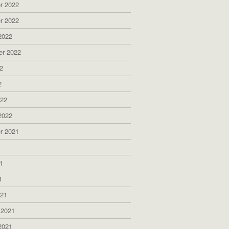
r 2022
r 2022
2022
er 2022
2
2
022
2022
r 2021
1
1
1
021
 2021
2021