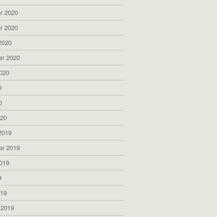
r 2020
r 2020
2020
er 2020
020
0
0
020
2019
er 2019
019
9
019
 2019