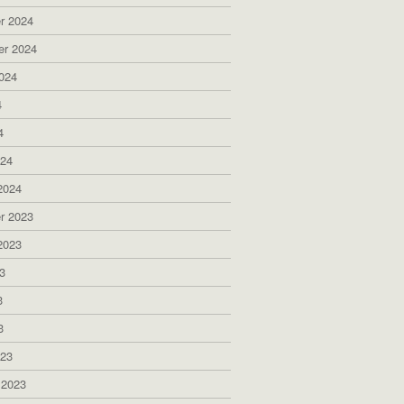
r 2024
er 2024
024
4
4
024
2024
r 2023
2023
3
3
3
023
 2023