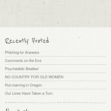
Recently Posted
Phishing for Answers
Comments on the Eve
Psychedelic Beatles!
NO COUNTRY FOR OLD WOMEN
Rut-roaming in Oregon
Our Lives Have Taken a Turn