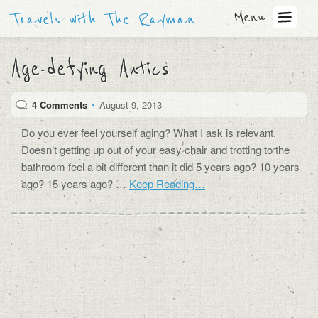
Menu
Travels with The Rayman
Age-defying Antics
4 Comments
•
August 9, 2013
Do you ever feel yourself aging? What I ask is relevant.
Doesn’t getting up out of your easy chair and trotting to the
bathroom feel a bit different than it did 5 years ago? 10 years
ago? 15 years ago? …
Keep Reading…