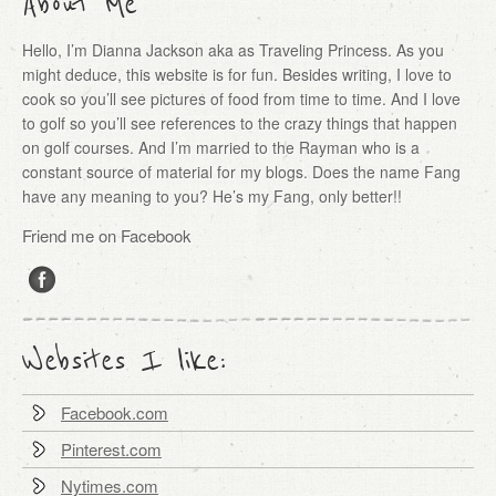
About Me
Hello, I’m Dianna Jackson aka as Traveling Princess. As you
might deduce, this website is for fun. Besides writing, I love to
cook so you’ll see pictures of food from time to time. And I love
to golf so you’ll see references to the crazy things that happen
on golf courses. And I’m married to the Rayman who is a
constant source of material for my blogs. Does the name Fang
have any meaning to you? He’s my Fang, only better!!
Friend me on Facebook
Websites I like:
Facebook.com
Pinterest.com
Nytimes.com