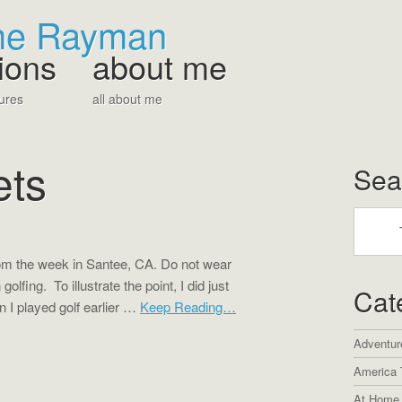
The Rayman
ions
about me
ures
all about me
ets
Sea
rom the week in Santee, CA. Do not wear
olfing. To illustrate the point, I did just
Cat
 I played golf earlier …
Keep Reading…
Adventur
America 
At Home