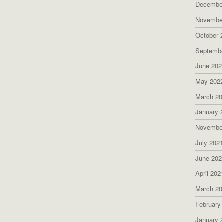
Decembe
Novembe
October 
Septemb
June 202
May 202
March 2
January 
Novembe
July 202
June 202
April 202
March 2
February
January 