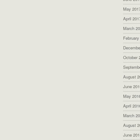
May 201
April 201
March 2
February
Decembe
October 
Septemb
August 2
June 201
May 201
April 201
March 2
August 2
June 201