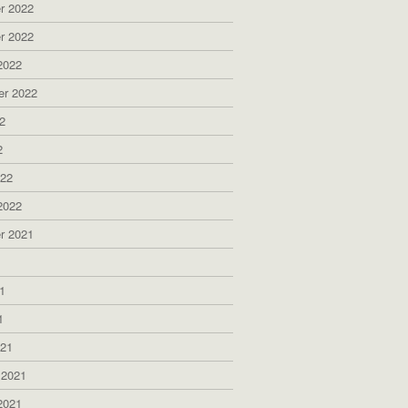
r 2022
r 2022
2022
er 2022
2
2
022
2022
r 2021
1
1
1
021
 2021
2021