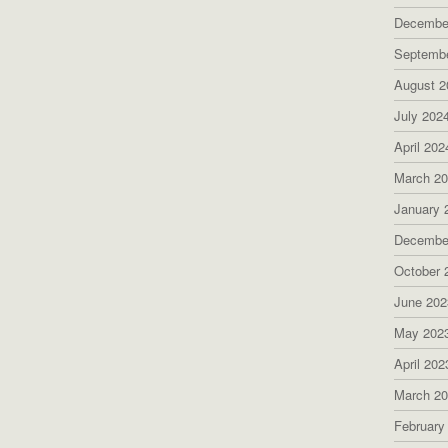
Decembe
Septemb
August 2
July 202
April 202
March 2
January 
Decembe
October 
June 202
May 202
April 202
March 2
February