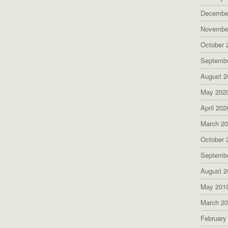
Decembe
Novembe
October 
Septemb
August 2
May 202
April 202
March 2
October 
Septemb
August 2
May 201
March 2
February