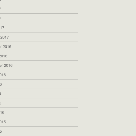
7
7
017
 2017
r 2016
2016
er 2016
016
6
6
6
016
015
5