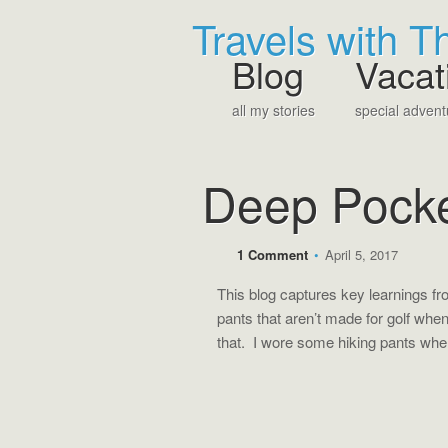
Travels with 
Blog
Vacat
all my stories
special advent
Deep Pock
1 Comment
•
April 5, 2017
This blog captures key learnings f
pants that aren’t made for golf when g
that. I wore some hiking pants when