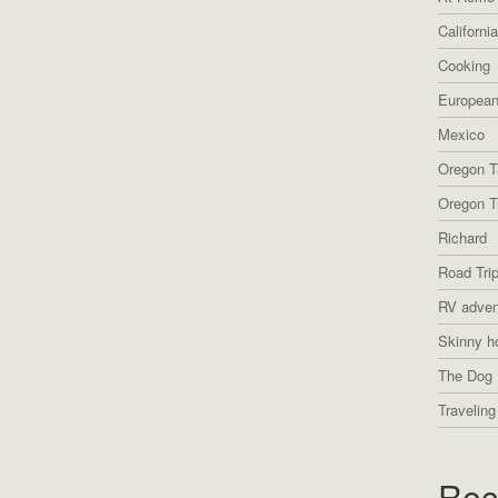
Californi
Cooking
European
Mexico
Oregon T
Oregon Tr
Richard
Road Tri
RV adven
Skinny h
The Dog 
Traveling
Rec