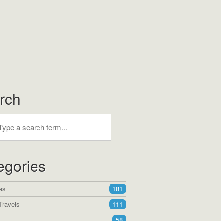
rch
egories
es
181
Travels
111
58