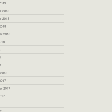
2019
r 2018
r 2018
2018
er 2018
018
8
8
8
 2018
2017
er 2017
017
7
7