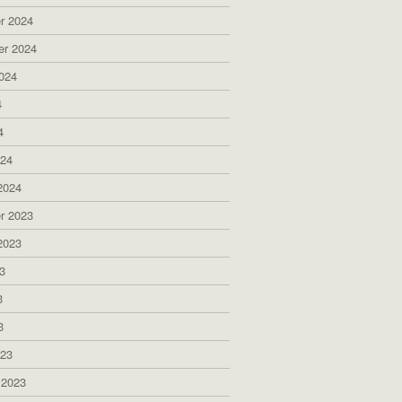
r 2024
er 2024
024
4
4
024
2024
r 2023
2023
3
3
3
023
 2023