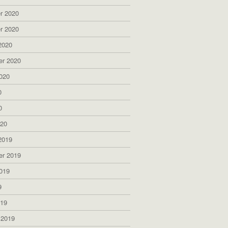
r 2020
r 2020
2020
er 2020
020
0
0
020
2019
er 2019
019
9
019
 2019