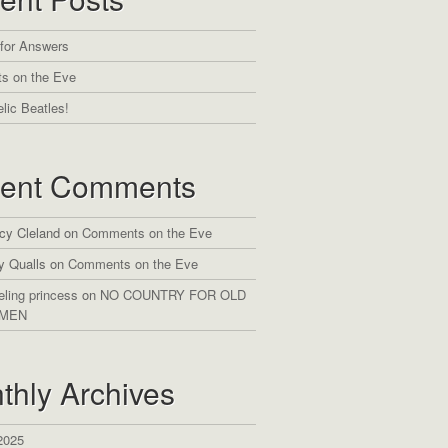
 for Answers
s on the Eve
lic Beatles!
ent Comments
cy Cleland
on
Comments on the Eve
y Qualls
on
Comments on the Eve
eling princess
on
NO COUNTRY FOR OLD
MEN
thly Archives
2025