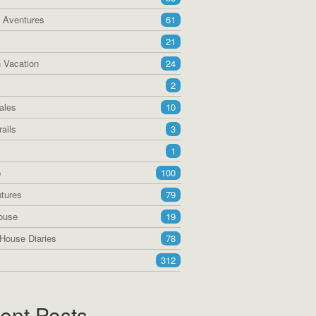
a Aventures
61
21
 Vacation
24
2
ales
10
ails
3
1
p
100
tures
79
ouse
19
House Diaries
78
312
ent Posts