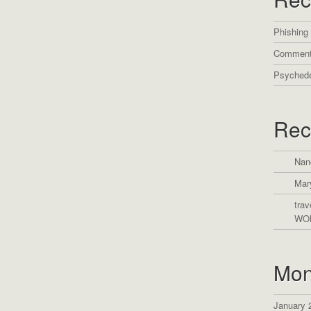
Phishing
Comment
Psychede
Rec
Nan
Mar
trav
WO
Mon
January 