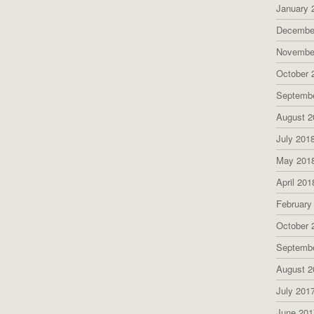
January 
Decembe
Novembe
October 
Septemb
August 2
July 201
May 201
April 201
February
October 
Septemb
August 2
July 201
June 201