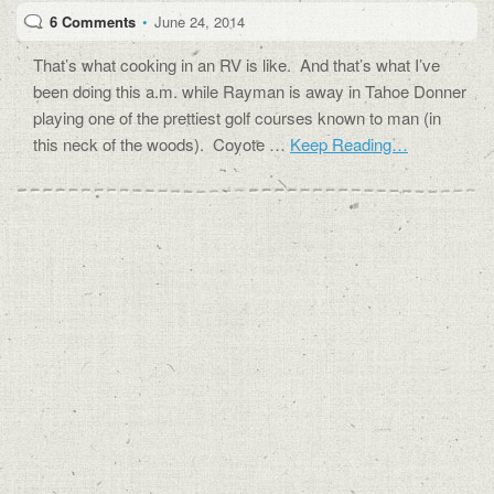
6 Comments
•
June 24, 2014
That’s what cooking in an RV is like. And that’s what I’ve
been doing this a.m. while Rayman is away in Tahoe Donner
playing one of the prettiest golf courses known to man (in
this neck of the woods). Coyote …
Keep Reading…