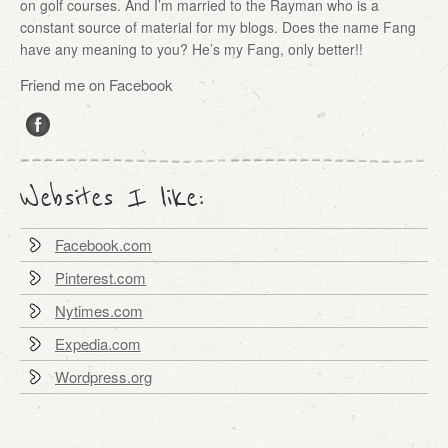
on golf courses. And I’m married to the Rayman who is a
constant source of material for my blogs. Does the name Fang
have any meaning to you? He’s my Fang, only better!!
Friend me on Facebook
Websites I like:
Facebook.com
Pinterest.com
Nytimes.com
Expedia.com
Wordpress.org