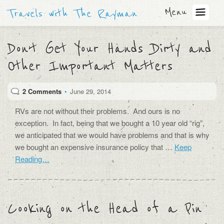
Menu
Travels with The Rayman
Don’t Get Your Hands Dirty and
Other Important Matters
2 Comments
•
June 29, 2014
RVs are not without their problems. And ours is no
exception. In fact, being that we bought a 10 year old “rig”,
we anticipated that we would have problems and that is why
we bought an expensive insurance policy that …
Keep
Reading…
Cooking on the Head of a Pin