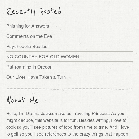
Recently Posted
Phishing for Answers
Comments on the Eve
Psychedelic Beatles!
NO COUNTRY FOR OLD WOMEN
Rut-roaming in Oregon
Our Lives Have Taken a Turn
About Me
Hello, I’m Dianna Jackson aka as Traveling Princess. As you
might deduce, this website is for fun. Besides writing, I love to
cook so you’ll see pictures of food from time to time. And I love
to golf so you’ll see references to the crazy things that happen