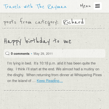
Menu
Travels with The Rayman
posts from category:
Richard
Happy birthday to me
0 comments
•
May 29, 2011
I’m lying in bed. It’s 10:18 p.m. and it has been quite the
day. I think I’ll start at the end. We almost had a mutiny on
the dinghy. When returning from dinner at Whispering Pines
on the island of …
Keep Reading…