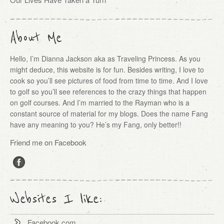
About Me
Hello, I’m Dianna Jackson aka as Traveling Princess. As you
might deduce, this website is for fun. Besides writing, I love to
cook so you’ll see pictures of food from time to time. And I love
to golf so you’ll see references to the crazy things that happen
on golf courses. And I’m married to the Rayman who is a
constant source of material for my blogs. Does the name Fang
have any meaning to you? He’s my Fang, only better!!
Friend me on Facebook
Websites I like:
Facebook.com