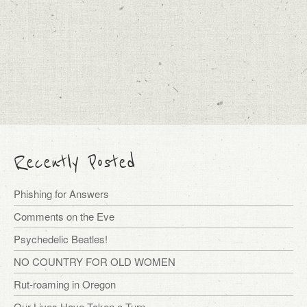
Recently Posted
Phishing for Answers
Comments on the Eve
Psychedelic Beatles!
NO COUNTRY FOR OLD WOMEN
Rut-roaming in Oregon
Our Lives Have Taken a Turn