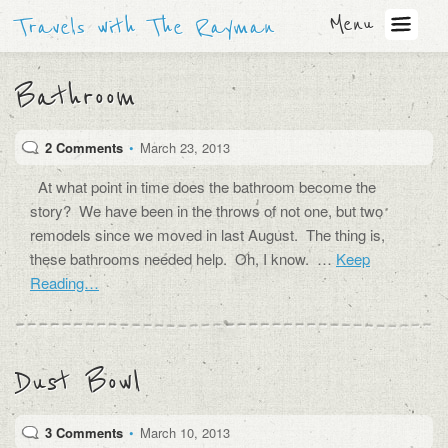
Menu
Travels with The Rayman
Bathroom
2 Comments
•
March 23, 2013
At what point in time does the bathroom become the
story? We have been in the throws of not one, but two
remodels since we moved in last August. The thing is,
these bathrooms needed help. Oh, I know. …
Keep
Reading…
Dust Bowl
3 Comments
•
March 10, 2013