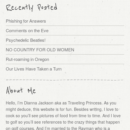
Recently Posted
Phishing for Answers
Comments on the Eve
Psychedelic Beatles!
NO COUNTRY FOR OLD WOMEN
Rut-roaming in Oregon
Our Lives Have Taken a Turn
About Me
Hello, I’m Dianna Jackson aka as Traveling Princess. As you
might deduce, this website is for fun. Besides writing, I love to
cook so you’ll see pictures of food from time to time. And I love
to golf so you’ll see references to the crazy things that happen
on golf courses. And I’m married to the Rayman who is a