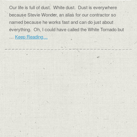
Our life is full of dust. White dust. Dust is everywhere
because Stevie Wonder, an alias for our contractor so
named because he works fast and can do just about
everything. Oh, I could have called the White Tornado but
…
Keep Reading…