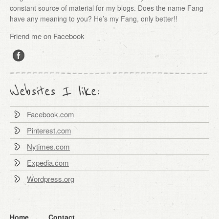
constant source of material for my blogs. Does the name Fang
have any meaning to you? He’s my Fang, only better!!
Friend me on Facebook
Websites I like:
Facebook.com
Pinterest.com
Nytimes.com
Expedia.com
Wordpress.org
Home
Contact