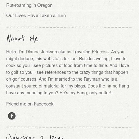
Rut-roaming in Oregon
Our Lives Have Taken a Turn
About Me
Hello, I’m Dianna Jackson aka as Traveling Princess. As you
might deduce, this website is for fun. Besides writing, I love to
cook so you’ll see pictures of food from time to time. And I love
to golf so you’ll see references to the crazy things that happen
on golf courses. And I’m married to the Rayman who is a
constant source of material for my blogs. Does the name Fang
have any meaning to you? He’s my Fang, only better!!
Friend me on Facebook
Websites I like: