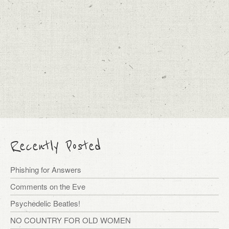
Recently Posted
Phishing for Answers
Comments on the Eve
Psychedelic Beatles!
NO COUNTRY FOR OLD WOMEN