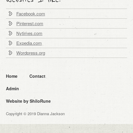
Facebook.com
Pinterest.com
Nytimes.com
Expedia.com
Wordpress.org
Home
Contact
Admin
Website by ShiloRune
Copyright © 2019 Dianna Jackson