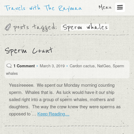
Menu
Travels with The Rayman
posts tagged:
Sperm whales
Sperm Count
1 Comment
•
March 3, 2019
•
Cardon cactus
,
NatGeo
,
Sperm
whales
Yessireeeee. We spent our Monday morning counting
sperm. Whales that is. As luck would have it our ship
sailed right into a group of sperm whales, mothers and
daughters. The way the crew knew they were sperms as
opposed to …
Keep Reading…