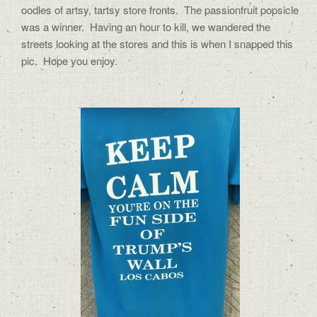
oodles of artsy, tartsy store fronts.
The passionfruit popsicle
was a winner.
Having an hour to kill, we wandered the
streets looking at the stores and this is when I snapped this
pic.
Hope you enjoy.