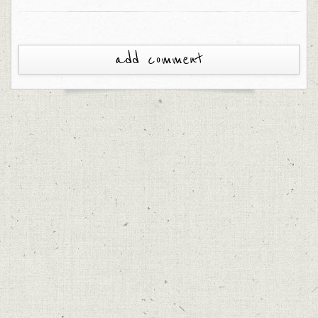
add comment