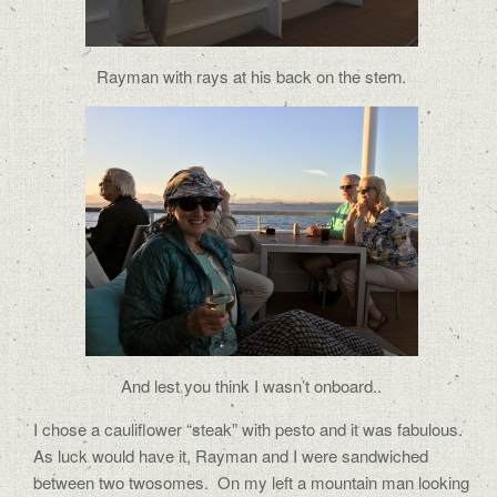
Rayman with rays at his back on the stern.
And lest you think I wasn’t onboard..
I chose a cauliflower “steak” with pesto and it was fabulous.
As luck would have it, Rayman and I were sandwiched
between two twosomes.
On my left a mountain man looking