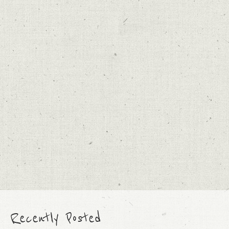
Recently Posted