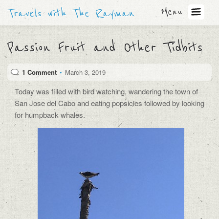
Menu
Travels with The Rayman
Passion Fruit and Other Tidbits
1 Comment
•
March 3, 2019
Today was filled with bird watching, wandering the town of
San Jose del Cabo and eating popsicles followed by looking
for humpback whales.