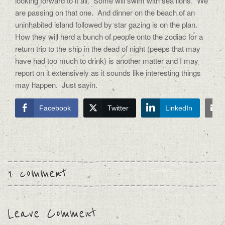
looking forward to it all.
Some will swim with sea lions.
We
are passing on that one.
And dinner on the beach of an
uninhabited island followed by star gazing is on the plan.
How they will herd a bunch of people onto the zodiac for a
return trip to the ship in the dead of night (peeps that may
have had too much to drink) is another matter and I may
report on it extensively as it sounds like interesting things
may happen.
Just sayin.
Facebook
Twitter
LinkedIn
1 comment
Leave Comment