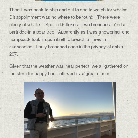
Then it was back to ship and out to sea to watch for whales.
Disappointment was no where to be found.
There were
plenty of whales.
Spotted 5 flukes.
Two breaches.
And a
partridge in a pear tree.
Apparently as I was showering, one
humpback took it upon itself to breach 5 times in
succession.
I only breached once in the privacy of cabin
207.
Given that the weather was near perfect, we all gathered on
the stern for happy hour followed by a great dinner.