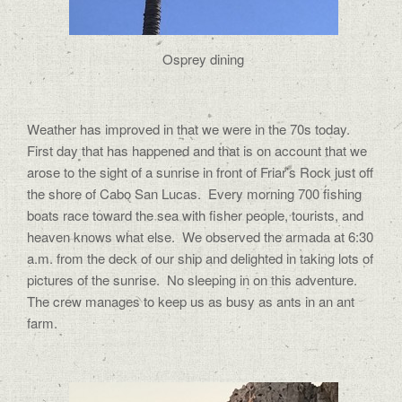
Osprey dining
Weather has improved in that we were in the 70s today.
First day that has happened and that is on account that we
arose to the sight of a sunrise in front of Friar’s Rock just off
the shore of Cabo San Lucas.
Every morning 700 fishing
boats race toward the sea with fisher people, tourists, and
heaven knows what else.
We observed the armada at 6:30
a.m. from the deck of our ship and delighted in taking lots of
pictures of the sunrise.
No sleeping in on this adventure.
The crew manages to keep us as busy as ants in an ant
farm.