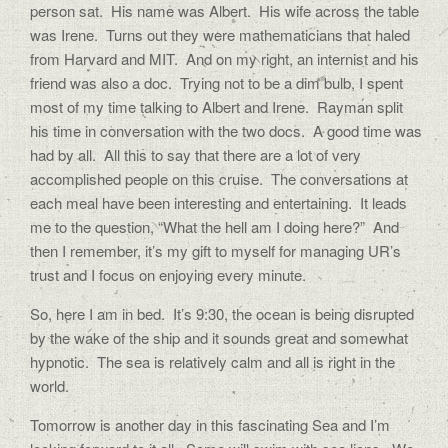
person sat.
His name was Albert.
His wife across the table
was Irene.
Turns out they were mathematicians that haled
from Harvard and MIT.
And on my right, an internist and his
friend was also a doc.
Trying not to be a dim bulb, I spent
most of my time talking to Albert and Irene.
Rayman split
his time in conversation with the two docs.
A good time was
had by all.
All this to say that there are a lot of very
accomplished people on this cruise.
The conversations at
each meal have been interesting and entertaining.
It leads
me to the question, “What the hell am I doing here?”
And
then I remember, it’s my gift to myself for managing UR’s
trust and I focus on enjoying every minute.
So, here I am in bed.
It’s 9:30, the ocean is being disrupted
by the wake of the ship and it sounds great and somewhat
hypnotic.
The sea is relatively calm and all is right in the
world.
Tomorrow is another day in this fascinating Sea and I’m