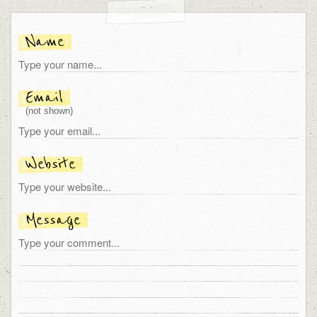
Name
Email
(not shown)
Website
Message