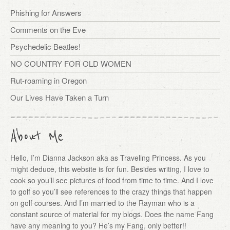
Phishing for Answers
Comments on the Eve
Psychedelic Beatles!
NO COUNTRY FOR OLD WOMEN
Rut-roaming in Oregon
Our Lives Have Taken a Turn
About Me
Hello, I’m Dianna Jackson aka as Traveling Princess. As you
might deduce, this website is for fun. Besides writing, I love to
cook so you’ll see pictures of food from time to time. And I love
to golf so you’ll see references to the crazy things that happen
on golf courses. And I’m married to the Rayman who is a
constant source of material for my blogs. Does the name Fang
have any meaning to you? He’s my Fang, only better!!