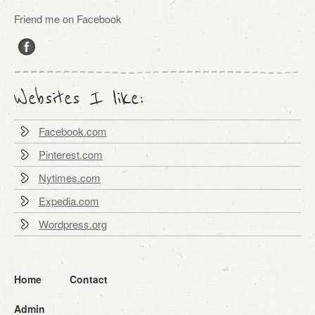
Friend me on Facebook
Websites I like:
Facebook.com
Pinterest.com
Nytimes.com
Expedia.com
Wordpress.org
Home
Contact
Admin