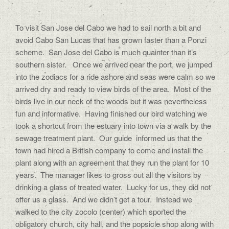
To visit San Jose del Cabo we had to sail north a bit and
avoid Cabo San Lucas that has grown faster than a Ponzi
scheme.
San Jose del Cabo is much quainter than it’s
southern sister.
Once we arrived near the port, we jumped
into the zodiacs for a ride ashore and seas were calm so we
arrived dry and ready to view birds of the area.
Most of the
birds live in our neck of the woods but it was nevertheless
fun and informative.
Having finished our bird watching we
took a shortcut from the estuary into town via a walk by the
sewage treatment plant.
Our guide
informed us that the
town had hired a British company to come and install the
plant along with an agreement that they run the plant for 10
years.
The manager likes to gross out all the visitors by
drinking a glass of treated water.
Lucky for us, they did not
offer us a glass.
And we didn’t get a tour.
Instead we
walked to the city zocolo (center) which sported the
obligatory church, city hall, and the popsicle shop along with