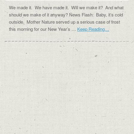
We made it. We have made it. Will we make it? And what
should we make of it anyway? News Flash: Baby, it’s cold
outside. Mother Nature served up a serious case of frost
this morning for our New Year’s …
Keep Reading…