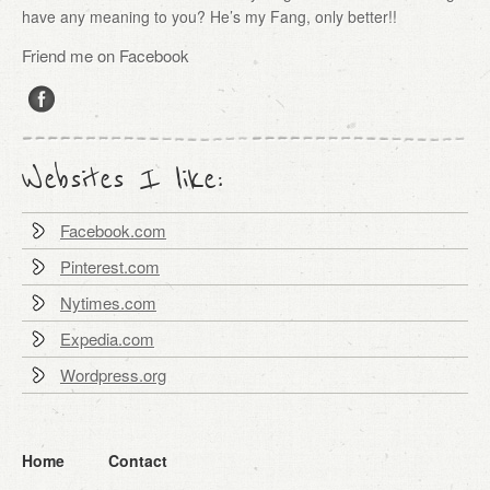
have any meaning to you? He’s my Fang, only better!!
Friend me on Facebook
Websites I like:
Facebook.com
Pinterest.com
Nytimes.com
Expedia.com
Wordpress.org
Home
Contact