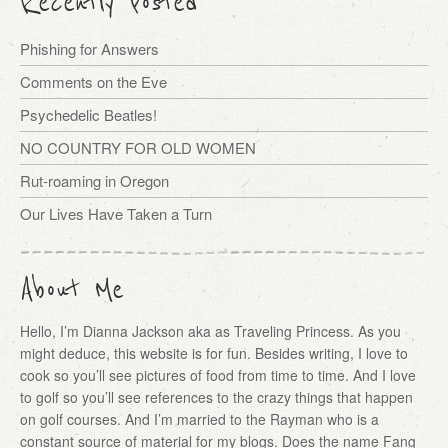
Recently Posted
Phishing for Answers
Comments on the Eve
Psychedelic Beatles!
NO COUNTRY FOR OLD WOMEN
Rut-roaming in Oregon
Our Lives Have Taken a Turn
About Me
Hello, I’m Dianna Jackson aka as Traveling Princess. As you
might deduce, this website is for fun. Besides writing, I love to
cook so you’ll see pictures of food from time to time. And I love
to golf so you’ll see references to the crazy things that happen
on golf courses. And I’m married to the Rayman who is a
constant source of material for my blogs. Does the name Fang