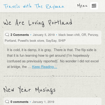
Menu
Travels with The Rayman
We Are Loving Portland
2 Comments
•
January 5, 2019
•
black bean chili
,
OR
,
Penzey
,
Portland
,
Powell's book store
,
SaySay
,
SHIP
It is cold, it is damp, it is gray. There is that. The flip side is
that it is fun learning how to get around (I’m hopelessly
confused as previously reported). No wonder I did not excel
at bridge, the …
Keep Reading…
New Year Musings
0 comments
•
January 1, 2019