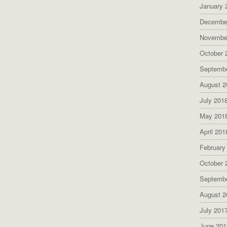
January 
Decembe
Novembe
October 
Septemb
August 2
July 201
May 201
April 201
February
October 
Septemb
August 2
July 201
June 201