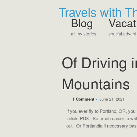
Travels with 
Blog
Vacat
all my stories
special advent
Of Driving 
Mountains
1 Comment
•
June 21, 2021
If you ever fly to Portland, OR, you
initials PDX. So much easier to wr
out. Or Portlandia if necessary ba