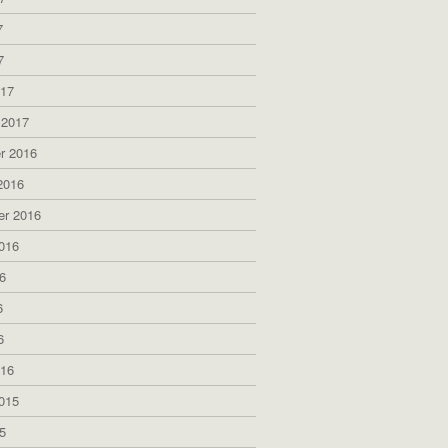
7
7
017
 2017
r 2016
2016
er 2016
016
6
6
6
016
015
5