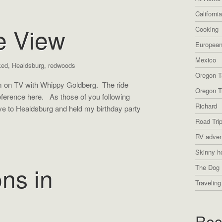
Californi
e View
Cooking
European
Mexico
ked
,
Healdsburg
,
redwoods
Oregon T
am on TV with Whippy Goldberg. The ride
Oregon Tr
ference here. As those of you following
Richard
e to Healdsburg and held my birthday party
Road Tri
RV adven
Skinny h
ons in
The Dog 
Traveling
g
Rec