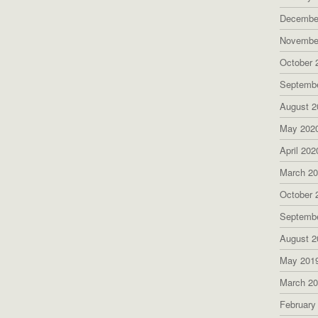
Decembe
Novembe
October 
Septemb
August 2
May 202
April 202
March 2
October 
Septemb
August 2
May 201
March 2
February