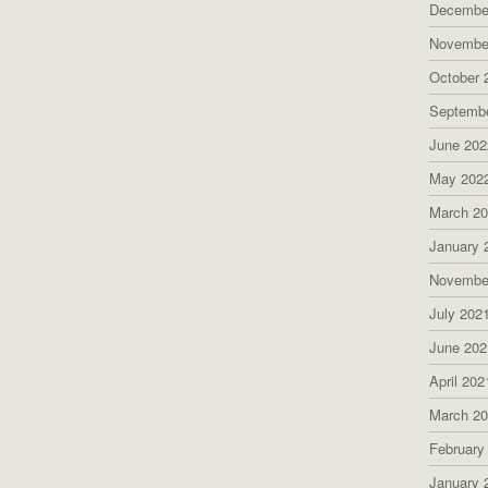
Decembe
Novembe
October 
Septemb
June 202
May 202
March 2
January 
Novembe
July 202
June 202
April 202
March 2
February
January 