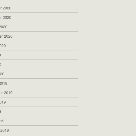
r 2020
r 2020
2020
er 2020
020
0
0
020
2019
er 2019
019
9
019
 2019