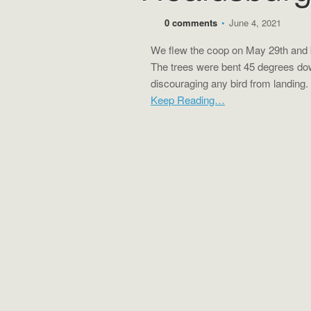
0 comments
•
June 4, 2021
We flew the coop on May 29th and 
The trees were bent 45 degrees do
discouraging any bird from landing.
Keep Reading…