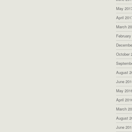
May 201
April 201
March 2
February
Decembe
October 
Septemb
August 2
June 201
May 201
April 201
March 2
August 2
June 201