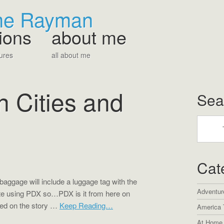
The Rayman
ions
about me
ures
all about me
in Cities and
Sea
Cat
 baggage will include a luggage tag with the
Adventur
ite using PDX so…PDX is it from here on
sed on the story …
Keep Reading…
America 
At Home