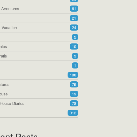
a Aventures
61
21
 Vacation
24
2
ales
10
ails
3
1
p
100
tures
79
ouse
19
House Diaries
78
312
ent Posts