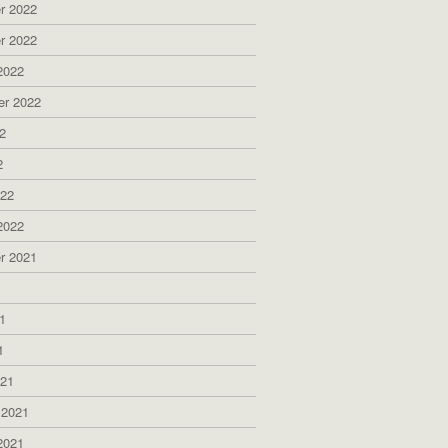
r 2022
r 2022
2022
er 2022
2
2
022
2022
r 2021
1
1
1
021
 2021
2021