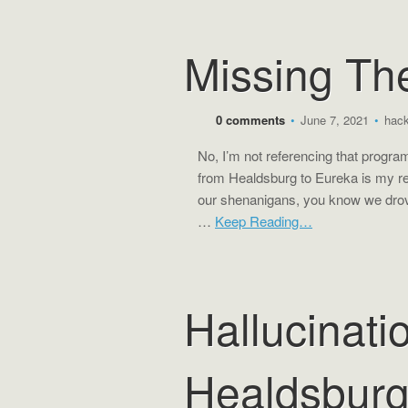
Missing Th
0 comments
•
June 7, 2021
•
hac
No, I’m not referencing that progr
from Healdsburg to Eureka is my re
our shenanigans, you know we drov
…
Keep Reading…
Hallucinati
Healdsbur