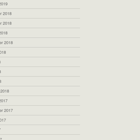
2019
r 2018
r 2018
2018
er 2018
018
8
8
8
 2018
2017
er 2017
017
7
7