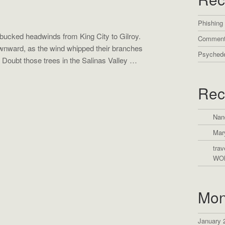
Phishing
bucked headwinds from King City to Gilroy.
Comment
wnward, as the wind whipped their branches
Psychede
 Doubt those trees in the Salinas Valley …
Rec
Nan
Mar
trav
WO
Mon
January 