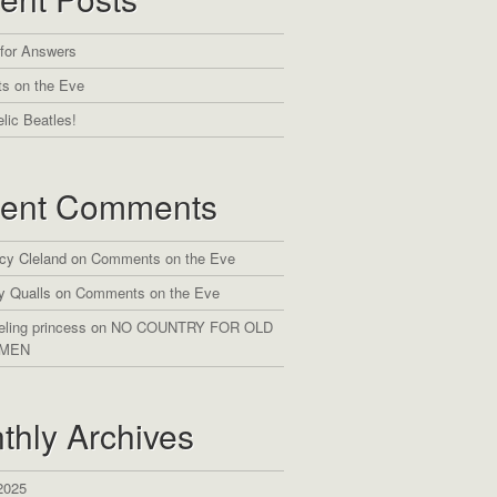
 for Answers
s on the Eve
lic Beatles!
ent Comments
cy Cleland
on
Comments on the Eve
y Qualls
on
Comments on the Eve
eling princess
on
NO COUNTRY FOR OLD
MEN
thly Archives
2025