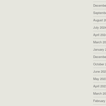
Decembe
Septemb
August 2
July 202
April 202
March 2
January 
Decembe
October 
June 202
May 202
April 202
March 2
February