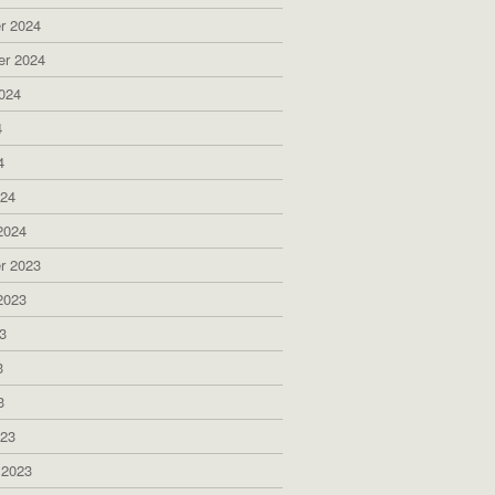
r 2024
er 2024
024
4
4
024
2024
r 2023
2023
3
3
3
023
 2023