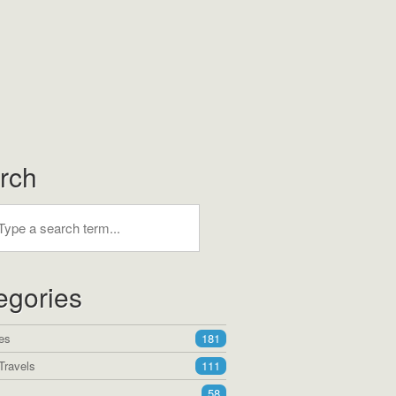
rch
egories
es
181
Travels
111
58