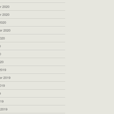
r 2020
r 2020
2020
er 2020
020
0
0
020
2019
er 2019
019
9
019
 2019