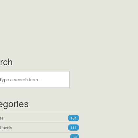
rch
egories
es
181
Travels
111
58