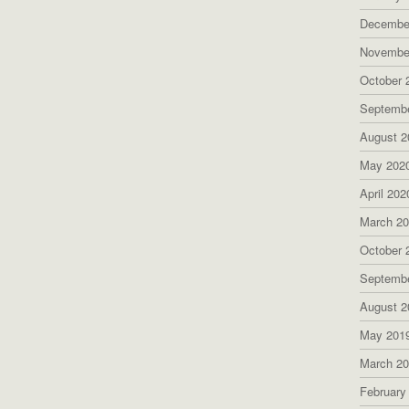
Decembe
Novembe
October 
Septemb
August 2
May 202
April 202
March 2
October 
Septemb
August 2
May 201
March 2
February