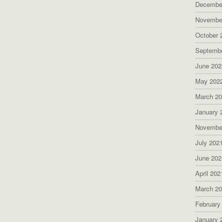
Decembe
Novembe
October 
Septemb
June 202
May 202
March 2
January 
Novembe
July 202
June 202
April 202
March 2
February
January 