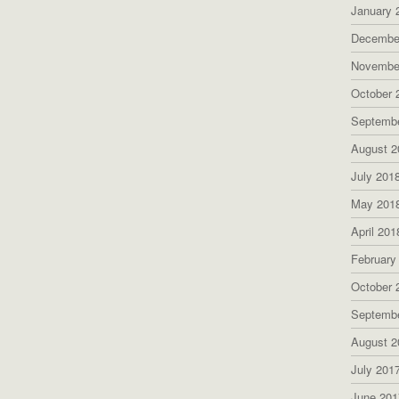
January 
Decembe
Novembe
October 
Septemb
August 2
July 201
May 201
April 201
February
October 
Septemb
August 2
July 201
June 201