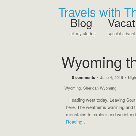
Travels with 
Blog
Vacat
all my stories
special advent
Wyoming th
0 comments
•
June 4, 2016
•
Bigh
Wyoming
,
Sheridan Wyoming
Heading west today. Leaving South
here. The weather is warming and t
mountains to explore and we intend
Reading…