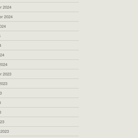
r 2024
er 2024
024
4
4
024
2024
r 2023
2023
3
3
3
023
 2023