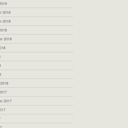
2019
r 2018
r 2018
2018
er 2018
018
8
8
8
 2018
2017
er 2017
017
7
7