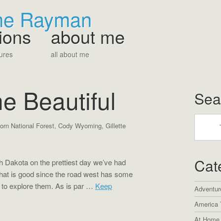
The Rayman
ions
about me
ures
all about me
e Beautiful
Sea
orn National Forest
,
Cody Wyoming
,
Gillette
Cat
 Dakota on the prettiest day we’ve had
hat is good since the road west has some
 to explore them. As is par …
Keep
Adventur
America 
At Home