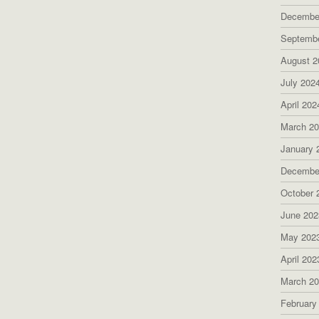
Decembe
Septemb
August 2
July 202
April 202
March 2
January 
Decembe
October 
June 202
May 202
April 202
March 2
February