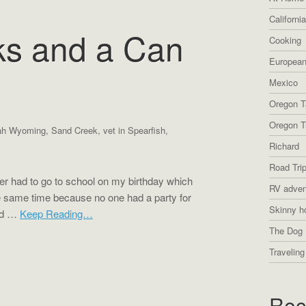
Californi
ks and a Can
Cooking
European
Mexico
Oregon T
Oregon Tr
ah Wyoming
,
Sand Creek
,
vet in Spearfish
,
Richard
Road Tri
r had to go to school on my birthday which
RV adven
he same time because no one had a party for
Skinny h
and …
Keep Reading…
The Dog 
Traveling
Rec