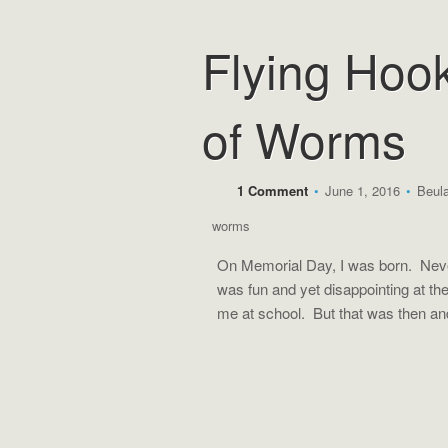
Flying Hoo
of Worms
1 Comment
•
June 1, 2016
•
Beul
worms
On Memorial Day, I was born. Neve
was fun and yet disappointing at t
me at school. But that was then 