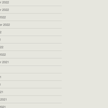
r 2022
r 2022
2022
er 2022
2
2
022
2022
r 2021
1
1
1
021
 2021
2021