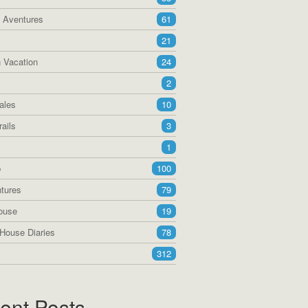
a Aventures
61
21
 Vacation
24
2
ales
10
ails
3
1
p
100
tures
79
ouse
19
House Diaries
78
312
ent Posts