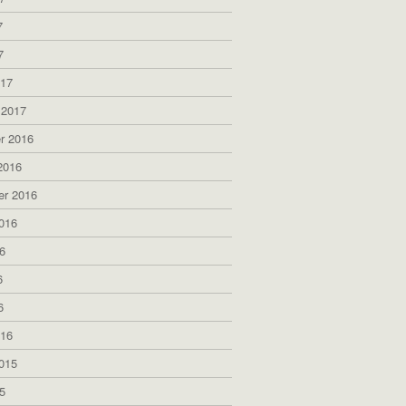
7
7
017
 2017
r 2016
2016
er 2016
016
6
6
6
016
015
5