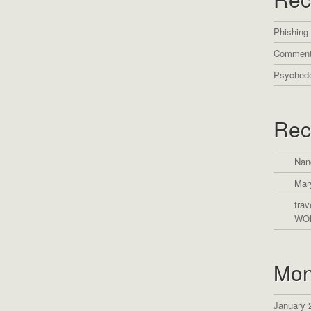
Phishing
Comment
Psychede
Rec
Nan
Mar
trav
WO
Mon
January 