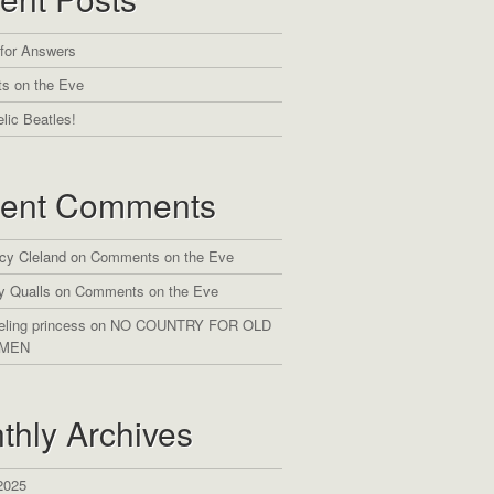
 for Answers
s on the Eve
lic Beatles!
ent Comments
cy Cleland
on
Comments on the Eve
y Qualls
on
Comments on the Eve
eling princess
on
NO COUNTRY FOR OLD
MEN
thly Archives
2025