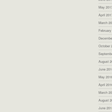
May 201
April 201
March 2
February
Decembe
October 
Septemb
August 2
June 201
May 201
April 201
March 2
August 2
June 201