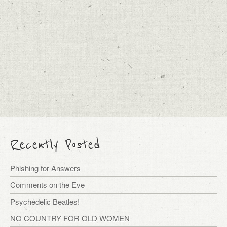
Recently Posted
Phishing for Answers
Comments on the Eve
Psychedelic Beatles!
NO COUNTRY FOR OLD WOMEN