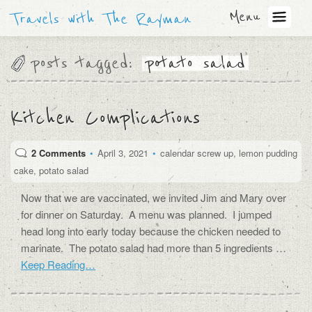
Menu
Travels with The Rayman
posts tagged:
potato salad
Kitchen Complications
2 Comments
•
April 3, 2021
•
calendar screw up
,
lemon pudding
cake
,
potato salad
Now that we are vaccinated, we invited Jim and Mary over
for dinner on Saturday. A menu was planned. I jumped
head long into early today because the chicken needed to
marinate. The potato salad had more than 5 ingredients …
Keep Reading…