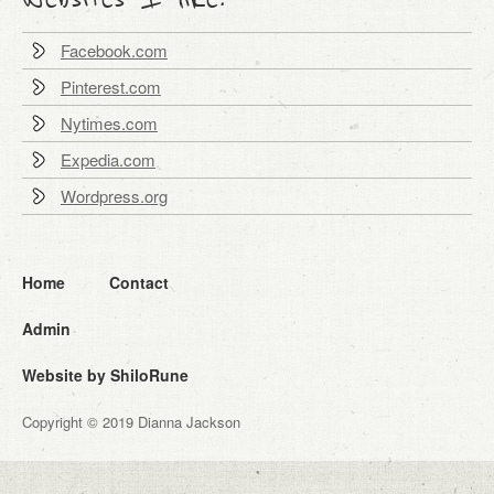
Facebook.com
Pinterest.com
Nytimes.com
Expedia.com
Wordpress.org
Home
Contact
Admin
Website by ShiloRune
Copyright © 2019 Dianna Jackson