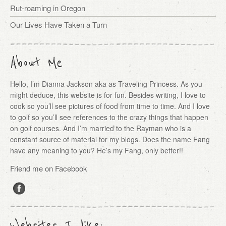
Rut-roaming in Oregon
Our Lives Have Taken a Turn
About Me
Hello, I’m Dianna Jackson aka as Traveling Princess. As you
might deduce, this website is for fun. Besides writing, I love to
cook so you’ll see pictures of food from time to time. And I love
to golf so you’ll see references to the crazy things that happen
on golf courses. And I’m married to the Rayman who is a
constant source of material for my blogs. Does the name Fang
have any meaning to you? He’s my Fang, only better!!
Friend me on Facebook
Websites I like: