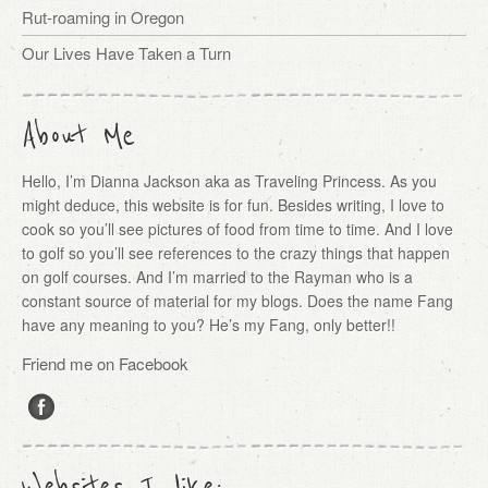
Rut-roaming in Oregon
Our Lives Have Taken a Turn
About Me
Hello, I’m Dianna Jackson aka as Traveling Princess. As you
might deduce, this website is for fun. Besides writing, I love to
cook so you’ll see pictures of food from time to time. And I love
to golf so you’ll see references to the crazy things that happen
on golf courses. And I’m married to the Rayman who is a
constant source of material for my blogs. Does the name Fang
have any meaning to you? He’s my Fang, only better!!
Friend me on Facebook
Websites I like: