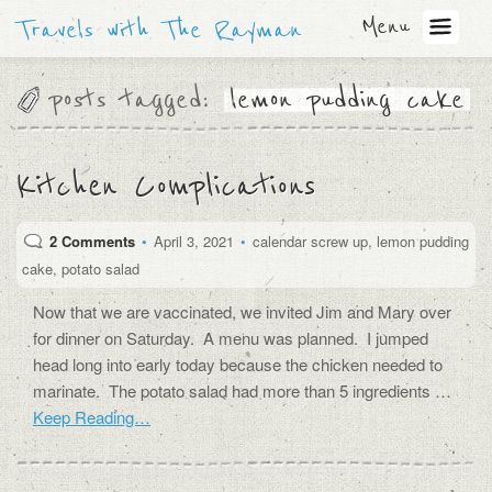
Menu
Travels with The Rayman
posts tagged:
lemon pudding cake
Kitchen Complications
2 Comments
•
April 3, 2021
•
calendar screw up
,
lemon pudding
cake
,
potato salad
Now that we are vaccinated, we invited Jim and Mary over
for dinner on Saturday. A menu was planned. I jumped
head long into early today because the chicken needed to
marinate. The potato salad had more than 5 ingredients …
Keep Reading…