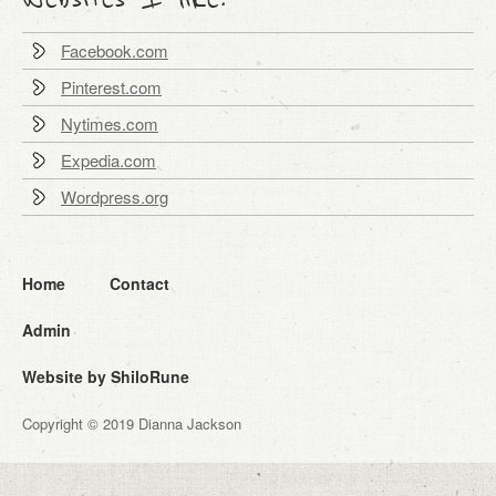
Facebook.com
Pinterest.com
Nytimes.com
Expedia.com
Wordpress.org
Home
Contact
Admin
Website by ShiloRune
Copyright © 2019 Dianna Jackson