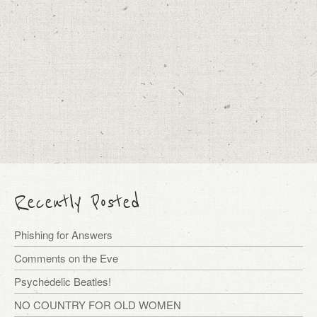
Recently Posted
Phishing for Answers
Comments on the Eve
Psychedelic Beatles!
NO COUNTRY FOR OLD WOMEN