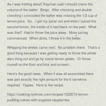
As I was fretting aloud, Rayman said I should check the
volume of the batter.
Bingo.
After checking and double
checking I concluded the batter was missing the 1/2 cup of
lemon juice.
So…I got my juicer out and when I juiced the
second lemon, the inside of it had black on the peel.
What
was that?
Had to throw the juice away.
More juicing
commenced.
When done, I threw it in the batter.
Whipping the whites came next.
No problem there.
That’s a
good thing because I was getting ready to throw the whole
darn thing out and go by some lemon gelato.
Or throw
myself on the floor and kick and scream.
Here’s the good news.
When it was all assembled there
was just exactly the right amount for the 6 ramekins
required.
Yippee. Here is the recipe.
https://cooking.nytimes.com/recipes/1022010-lemon-
pudding-cakes-with-sugared-raspberries