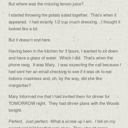
But where was the missing lemon juice?
I started throwing the potato salad together.
That’s when it
appeared.
I had exactly 1/2 cup much dressing…I thought it
looked like a lot.
But it doesn’t end here.
Having been in the kitchen for 3 hours, I wanted to sit down
and have a glass of water.
Which I did.
That’s when the
phone rang.
It was Mary.
I was expecting the call because I
had sent her an email checking to see if it was ok to eat
indoors maskless and, oh, by the way, did she like
margaritas?
Mary Informed me that I had invited them for dinner for
TOMORROW night.
They had dinner plans with the Woods
tonight.
Perfect.
Just perfect.
What a screw up I am.
I fell on my
sword and told her that was okay.
They should come