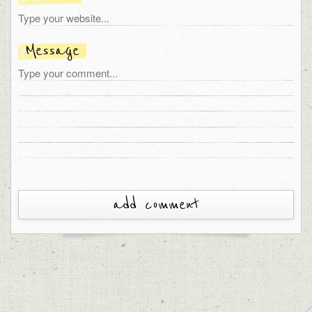
Message
add comment