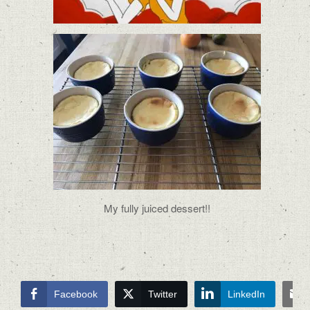
My fully juiced dessert!!
Facebook
Twitter
LinkedIn