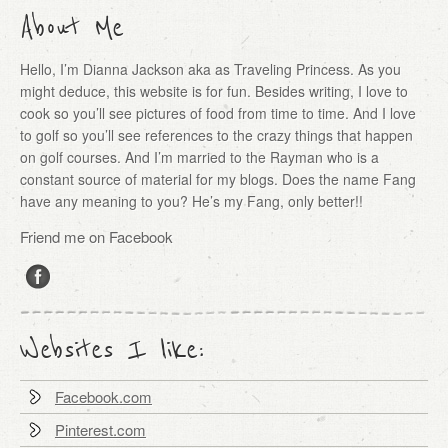
About Me
Hello, I’m Dianna Jackson aka as Traveling Princess. As you
might deduce, this website is for fun. Besides writing, I love to
cook so you’ll see pictures of food from time to time. And I love
to golf so you’ll see references to the crazy things that happen
on golf courses. And I’m married to the Rayman who is a
constant source of material for my blogs. Does the name Fang
have any meaning to you? He’s my Fang, only better!!
Friend me on Facebook
Websites I like:
Facebook.com
Pinterest.com