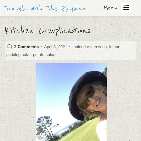
Menu
Travels with The Rayman
Kitchen Complications
2 Comments
•
April 3, 2021
•
calendar screw up
,
lemon
pudding cake
,
potato salad