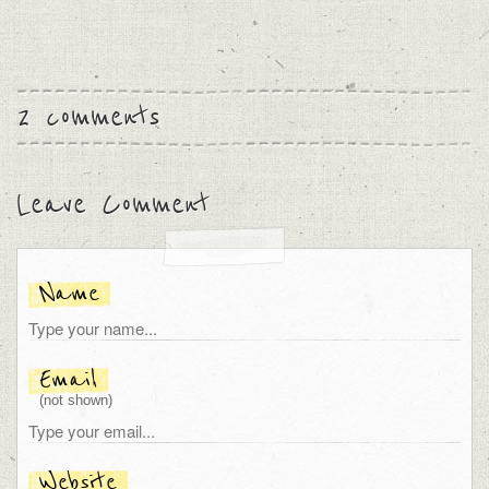
2 comments
Leave Comment
Name
Email
(not shown)
Website