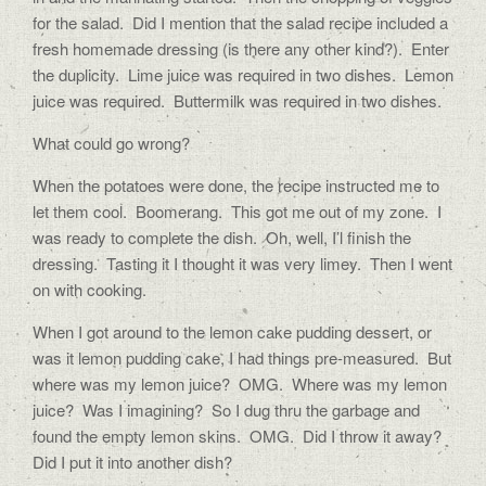
for the salad.
Did I mention that the salad recipe included a
fresh homemade dressing (is there any other kind?).
Enter
the duplicity.
Lime juice was required in two dishes.
Lemon
juice was required.
Buttermilk was required in two dishes.
What could go wrong?
When the potatoes were done, the recipe instructed me to
let them cool.
Boomerang.
This got me out of my zone.
I
was ready to complete the dish.
Oh, well, I’l finish the
dressing.
Tasting it I thought it was very limey.
Then I went
on with cooking.
When I got around to the lemon cake pudding dessert, or
was it lemon pudding cake, I had things pre-measured.
But
where was my lemon juice?
OMG.
Where was my lemon
juice?
Was I imagining?
So I dug thru the garbage and
found the empty lemon skins.
OMG.
Did I throw it away?
Did I put it into another dish?