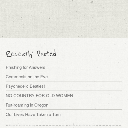
Recently Posted
Phishing for Answers
Comments on the Eve
Psychedelic Beatles!
NO COUNTRY FOR OLD WOMEN
Rut-roaming in Oregon
Our Lives Have Taken a Turn