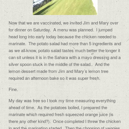
Now that we are vaccinated, we invited Jim and Mary over
for dinner on Saturday.
A menu was planned.
I jumped
head long into early today because the chicken needed to
marinate.
The potato salad had more than 5 ingredients and
as we all know, potato salad tastes much better the longer it
can sit unless it is in the Sahara with a mayo dressing and a
silver spoon stuck in the middle of the salad..
And the
lemon dessert made from Jim and Mary’s lemon tree
required an afternoon bake so it was super fresh.
Fine.
My day was free so I took my time measuring everything
ahead of time.
As the potatoes boiled, I prepared the
marinate which required fresh squeezed orange juice (is
there any other kind?).
Once completed I threw the chicken
in and the marinating started.
Then the chopping of veggies