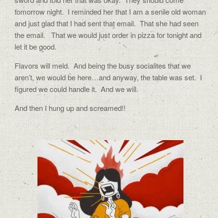
tomorrow night.
I reminded her that I am a senile old woman
and just glad that I had sent that email.
That she had seen
the email.
That we would just order in pizza for tonight and
let it be good.
Flavors will meld.
And being the busy socialites that we
aren’t, we would be here…and anyway, the table was set.
I
figured we could handle it.
And we will.
And then I hung up and screamed!!