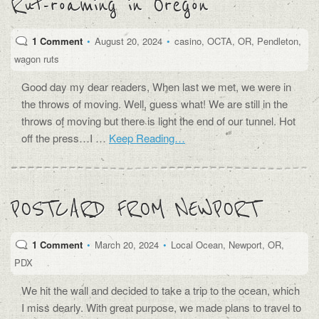
Rut-roaming in Oregon
1 Comment
•
August 20, 2024
•
casino
,
OCTA
,
OR
,
Pendleton
,
wagon ruts
Good day my dear readers, When last we met, we were in
the throws of moving. Well, guess what! We are still in the
throws of moving but there is light the end of our tunnel. Hot
off the press…I …
Keep Reading…
POSTCARD FROM NEWPORT
1 Comment
•
March 20, 2024
•
Local Ocean
,
Newport
,
OR
,
PDX
We hit the wall and decided to take a trip to the ocean, which
I miss dearly. With great purpose, we made plans to travel to