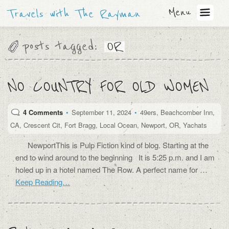
Menu
Travels with The Rayman
posts tagged:
OR
NO COUNTRY FOR OLD WOMEN
4 Comments
•
September 11, 2024
•
49ers
,
Beachcomber Inn
,
CA
,
Crescent Cit
,
Fort Bragg
,
Local Ocean
,
Newport
,
OR
,
Yachats
NewportThis is Pulp Fiction kind of blog. Starting at the
end to wind around to the beginning It is 5:25 p.m. and I am
holed up in a hotel named The Row. A perfect name for …
Keep Reading…