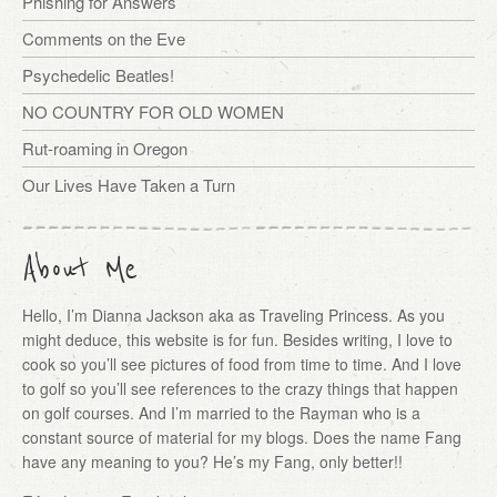
Phishing for Answers
Comments on the Eve
Psychedelic Beatles!
NO COUNTRY FOR OLD WOMEN
Rut-roaming in Oregon
Our Lives Have Taken a Turn
About Me
Hello, I’m Dianna Jackson aka as Traveling Princess. As you
might deduce, this website is for fun. Besides writing, I love to
cook so you’ll see pictures of food from time to time. And I love
to golf so you’ll see references to the crazy things that happen
on golf courses. And I’m married to the Rayman who is a
constant source of material for my blogs. Does the name Fang
have any meaning to you? He’s my Fang, only better!!