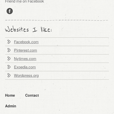
Friend me on Facebook
Websites I like:
Facebook.com
Pinterest.com
Nytimes.com
Expedia.com
Wordpress.org
Home
Contact
Admin