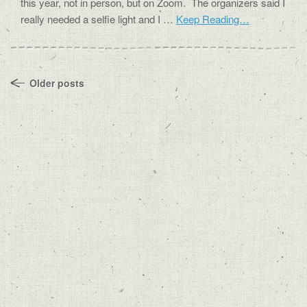
this year, not in person, but on Zoom. The organizers said I
really needed a selfie light and I …
Keep Reading…
Older posts