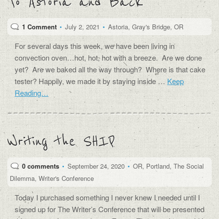
To Astoria and Back
1 Comment
•
July 2, 2021
•
Astoria
,
Gray's Bridge
,
OR
For several days this week, we have been living in
convection oven…hot, hot, hot with a breeze. Are we done
yet? Are we baked all the way through? Where is that cake
tester? Happily, we made it by staying inside …
Keep
Reading…
Writing the SHIP
0 comments
•
September 24, 2020
•
OR
,
Portland
,
The Social
Dilemma
,
Writer's Conference
Today I purchased something I never knew I needed until I
signed up for The Writer’s Conference that will be presented