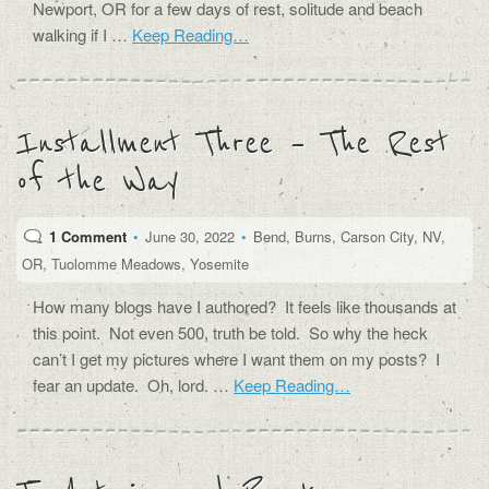
Newport, OR for a few days of rest, solitude and beach
walking if I …
Keep Reading…
Installment Three – The Rest
of the Way
1 Comment
•
June 30, 2022
•
Bend
,
Burns
,
Carson City
,
NV
,
OR
,
Tuolomme Meadows
,
Yosemite
How many blogs have I authored? It feels like thousands at
this point. Not even 500, truth be told. So why the heck
can’t I get my pictures where I want them on my posts? I
fear an update. Oh, lord. …
Keep Reading…