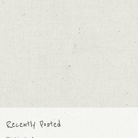
Recently Posted