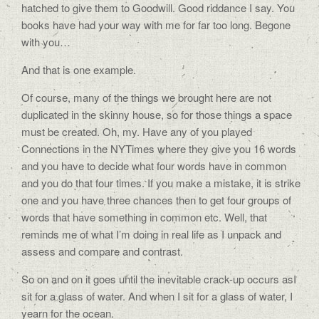
hatched to give them to Goodwill. Good riddance I say. You
books have had your way with me for far too long. Begone
with you…
And that is one example.
Of course, many of the things we brought here are not
duplicated in the skinny house, so for those things a space
must be created. Oh, my. Have any of you played
Connections in the NYTimes where they give you 16 words
and you have to decide what four words have in common
and you do that four times. If you make a mistake, it is strike
one and you have three chances then to get four groups of
words that have something in common etc. Well, that
reminds me of what I’m doing in real life as I unpack and
assess and compare and contrast.
So on and on it goes until the inevitable crack-up occurs asI
sit for a glass of water. And when I sit for a glass of water, I
yearn for the ocean.