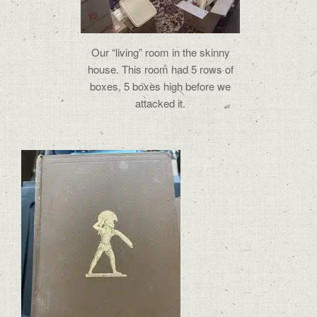
Our “living” room in the skinny
house. This room had 5 rows of
boxes, 5 boxes high before we
attacked it.