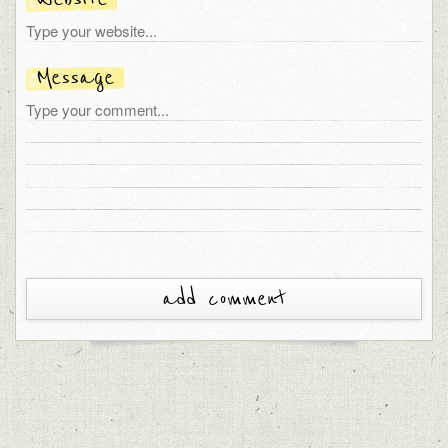
Message
add comment