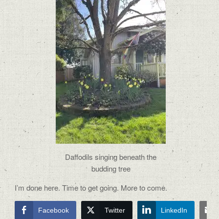
Daffodils singing beneath the
budding tree
I’m done here. Time to get going. More to come.
Facebook
Twitter
LinkedIn