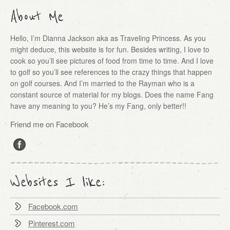
About Me
Hello, I’m Dianna Jackson aka as Traveling Princess. As you
might deduce, this website is for fun. Besides writing, I love to
cook so you’ll see pictures of food from time to time. And I love
to golf so you’ll see references to the crazy things that happen
on golf courses. And I’m married to the Rayman who is a
constant source of material for my blogs. Does the name Fang
have any meaning to you? He’s my Fang, only better!!
Friend me on Facebook
Websites I like:
Facebook.com
Pinterest.com