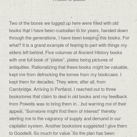
Two of the boxes we lugged up here were filled with old
books that I have been custodian to for years, handed down
through the generations, I have been keeping this books. For
what? It is a grand example of fearing to part with things my
elders left behind. Five volumes of Ancient History books
with one full book of “plates”, plates being pictures of
antiquities. Rationalizing that these books might be valuable,
kept me from defrocking the tomes from my bookcase. I
kept them for decades. They were, after all, from
Cambridge. Arriving in Portland, I reached out to three
bookstores that claim to deal in old books and my feedback
from Powells was to bring them in…but warning me of their
appeal, “Someone might find them of interest” thereby
alerting me to the vagrancy of supply and demand in our
capitalist system. Another bookstore suggested I give them
to Goodwill. So much for value. So the plan has been