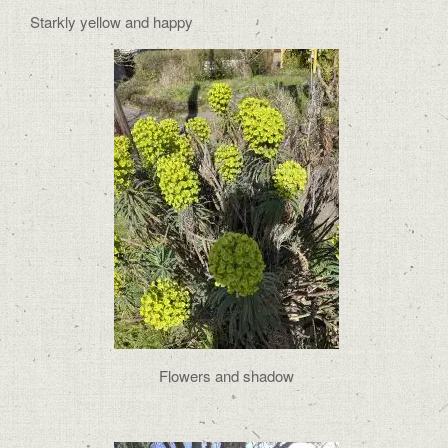
Starkly yellow and happy
Flowers and shadow