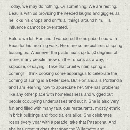
Today, we may do nothing. Or something. We are resting.
Beau is with us providing the needed laughs and giggles as
he licks his chops and sniffs all things around him. His
influence cannot be overstated.
Before we left Portland, I wandered the neighborhood with
Beau for his morning walk. Here are some pictures of spring
teasing us. Whenever the place heats up to 50 degrees of
more, many people throw on their shorts as a way, I
suppose, of saying, “Take that cruel winter, spring is
coming!” I think cooking some asparagus to celebrate the
coming of spring is a better idea. But Portlandia is Portlandia
and I am learning how to appreciate her. She has problems
like any other place with homelessness and wigged out
people occupying underpasses and such. She is also very
fun and filled with many fabulous restaurants, mostly ethnic
in brick buildings and food trailers alike. She celebrates
roses every year with a parade, take that Pasadena. And
she has great bridges that span the Willamette and