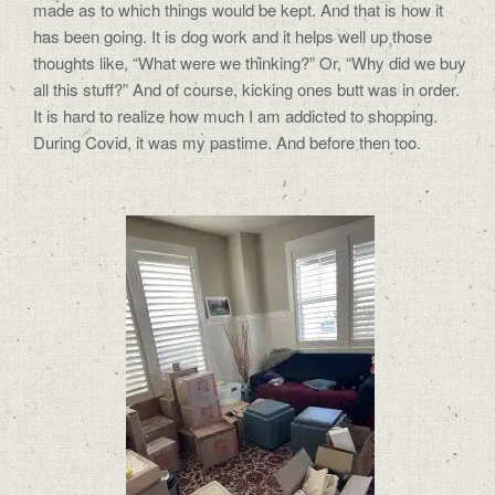
made as to which things would be kept. And that is how it
has been going. It is dog work and it helps well up those
thoughts like, “What were we thinking?” Or, “Why did we buy
all this stuff?” And of course, kicking ones butt was in order.
It is hard to realize how much I am addicted to shopping.
During Covid, it was my pastime. And before then too.