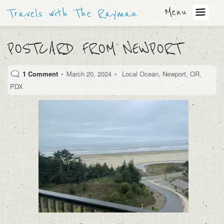
Menu
Travels with The Rayman
POSTCARD FROM NEWPORT
1 Comment
•
March 20, 2024
•
Local Ocean
,
Newport
,
OR
,
PDX