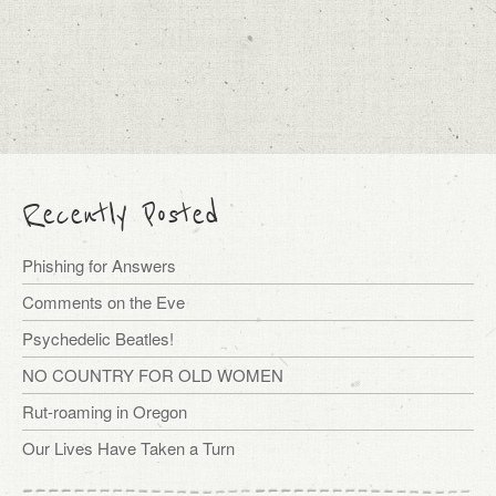
Recently Posted
Phishing for Answers
Comments on the Eve
Psychedelic Beatles!
NO COUNTRY FOR OLD WOMEN
Rut-roaming in Oregon
Our Lives Have Taken a Turn