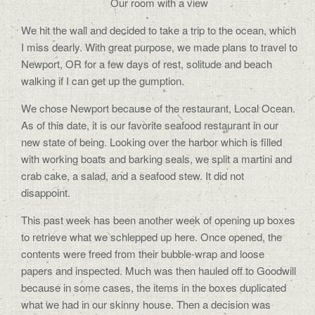
Our room with a view
We hit the wall and decided to take a trip to the ocean, which
I miss dearly. With great purpose, we made plans to travel to
Newport, OR for a few days of rest, solitude and beach
walking if I can get up the gumption.
We chose Newport because of the restaurant, Local Ocean.
As of this date, it is our favorite seafood restaurant in our
new state of being. Looking over the harbor which is filled
with working boats and barking seals, we split a martini and
crab cake, a salad, and a seafood stew. It did not
disappoint.
This past week has been another week of opening up boxes
to retrieve what we schlepped up here. Once opened, the
contents were freed from their bubble-wrap and loose
papers and inspected. Much was then hauled off to Goodwill
because in some cases, the items in the boxes duplicated
what we had in our skinny house. Then a decision was