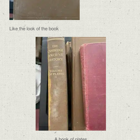
Like the look of the book
A book of plates