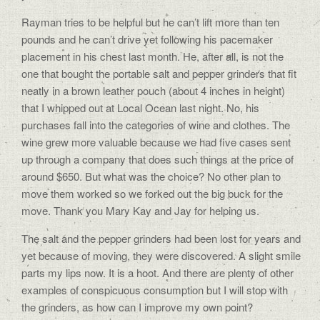
Rayman tries to be helpful but he can’t lift more than ten
pounds and he can’t drive yet following his pacemaker
placement in his chest last month. He, after all, is not the
one that bought the portable salt and pepper grinders that fit
neatly in a brown leather pouch (about 4 inches in height)
that I whipped out at Local Ocean last night. No, his
purchases fall into the categories of wine and clothes. The
wine grew more valuable because we had five cases sent
up through a company that does such things at the price of
around $650. But what was the choice? No other plan to
move them worked so we forked out the big buck for the
move. Thank you Mary Kay and Jay for helping us.
The salt and the pepper grinders had been lost for years and
yet because of moving, they were discovered. A slight smile
parts my lips now. It is a hoot. And there are plenty of other
examples of conspicuous consumption but I will stop with
the grinders, as how can I improve my own point?