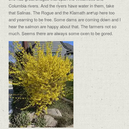
Columbia rivers. And the rivers have water in them, take
that Salinas. The Rogue and the Klamath are up here too
and yearning to be free. Some dams are coming down and I
hear the salmon are happy about that. The farmers not so
much. Seems there are always some oxen to be gored.