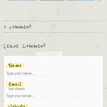
1 comment
Leave Comment
Name
Email
(not shown)
Website