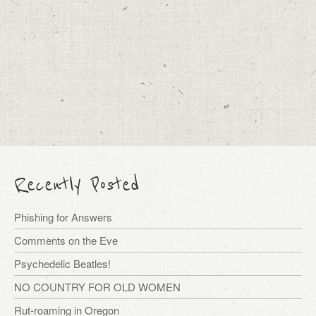
Recently Posted
Phishing for Answers
Comments on the Eve
Psychedelic Beatles!
NO COUNTRY FOR OLD WOMEN
Rut-roaming in Oregon