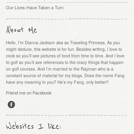
Our Lives Have Taken a Turn
About Me
Hello, I’m Dianna Jackson aka as Traveling Princess. As you
might deduce, this website is for fun. Besides writing, I love to
cook so you’ll see pictures of food from time to time. And I love
to golf so you’ll see references to the crazy things that happen
on golf courses. And I’m married to the Rayman who is a
constant source of material for my blogs. Does the name Fang
have any meaning to you? He’s my Fang, only better!!
Friend me on Facebook
Websites I like: