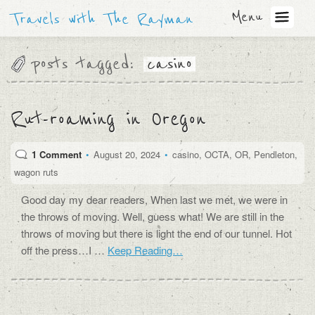
Menu
Travels with The Rayman
posts tagged:
casino
Rut-roaming in Oregon
1 Comment
•
August 20, 2024
•
casino
,
OCTA
,
OR
,
Pendleton
,
wagon ruts
Good day my dear readers, When last we met, we were in
the throws of moving. Well, guess what! We are still in the
throws of moving but there is light the end of our tunnel. Hot
off the press…I …
Keep Reading…