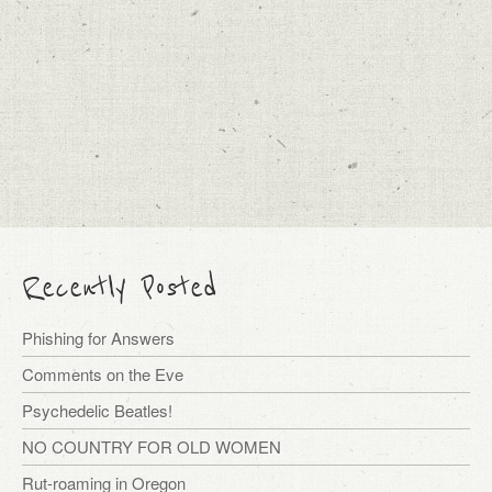
Recently Posted
Phishing for Answers
Comments on the Eve
Psychedelic Beatles!
NO COUNTRY FOR OLD WOMEN
Rut-roaming in Oregon