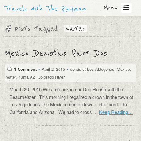
Menu
Travels with The Rayman
posts tagged:
water
Mexico Denistas Part Dos
1 Comment
•
April 2, 2015
•
dentists
,
Los Aldogones
,
Mexico
,
water
,
Yuma AZ. Colorado River
March 30, 2015 We are back in our Dog House with the
Beaumeister. This morning I regained a crown in the town of
Los Algodones, the Mexican dental down on the border to
California and Arizona. We had to cross …
Keep Reading…