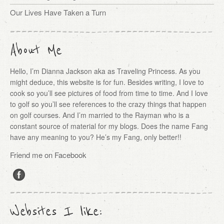
Our Lives Have Taken a Turn
About Me
Hello, I’m Dianna Jackson aka as Traveling Princess. As you
might deduce, this website is for fun. Besides writing, I love to
cook so you’ll see pictures of food from time to time. And I love
to golf so you’ll see references to the crazy things that happen
on golf courses. And I’m married to the Rayman who is a
constant source of material for my blogs. Does the name Fang
have any meaning to you? He’s my Fang, only better!!
Friend me on Facebook
Websites I like: