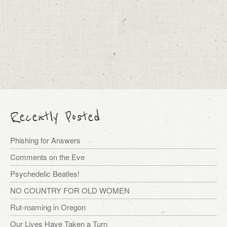
Recently Posted
Phishing for Answers
Comments on the Eve
Psychedelic Beatles!
NO COUNTRY FOR OLD WOMEN
Rut-roaming in Oregon
Our Lives Have Taken a Turn