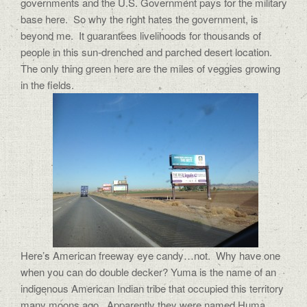
governments and the U.S. Government pays for the military
base here. So why the right hates the government, is
beyond me. It guarantees livelihoods for thousands of
people in this sun-drenched and parched desert location.
The only thing green here are the miles of veggies growing
in the fields.
Here’s American freeway eye candy…not. Why have one
when you can do double decker? Yuma is the name of an
indigenous American Indian tribe that occupied this territory
many moons ago. Apparently they were named Huma