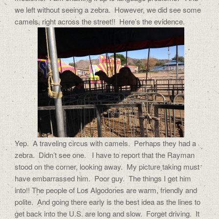
we left without seeing a zebra. However, we did see some
camels, right across the street!! Here’s the evidence.
Yep. A traveling circus with camels. Perhaps they had a
zebra. Didn’t see one. I have to report that the Rayman
stood on the corner, looking away. My picture taking must
have embarrassed him. Poor guy. The things I get him
into!! The people of Los Algodones are warm, friendly and
polite. And going there early is the best idea as the lines to
get back into the U.S. are long and slow. Forget driving. It