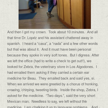
And then I got my crown. Took about 10 minutes. And all
that time Dr. Lopez and his assistant chattered away in
spanish. I heard a “casa”, a “nada” and a few other words
but that was about it. And it must have been personal
because they spoke in very soft tones. But I digress. After
we left the office (had to write a check to get out!!), we
looked for Zebra, the veterinary store in Los Algodones. I
had emailed them asking if they carried a certain ear
medicine for Beau. They emailed back and said yes, si.
When we arrived we were greeted by a chorus of honking,
crowing, chirping, tweeting birds. Inside the shop, Zebra, I
asked for the medicine. “Two days.”, said the very short
Mexican man. Needless to say, we left without the
medicine. I am chalking it up to language problems. And