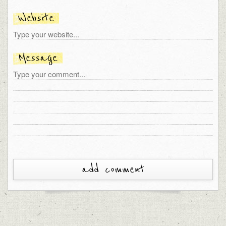
Website
Message
add comment