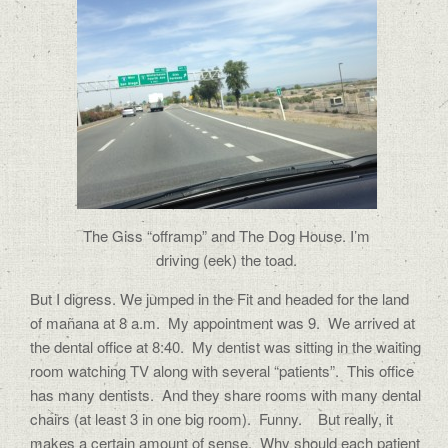
The Giss “offramp” and The Dog House. I’m
driving (eek) the toad.
But I digress. We jumped in the Fit and headed for the land
of mañana at 8 a.m. My appointment was 9. We arrived at
the dental office at 8:40. My dentist was sitting in the waiting
room watching TV along with several “patients”. This office
has many dentists. And they share rooms with many dental
chairs (at least 3 in one big room). Funny. But really, it
makes a certain amount of sense. Why should each patient