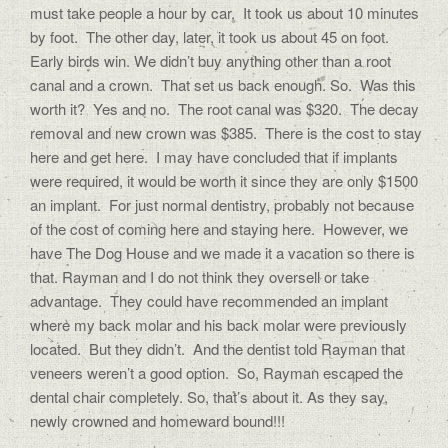
must take people a hour by car. It took us about 10 minutes
by foot. The other day, later, it took us about 45 on foot.
Early birds win. We didn’t buy anything other than a root
canal and a crown. That set us back enough. So. Was this
worth it? Yes and no. The root canal was $320. The decay
removal and new crown was $385. There is the cost to stay
here and get here. I may have concluded that if implants
were required, it would be worth it since they are only $1500
an implant. For just normal dentistry, probably not because
of the cost of coming here and staying here. However, we
have The Dog House and we made it a vacation so there is
that. Rayman and I do not think they oversell or take
advantage. They could have recommended an implant
where my back molar and his back molar were previously
located. But they didn’t. And the dentist told Rayman that
veneers weren’t a good option. So, Rayman escaped the
dental chair completely. So, that’s about it. As they say,
newly crowned and homeward bound!!!