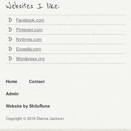
Websites I like:
Facebook.com
Pinterest.com
Nytimes.com
Expedia.com
Wordpress.org
Home
Contact
Admin
Website by ShiloRune
Copyright © 2019 Dianna Jackson