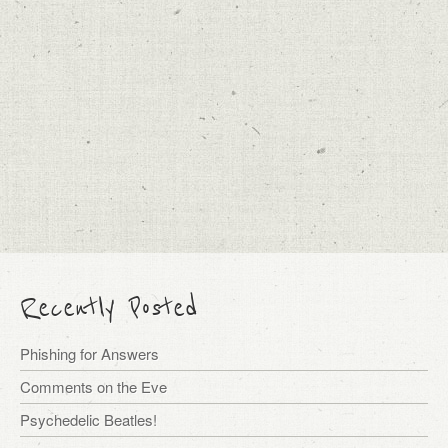
Recently Posted
Phishing for Answers
Comments on the Eve
Psychedelic Beatles!