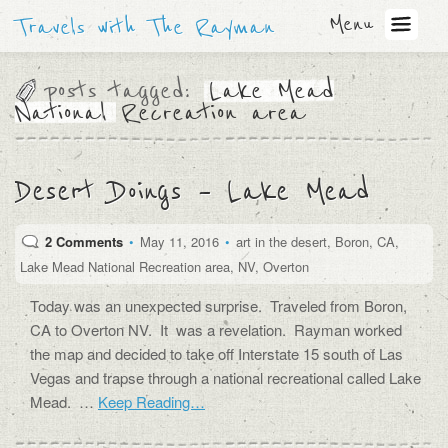
Menu
Travels with The Rayman
posts tagged:
Lake Mead
National Recreation area
Desert Doings – Lake Mead
2 Comments
•
May 11, 2016
•
art in the desert
,
Boron
,
CA
,
Lake Mead National Recreation area
,
NV
,
Overton
Today was an unexpected surprise. Traveled from Boron,
CA to Overton NV. It was a revelation. Rayman worked
the map and decided to take off Interstate 15 south of Las
Vegas and trapse through a national recreational called Lake
Mead. …
Keep Reading…