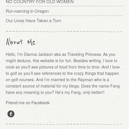
NO COUNTRY FOR OLD WOMEN
Rut-roaming in Oregon
Our Lives Have Taken a Turn
About Me
Hello, I’m Dianna Jackson aka as Traveling Princess. As you
might deduce, this website is for fun. Besides writing, I love to
cook so you’ll see pictures of food from time to time. And I love
to golf so you’ll see references to the crazy things that happen
on golf courses. And I’m married to the Rayman who is a
constant source of material for my blogs. Does the name Fang
have any meaning to you? He’s my Fang, only better!!
Friend me on Facebook