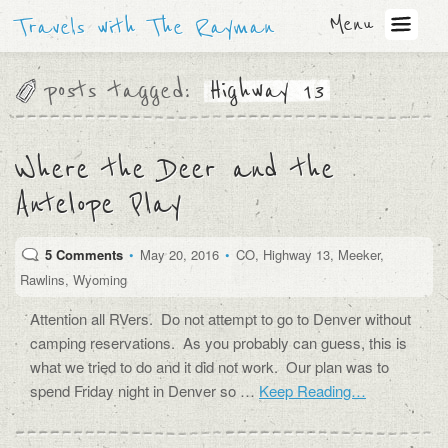
Menu
Travels with The Rayman
posts tagged:
Highway 13
Where the Deer and the
Antelope Play
5 Comments
•
May 20, 2016
•
CO
,
Highway 13
,
Meeker
,
Rawlins
,
Wyoming
Attention all RVers. Do not attempt to go to Denver without
camping reservations. As you probably can guess, this is
what we tried to do and it did not work. Our plan was to
spend Friday night in Denver so …
Keep Reading…