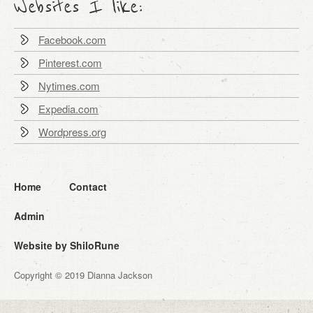
Websites I like:
Facebook.com
Pinterest.com
Nytimes.com
Expedia.com
Wordpress.org
Home
Contact
Admin
Website by ShiloRune
Copyright © 2019 Dianna Jackson