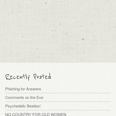
Recently Posted
Phishing for Answers
Comments on the Eve
Psychedelic Beatles!
NO COUNTRY FOR OLD WOMEN