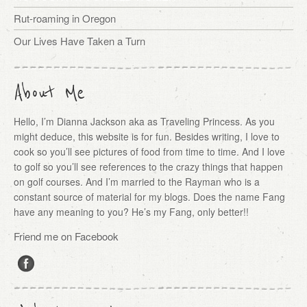
Rut-roaming in Oregon
Our Lives Have Taken a Turn
About Me
Hello, I’m Dianna Jackson aka as Traveling Princess. As you
might deduce, this website is for fun. Besides writing, I love to
cook so you’ll see pictures of food from time to time. And I love
to golf so you’ll see references to the crazy things that happen
on golf courses. And I’m married to the Rayman who is a
constant source of material for my blogs. Does the name Fang
have any meaning to you? He’s my Fang, only better!!
Friend me on Facebook