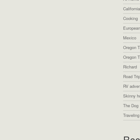
Californi
Cooking
European
Mexico
Oregon T
Oregon Tr
Richard
Road Tri
RV adven
Skinny h
The Dog 
Traveling
Rec