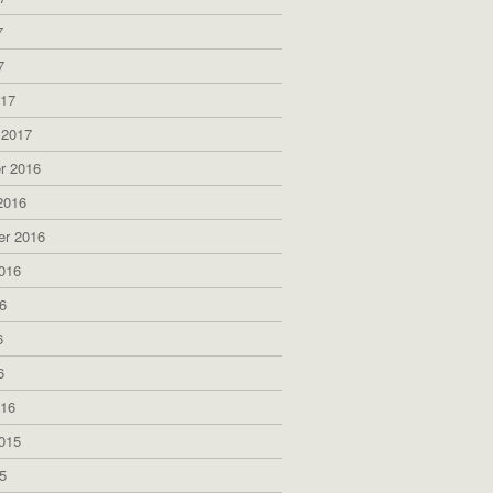
7
7
017
 2017
r 2016
2016
er 2016
016
6
6
6
016
015
5