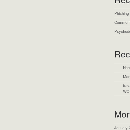
Phishing
Comment
Psychede
Rec
Nan
Mar
trav
WO
Mon
January 