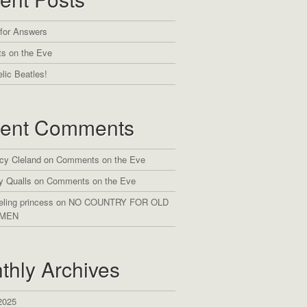
 for Answers
s on the Eve
lic Beatles!
ent Comments
cy Cleland
on
Comments on the Eve
y Qualls
on
Comments on the Eve
eling princess
on
NO COUNTRY FOR OLD
MEN
thly Archives
2025