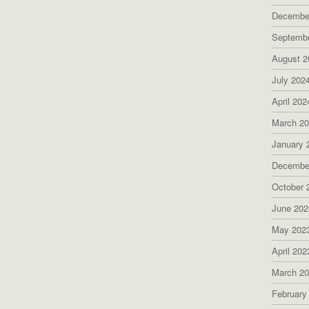
Decembe
Septemb
August 2
July 202
April 202
March 2
January 
Decembe
October 
June 202
May 202
April 202
March 2
February