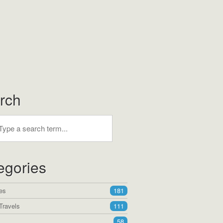
rch
egories
es
181
Travels
111
58