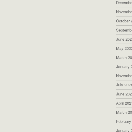
Decembe
Novembe
October 
Septemb
June 202
May 202
March 2
January 
Novembe
July 202
June 202
April 202
March 2
February
January 