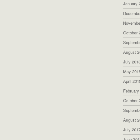
January 
Decembe
Novembe
October 
Septemb
August 2
July 201
May 201
April 201
February
October 
Septemb
August 2
July 201
June 201