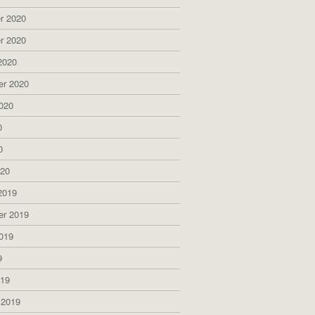
r 2020
r 2020
2020
er 2020
020
0
0
020
2019
er 2019
019
9
019
 2019