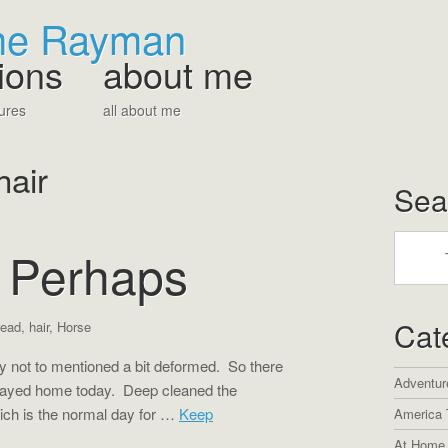
The Rayman
ions
about me
ures
all about me
hair
Sea
r Perhaps
Cat
read
,
hair
,
Horse
y not to mentioned a bit deformed. So there
Adventur
tayed home today. Deep cleaned the
ich is the normal day for …
Keep
America 
At Home