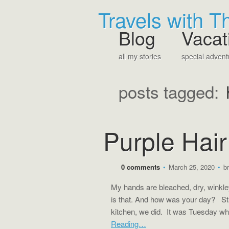
Travels with 
Blog
Vacat
all my stories
special advent
posts tagged:
Purple Hai
0 comments
•
March 25, 2020
•
b
My hands are bleached, dry, winkle
is that. And how was your day? S
kitchen, we did. It was Tuesday wh
Reading…