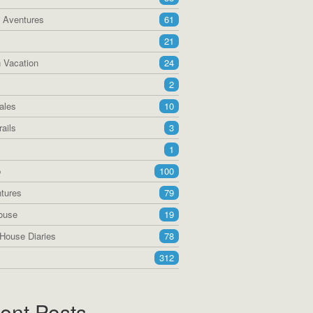
a Aventures
61
21
 Vacation
24
2
ales
10
ails
3
1
p
100
tures
79
ouse
19
House Diaries
78
312
ent Posts