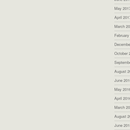
May 201
April 201
March 2
February
Decembe
October 
Septemb
August 2
June 201
May 201
April 201
March 2
August 2
June 201