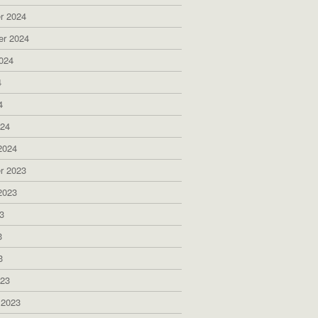
r 2024
er 2024
024
4
4
024
2024
r 2023
2023
3
3
3
023
 2023