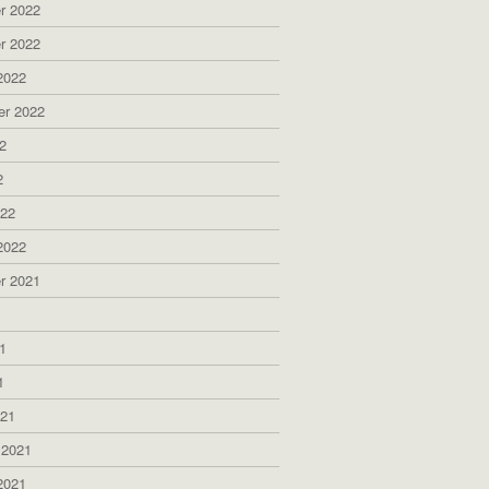
r 2022
r 2022
2022
er 2022
2
2
022
2022
r 2021
1
1
1
021
 2021
2021