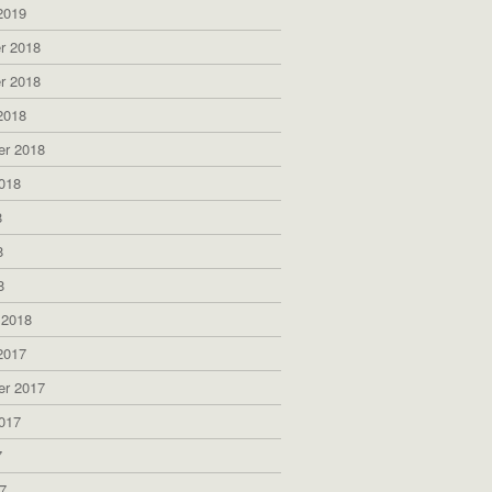
2019
r 2018
r 2018
2018
er 2018
018
8
8
8
 2018
2017
er 2017
017
7
7