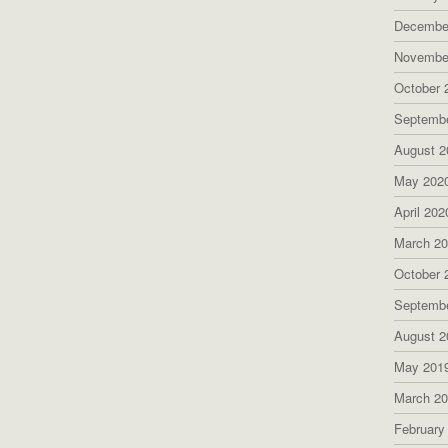
Decembe
Novembe
October 
Septemb
August 2
May 202
April 202
March 2
October 
Septemb
August 2
May 201
March 2
February