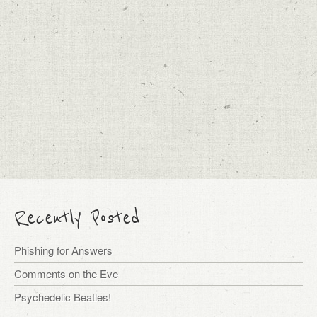
Recently Posted
Phishing for Answers
Comments on the Eve
Psychedelic Beatles!