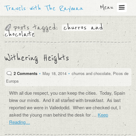
Menu
Travels with The Rayman
posts tagged:
churros and
chocolate
Withering Heights
2 Comments
•
May 18, 2014
•
churros and chocolate
,
Picos de
Europa
With all due respect, you can keep the cities. Today, Spain
blew our minds. And it all started with breakfast. As last
reported we were in Valledodid. When we checked out, I
asked the young man behind the desk for …
Keep
Reading…