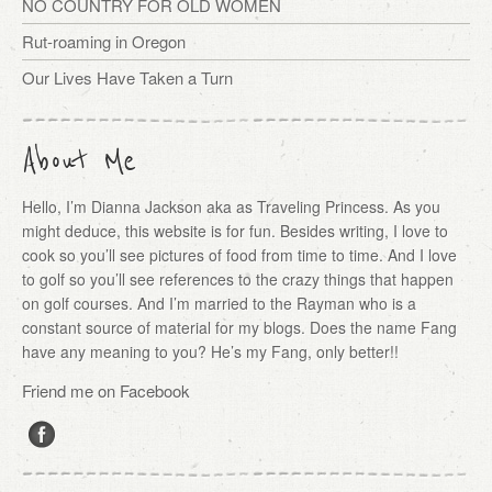
NO COUNTRY FOR OLD WOMEN
Rut-roaming in Oregon
Our Lives Have Taken a Turn
About Me
Hello, I’m Dianna Jackson aka as Traveling Princess. As you
might deduce, this website is for fun. Besides writing, I love to
cook so you’ll see pictures of food from time to time. And I love
to golf so you’ll see references to the crazy things that happen
on golf courses. And I’m married to the Rayman who is a
constant source of material for my blogs. Does the name Fang
have any meaning to you? He’s my Fang, only better!!
Friend me on Facebook