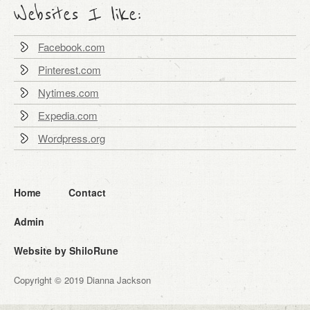
Websites I like:
Facebook.com
Pinterest.com
Nytimes.com
Expedia.com
Wordpress.org
Home
Contact
Admin
Website by ShiloRune
Copyright © 2019 Dianna Jackson