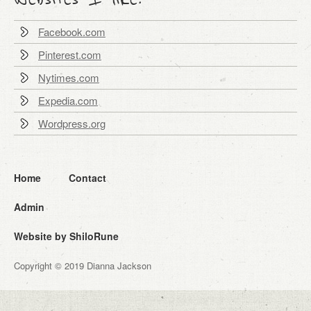
Facebook.com
Pinterest.com
Nytimes.com
Expedia.com
Wordpress.org
Home
Contact
Admin
Website by ShiloRune
Copyright © 2019 Dianna Jackson