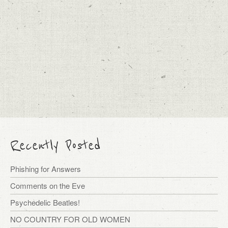
Recently Posted
Phishing for Answers
Comments on the Eve
Psychedelic Beatles!
NO COUNTRY FOR OLD WOMEN