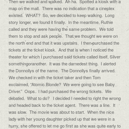
Then we walked and walked. Ah ha. Spotted a kiosk with a
map on the mall. There was no indication that a cineplex
existed. WHAT? So, we decided to keep walking. Long
story longer, we found it finally. In the meantime, Ruthie
called and they were having the same problem. We told
them to stop and ask people. That we thought we were on
the north end and that it was upstairs. I then purchased the
tickets at the ticket kiosk. And that is when I noticed the
theater for which I purchased said tickets called itself, Silver
somethingoranother. It was the darnedest thing. I alerted
the Donnollys of the name. The Donnollys finally arrived.
We checked in with the ticket taker and then Tom
exclaimed, “Atomic Blonde? We were going to see Baby
Driver.” Oops. I had purchased the wrong tickets. We
debated. What to do? I decided I needed to right the wrong
and headed back to the ticket agent. There was a line. It
was slow. The movie was about to start. When the nice
lady with her young daughter picked up that we were in a
hurry, she offered to let me go first as she was quite early to