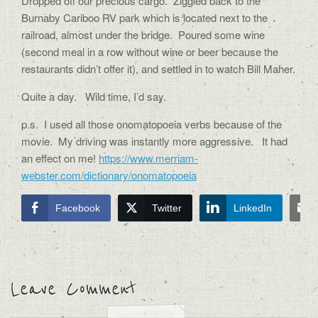
Dropped off our precious cargo. Ziggied back to the
Burnaby Cariboo RV park which is located next to the
railroad, almost under the bridge. Poured some wine
(second meal in a row without wine or beer because the
restaurants didn’t offer it), and settled in to watch Bill Maher.
Quite a day. Wild time, I’d say.
p.s. I used all those onomatopoeia verbs because of the
movie. My driving was instantly more aggressive. It had
an effect on me!
https://www.merriam-
webster.com/dictionary/onomatopoeia
Facebook
Twitter
LinkedIn
Leave Comment