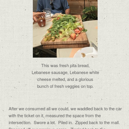
This was fresh pita bread,
Lebanese sausage, Lebanese white
cheese melted, and a glorious
bunch of fresh veggies on top.
After we consumed all we could, we waddled back to the car
with the ticket on it, measured the space from the
intersection. Swore a lot. Piled in. Zipped back to the mall.