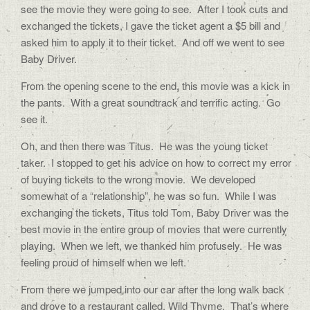
see the movie they were going to see. After I took cuts and
exchanged the tickets, I gave the ticket agent a $5 bill and
asked him to apply it to their ticket. And off we went to see
Baby Driver.
From the opening scene to the end, this movie was a kick in
the pants. With a great soundtrack and terrific acting. Go
see it.
Oh, and then there was Titus. He was the young ticket
taker. I stopped to get his advice on how to correct my error
of buying tickets to the wrong movie. We developed
somewhat of a “relationship”, he was so fun. While I was
exchanging the tickets, Titus told Tom, Baby Driver was the
best movie in the entire group of movies that were currently
playing. When we left, we thanked him profusely. He was
feeling proud of himself when we left.
From there we jumped into our car after the long walk back
and drove to a restaurant called, Wild Thyme. That’s where