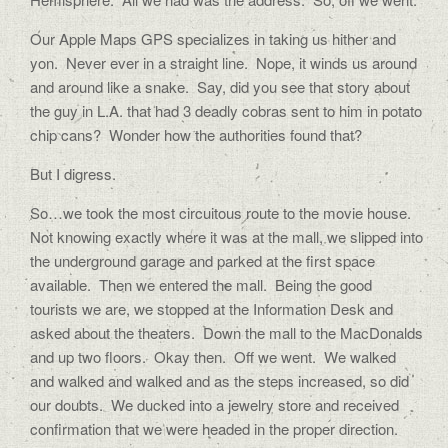
Our Apple Maps GPS specializes in taking us hither and
yon. Never ever in a straight line. Nope, it winds us around
and around like a snake. Say, did you see that story about
the guy in L.A. that had 3 deadly cobras sent to him in potato
chip cans? Wonder how the authorities found that?
But I digress.
So…we took the most circuitous route to the movie house.
Not knowing exactly where it was at the mall, we slipped into
the underground garage and parked at the first space
available. Then we entered the mall. Being the good
tourists we are, we stopped at the Information Desk and
asked about the theaters. Down the mall to the MacDonalds
and up two floors. Okay then. Off we went. We walked
and walked and walked and as the steps increased, so did
our doubts. We ducked into a jewelry store and received
confirmation that we were headed in the proper direction.