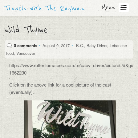
Menu
Travels with The Rayman
Wild Thyme
0 comments
•
August 9, 2017
•
B.C.
,
Baby Driver
,
Lebanese
food
,
Vancouver
https://www.rottentomatoes.com/m/baby_driver/pictures/#&gid
1662230
Click on the above link for a cool picture of the cast
(eventually).