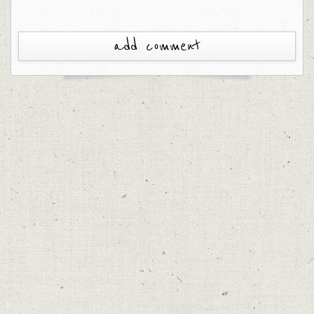
add comment