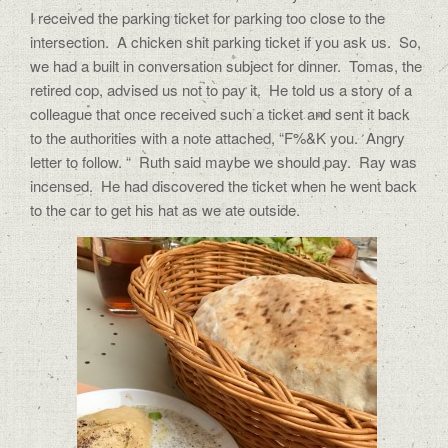
I received the parking ticket for parking too close to the
intersection. A chicken shit parking ticket if you ask us. So,
we had a built in conversation subject for dinner. Tomas, the
retired cop, advised us not to pay it. He told us a story of a
colleague that once received such a ticket and sent it back
to the authorities with a note attached, “F%&K you. Angry
letter to follow. “ Ruth said maybe we should pay. Ray was
incensed. He had discovered the ticket when he went back
to the car to get his hat as we ate outside.