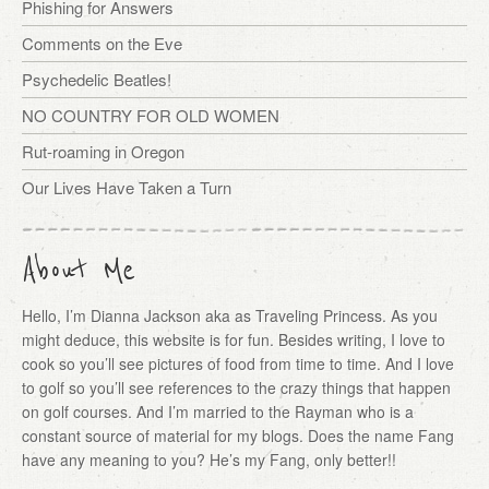
Phishing for Answers
Comments on the Eve
Psychedelic Beatles!
NO COUNTRY FOR OLD WOMEN
Rut-roaming in Oregon
Our Lives Have Taken a Turn
About Me
Hello, I’m Dianna Jackson aka as Traveling Princess. As you
might deduce, this website is for fun. Besides writing, I love to
cook so you’ll see pictures of food from time to time. And I love
to golf so you’ll see references to the crazy things that happen
on golf courses. And I’m married to the Rayman who is a
constant source of material for my blogs. Does the name Fang
have any meaning to you? He’s my Fang, only better!!