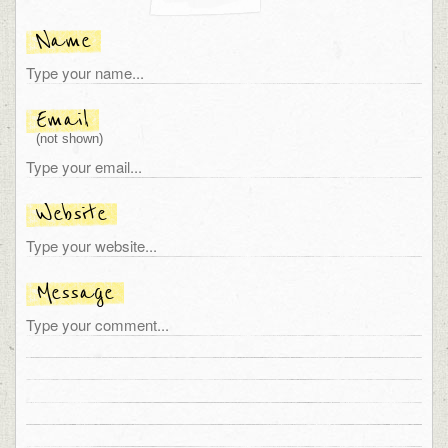
Name
Email
(not shown)
Website
Message