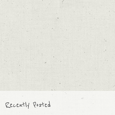
Recently Posted