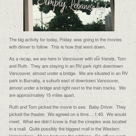
The big activity for today, Friday, was going to the movies
with dinner to follow. This is how that went down.
As a recap, we are here in Vancouver with our friends, Tom
and Ruth. They are staying in an RV park right downtown
Vancouver, almost under a bridge. We are situated in an RV
park in Burnaby, a suburb east of downtown Vancouver,
almost under a bridge and right next to the train tracks. We
are approximately 15 miles apart.
Ruth and Tom picked the movie to see. Baby Driver. They
picked the theater. We agreed on a time….1:40. We would
meet. What we didn’t know is that the cineplex was located
in a mall. Quite possibly the biggest mall in the Western
Hemisphere. All we had was the address. So, off we went.