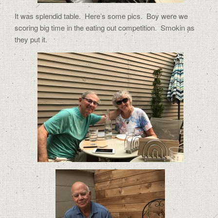
It was splendid table. Here’s some pics. Boy were we
scoring big time in the eating out competition. Smokin as
they put it.