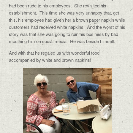
had been rude to his employees. She revisited his
establishment. This time she was very unhappy that, get
this, his employee had given her a brown paper napkin while
customers had received white napkins. And the worst of his
story was that she was going to ruin his business by bad
mouthing him on social media. He was beside himself.
And with that he regaled us with wonderful food
accompanied by white and brown napkins!