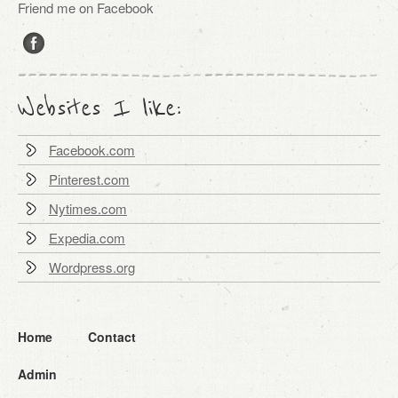
Friend me on Facebook
Websites I like:
Facebook.com
Pinterest.com
Nytimes.com
Expedia.com
Wordpress.org
Home
Contact
Admin