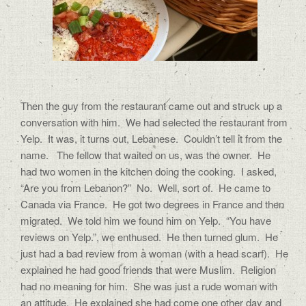
Then the guy from the restaurant came out and struck up a
conversation with him. We had selected the restaurant from
Yelp. It was, it turns out, Lebanese. Couldn’t tell it from the
name. The fellow that waited on us, was the owner. He
had two women in the kitchen doing the cooking. I asked,
“Are you from Lebanon?” No. Well, sort of. He came to
Canada via France. He got two degrees in France and then
migrated. We told him we found him on Yelp. “You have
reviews on Yelp.”, we enthused. He then turned glum. He
just had a bad review from a woman (with a head scarf). He
explained he had good friends that were Muslim. Religion
had no meaning for him. She was just a rude woman with
an attitude. He explained she had come one other day and