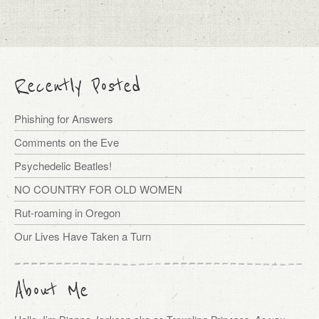
Recently Posted
Phishing for Answers
Comments on the Eve
Psychedelic Beatles!
NO COUNTRY FOR OLD WOMEN
Rut-roaming in Oregon
Our Lives Have Taken a Turn
About Me