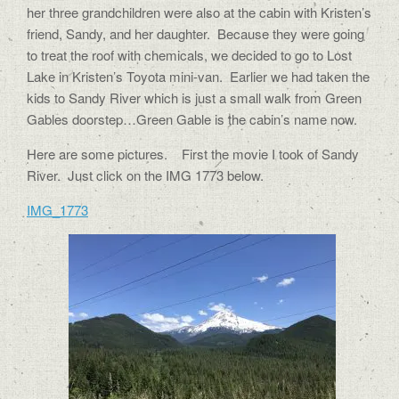
her three grandchildren were also at the cabin with Kristen’s
friend, Sandy, and her daughter.
Because they were going
to treat the roof with chemicals, we decided to go to Lost
Lake in Kristen’s Toyota mini-van.
Earlier we had taken the
kids to Sandy River which is just a small walk from Green
Gables doorstep…Green Gable is the cabin’s name now.
Here are some pictures.
First the movie I took of Sandy
River. Just click on the IMG 1773 below.
IMG_1773