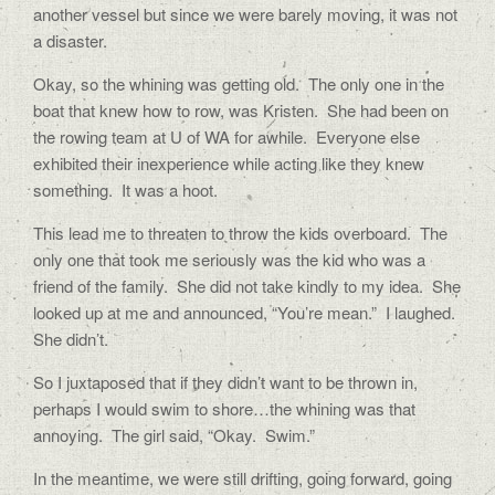
another vessel but since we were barely moving, it was not
a disaster.
Okay, so the whining was getting old.
The only one in the
boat that knew how to row, was Kristen.
She had been on
the rowing team at U of WA for awhile.
Everyone else
exhibited their inexperience while acting like they knew
something.
It was a hoot.
This lead me to threaten to throw the kids overboard.
The
only one that took me seriously was the kid who was a
friend of the family.
She did not take kindly to my idea.
She
looked up at me and announced, “You’re mean.”
I laughed.
She didn’t.
So I juxtaposed that if they didn’t want to be thrown in,
perhaps I would swim to shore…the whining was that
annoying.
The girl said, “Okay.
Swim.”
In the meantime, we were still drifting, going forward, going