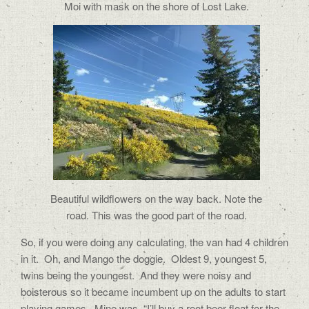
Moi with mask on the shore of Lost Lake.
Beautiful wildflowers on the way back. Note the
road. This was the good part of the road.
So, if you were doing any calculating, the van had 4 children
in it.
Oh, and Mango the doggie.
Oldest 9, youngest 5,
twins being the youngest.
And they were noisy and
boisterous so it became incumbent up on the adults to start
playing games.
Mine was, “I’ll buy a root beer float for the