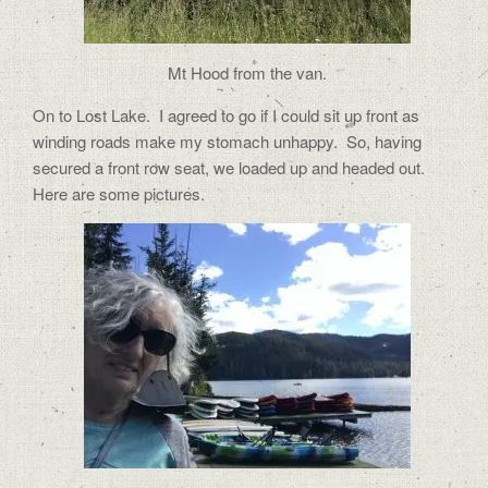
Mt Hood from the van.
On to Lost Lake.
I agreed to go if I could sit up front as
winding roads make my stomach unhappy.
So, having
secured a front row seat, we loaded up and headed out.
Here are some pictures.