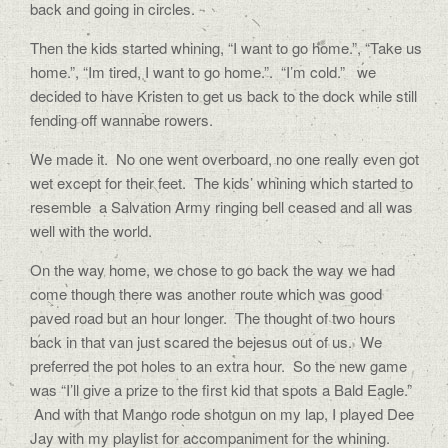
back and going in circles.
Then the kids started whining, “I want to go home.”, “Take us
home.”, “Im tired, I want to go home.”.
“I’m cold.” we
decided to have Kristen to get us back to the dock while still
fending off wannabe rowers.
We made it.
No one went overboard, no one really even got
wet except for their feet.
The kids’ whining which started to
resemble
a Salvation Army ringing bell ceased and all was
well with the world.
On the way home, we chose to go back the way we had
come though there was another route which was good
paved road but an hour longer.
The thought of two hours
back in that van just scared the bejesus out of us.
We
preferred the pot holes to an extra hour.
So the new game
was “I’ll give a prize to the first kid that spots a Bald Eagle.”
And with that Mango rode shotgun on my lap, I played Dee
Jay with my playlist for accompaniment for the whining.