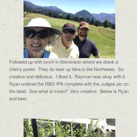
Followed up with lunch in Stevenson where we drank a
cherry porter.
They do beer up here in the Northwest.
So
creative and delicious.
I liked it.
Rayman was okay with it.
Ryan ordered the RBG IPA complete with the Judges pic on
the label.
See what ai mean?
Very creative. Below is Ryan
and beer.