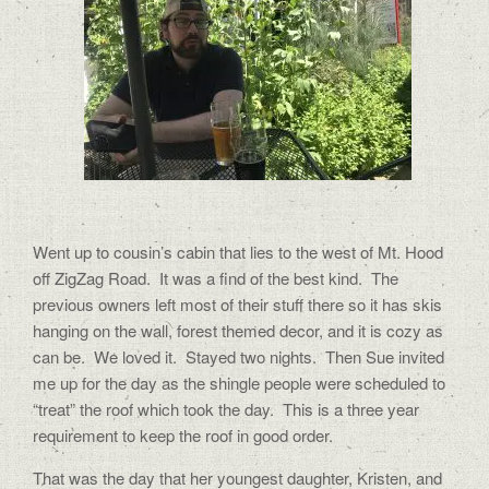
Went up to cousin’s cabin that lies to the west of Mt. Hood
off ZigZag Road.
It was a find of the best kind.
The
previous owners left most of their stuff there so it has skis
hanging on the wall, forest themed decor, and it is cozy as
can be.
We loved it.
Stayed two nights.
Then Sue invited
me up for the day as the shingle people were scheduled to
“treat” the roof which took the day.
This is a three year
requirement to keep the roof in good order.
That was the day that her youngest daughter, Kristen, and