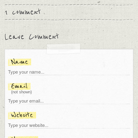
1 comment
Leave Comment
Name
Email
(not shown)
Website