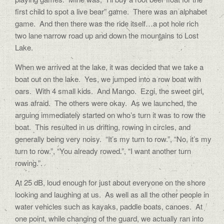
first child to spot a live bear” game.
There was an alphabet
game.
And then there was the ride itself…a pot hole rich
two lane narrow road up and down the mountains to Lost
Lake.
When we arrived at the lake, it was decided that we take a
boat out on the lake.
Yes, we jumped into a row boat with
oars.
With 4 small kids.
And Mango.
Ezgi, the sweet girl,
was afraid.
The others were okay.
As we launched, the
arguing immediately started on who’s turn it was to row the
boat.
This resulted in us drifting, rowing in circles, and
generally being very noisy.
“It’s my turn to row.”, “No, it’s my
turn to row.”, “You already rowed.”, “I want another turn
rowing.”.
At 25 dB, loud enough for just about everyone on the shore
looking and laughing at us.
As well as all the other people in
water vehicles such as kayaks, paddle boats, canoes.
At
one point, while changing of the guard, we actually ran into