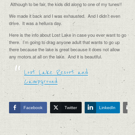
Although to be fair, the kids did along to one of my tunes!!
We made it back and I was exhausted.
And I didn’t even
drive.
It was a helluva day.
Here is the info about Lost Lake in case you ever want to go
there. I’m going to drag anyone adult that wants to go up
there because the lake is great because it does not allow
any motors at all on the lake. And it is beautiful.
Lost Lake Resort and
Campground
Facebook
Twitter
LinkedIn