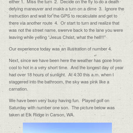
either 1.
Miss the turn
2.
Decide on the fly to do a death
defying maneuver and make a turn on a dime
3.
Ignore the
instruction and wait for the GPS to recalculate and get to
there via another route
4.
Or start to turn and realize that
was not the street name, swerve back to the lane you were
leaving while yelling “Jesus Christ, what the hell!!!”
Our experience today was an illustration of number 4.
Next, since we have been here the weather has gone from
cool to hot in a very short time.
And the longest day of year
had over 18 hours of sunlight.
At 4:30 this a.m. when I
staggered into the bathroom, the sky was pink like a
carnation.
We have been very busy having fun.
Played golf on
Saturday with number one son.
The picture below was
taken at Elk Ridge in Carson, WA.