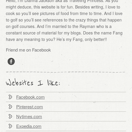
Hello, I’m Dianna Jackson aka as Traveling Princess. As you
might deduce, this website is for fun. Besides writing, I love to
cook so you’ll see pictures of food from time to time. And I love
to golf so you’ll see references to the crazy things that happen
on golf courses. And I’m married to the Rayman who is a
constant source of material for my blogs. Does the name Fang
have any meaning to you? He’s my Fang, only better!!
Friend me on Facebook
Websites I like:
Facebook.com
Pinterest.com
Nytimes.com
Expedia.com