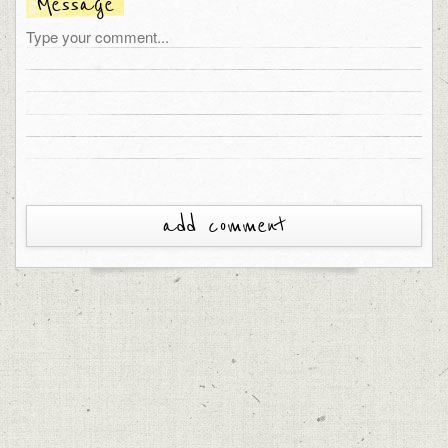
Message
add comment