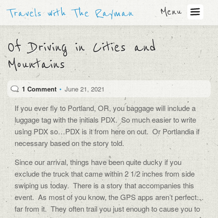
Menu
Travels with The Rayman
Of Driving in Cities and
Mountains
1 Comment
•
June 21, 2021
If you ever fly to Portland, OR, you baggage will include a
luggage tag with the initials PDX.
So much easier to write
using PDX so…PDX is it from here on out.
Or Portlandia if
necessary based on the story told.
Since our arrival, things have been quite ducky if you
exclude the truck that came within 2 1/2 inches from side
swiping us today.
There is a story that accompanies this
event.
As most of you know, the GPS apps aren’t perfect…
far from it.
They often trail you just enough to cause you to