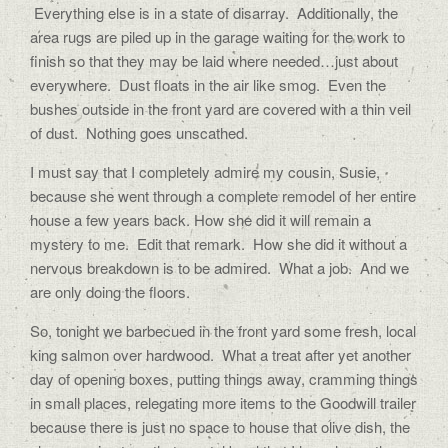
Everything else is in a state of disarray. Additionally, the
area rugs are piled up in the garage waiting for the work to
finish so that they may be laid where needed…just about
everywhere. Dust floats in the air like smog. Even the
bushes outside in the front yard are covered with a thin veil
of dust. Nothing goes unscathed.
I must say that I completely admire my cousin, Susie,
because she went through a complete remodel of her entire
house a few years back. How she did it will remain a
mystery to me. Edit that remark. How she did it without a
nervous breakdown is to be admired. What a job. And we
are only doing the floors.
So, tonight we barbecued in the front yard some fresh, local
king salmon over hardwood. What a treat after yet another
day of opening boxes, putting things away, cramming things
in small places, relegating more items to the Goodwill trailer
because there is just no space to house that olive dish, the