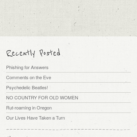
Recently Posted
Phishing for Answers
Comments on the Eve
Psychedelic Beatles!
NO COUNTRY FOR OLD WOMEN
Rut-roaming in Oregon
Our Lives Have Taken a Turn