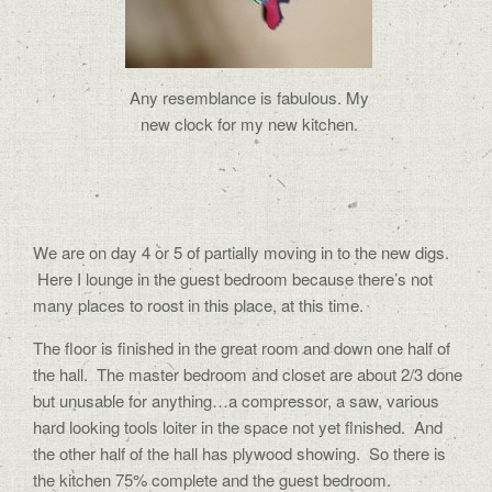
Any resemblance is fabulous. My
new clock for my new kitchen.
We are on day 4 or 5 of partially moving in to the new digs.
Here I lounge in the guest bedroom because there’s not
many places to roost in this place, at this time.
The floor is finished in the great room and down one half of
the hall. The master bedroom and closet are about 2/3 done
but unusable for anything…a compressor, a saw, various
hard looking tools loiter in the space not yet finished. And
the other half of the hall has plywood showing. So there is
the kitchen 75% complete and the guest bedroom.