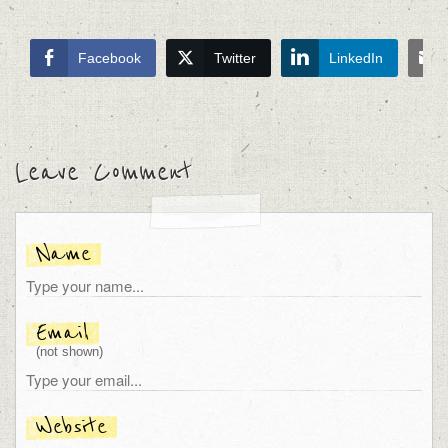
Facebook
Twitter
LinkedIn
Leave Comment
Name
Email
(not shown)
Website