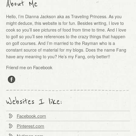
About Me
Hello, I’m Dianna Jackson aka as Traveling Princess. As you
might deduce, this website is for fun. Besides writing, I love to
cook so you’ll see pictures of food from time to time. And I love
to golf so you’ll see references to the crazy things that happen
on golf courses. And I’m married to the Rayman who is a
constant source of material for my blogs. Does the name Fang
have any meaning to you? He’s my Fang, only better!!
Friend me on Facebook
Websites I like:
Facebook.com
Pinterest.com
Nytimes.com