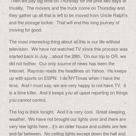
Then we pay big time on Thursday for the prior two days of
frivality. The movers and the truck come on Thursday and
they gather up all that is left to be moved from Uncle Ralph’s
and the storage locker. That will end this long journey of
moving for good.
The most interesting thing about all this is our life without
television. We have not watched TV since this process was
started back in July…about the 29th. On our trip to OR, we
did not bother. Our only source of news has been the
internet. Rayman reads the headlines on Yahoo. He keeps
up with sports on ESPN. I do NYTimes when I have the
time. And I must say, we are very happy to not have TV. It
is a time killer. And it keeps you all upset reporting on things
you cannot control.
The fog is thick tonight. And it is very cool. Great sleeping
weather. We have not brought our lights over and there are
very few lights here…it’s an older house and outlets are few
and far between. No ceiling lights except down the hall and