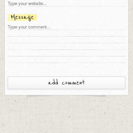
Message
add comment