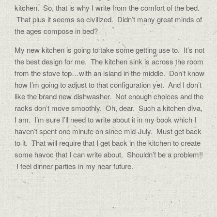
kitchen. So, that is why I write from the comfort of the bed.
That plus it seems so civilized. Didn’t many great minds of
the ages compose in bed?
My new kitchen is going to take some getting use to. It’s not
the best design for me. The kitchen sink is across the room
from the stove top…with an island in the middle. Don’t know
how I’m going to adjust to that configuration yet. And I don’t
like the brand new dishwasher. Not enough choices and the
racks don’t move smoothly. Oh, dear. Such a kitchen diva,
I am. I’m sure I’ll need to write about it in my book which I
haven’t spent one minute on since mid-July. Must get back
to it. That will require that I get back in the kitchen to create
some havoc that I can write about. Shouldn’t be a problem!!
I feel dinner parties in my near future.