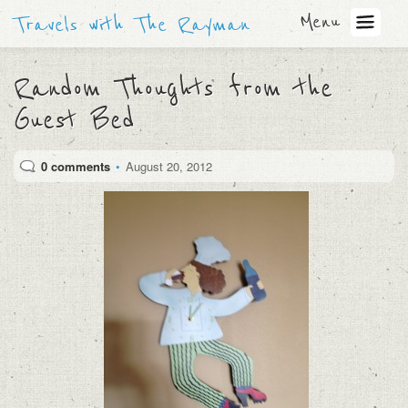
Menu
Travels with The Rayman
Random Thoughts from the
Guest Bed
0 comments
•
August 20, 2012