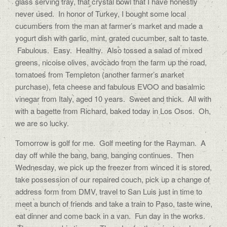
glass serving tray, that crystal bowl that I have honestly
never used. In honor of Turkey, I bought some local
cucumbers from the man at farmer’s market and made a
yogurt dish with garlic, mint, grated cucumber, salt to taste.
Fabulous. Easy. Healthy. Also tossed a salad of mixed
greens, nicoise olives, avocado from the farm up the road,
tomatoes from Templeton (another farmer’s market
purchase), feta cheese and fabulous EVOO and basalmic
vinegar from Italy, aged 10 years. Sweet and thick. All with
with a bagette from Richard, baked today in Los Osos. Oh,
we are so lucky.
Tomorrow is golf for me. Golf meeting for the Rayman. A
day off while the bang, bang, banging continues. Then
Wednesday, we pick up the freezer from winced it is stored,
take possession of our repaired couch, pick up a change of
address form from DMV, travel to San Luis just in time to
meet a bunch of friends and take a train to Paso, taste wine,
eat dinner and come back in a van. Fun day in the works.