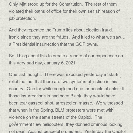
Only Mitt stood up for the Constitution.
The rest of them
violated their oaths of office for their own selfish reason of
job protection.
And they repeated the Trump lies about election fraud.
Ironic since they are the frauds.
And it led to what we saw…
a Presidential insurrection that the GOP owns.
So, I blog about this to create a record of our experience on
this very sad day, January 6, 2021.
One last thought.
There was exposed yesterday in stark
relief the fact that there are two systems of justice in this
country.
One for white people and one for people of color.
If
those insurrectionists had been Black, they would have
been tear gassed, shot, arrested en masse.
We witnessed
that when in the Spring, BLM protesters were met with
violence on the same streets of the Capitol.
The
government flew helicopters, they donned ominous looking
riot gear.
Against peaceful protesters.
Yesterday the Capitol