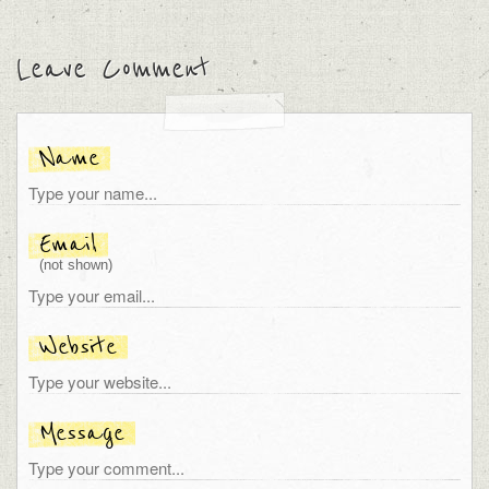
Leave Comment
Name
Email
(not shown)
Website
Message