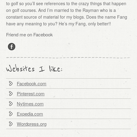
to golf so you’ll see references to the crazy things that happen
on golf courses. And I’m married to the Rayman who is a
constant source of material for my blogs. Does the name Fang
have any meaning to you? He’s my Fang, only better!!
Friend me on Facebook
Websites I like:
Facebook.com
Pinterest.com
Nytimes.com
Expedia.com
Wordpress.org