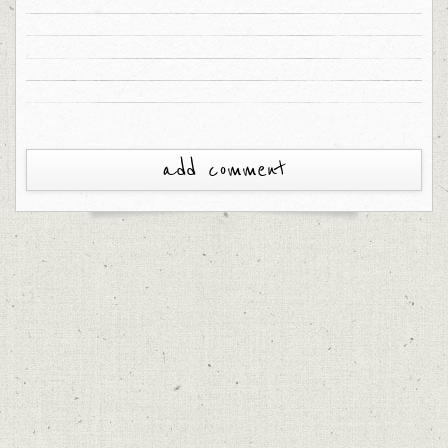
add comment