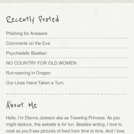
Recently Posted
Phishing for Answers
Comments on the Eve
Psychedelic Beatles!
NO COUNTRY FOR OLD WOMEN
Rut-roaming in Oregon
Our Lives Have Taken a Turn
About Me
Hello, I’m Dianna Jackson aka as Traveling Princess. As you
might deduce, this website is for fun. Besides writing, I love to
cook so you’ll see pictures of food from time to time. And I love