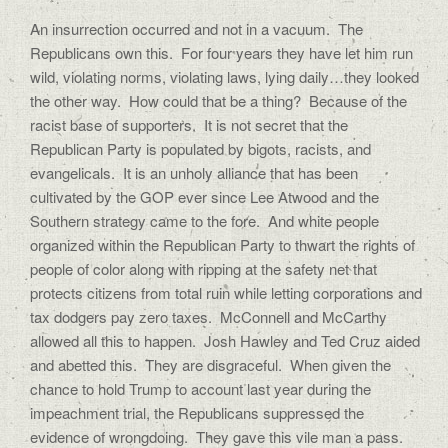
An insurrection occurred and not in a vacuum.
The
Republicans own this.
For four years they have let him run
wild, violating norms, violating laws, lying daily…they looked
the other way.
How could that be a thing?
Because of the
racist base of supporters.
It is not secret that the
Republican Party is populated by bigots, racists, and
evangelicals.
It is an unholy alliance that has been
cultivated by the GOP ever since Lee Atwood and the
Southern strategy came to the fore.
And white people
organized within the Republican Party to thwart the rights of
people of color along with ripping at the safety net that
protects citizens from total ruin while letting corporations and
tax dodgers pay zero taxes.
McConnell and McCarthy
allowed all this to happen.
Josh Hawley and Ted Cruz aided
and abetted this.
They are disgraceful.
When given the
chance to hold Trump to account last year during the
impeachment trial, the Republicans suppressed the
evidence of wrongdoing.
They gave this vile man a pass.