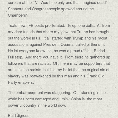
scream at the TV.
Was I the only one that imagined dead
Senators and Congresspeople spewed around the
Chambers?
Texts flew.
FB posts proliferated.
Telephone calls.
All from
my dear friends that share my view that Trump has brought
out the worse in us.
It all started with Trump and his racist
accusations against President Obama, called birtherism.
He let everyone know that he was a proud racist.
Period.
Full stop.
And there you have it.
From there he gathered up
followers that are racists.
Oh, there may be supporters that
aren’t full-on racists, but it is my belief that the original sin of
slavery was reawakened by this man and his Grand Old
Party enablers.
The embarrassment was staggering.
Our standing in the
world has been damaged and I think China is
the most
powerful country in the world now.
But I digress.