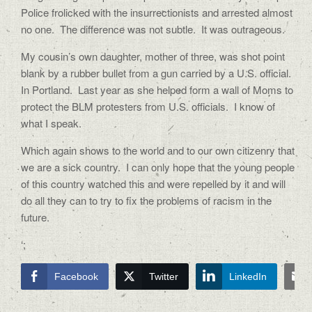
Police frolicked with the insurrectionists and arrested almost
no one.
The difference was not subtle.
It was outrageous.
My cousin’s own daughter, mother of three, was shot point
blank by a rubber bullet from a gun carried by a U.S. official.
In Portland.
Last year as she helped form a wall of Moms to
protect the BLM protesters from U.S. officials.
I know of
what I speak.
Which again shows to the world and to our own citizenry that
we are a sick country.
I can only hope that the young people
of this country watched this and were repelled by it and will
do all they can to try to fix the problems of racism in the
future.
‘;
Facebook
Twitter
LinkedIn