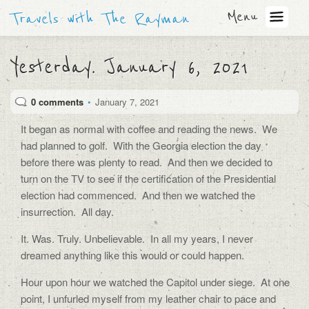
Menu
Travels with The Rayman
Yesterday. January 6, 2021
0 comments
•
January 7, 2021
It began as normal with coffee and reading the news.
We
had planned to golf.
With the Georgia election the day
before there was plenty to read.
And then we decided to
turn on the TV to see if the certification of the Presidential
election had commenced.
And then we watched the
insurrection.
All day.
It. Was. Truly. Unbelievable.
In all my years, I never
dreamed anything like this would or could happen.
Hour upon hour we watched the Capitol under siege.
At one
point, I unfurled myself from my leather chair to pace and