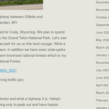
Decembe
Novembe
ghway between Gillette and
October 
eridan, WY.
Septemb
aded for Cody, Wyoming. We plan to spend
June 202
 the Grand Teton National Park. Let’s see
May 202
nal park for us on this land voyage. What a
March 2
ave. In addition we have seen state parks
ve traversed national forests which is my
January 
tional Forest.
Novembe
July 202
June 202
ng traffic jam.
April 202
March 2
forest and what a highway it is. Hairpin
February
bing only to peak out and have hairpin
January 