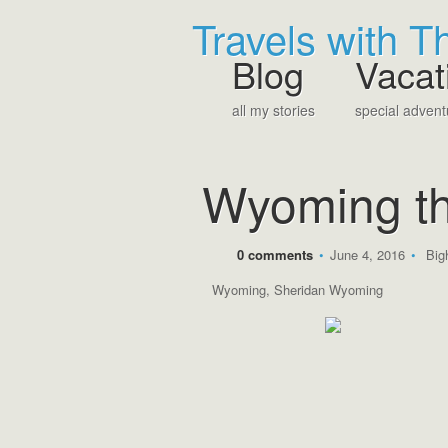
Travels with 
Blog
Vacat
all my stories
special advent
Wyoming th
0 comments
•
June 4, 2016
•
Big
Wyoming
,
Sheridan Wyoming