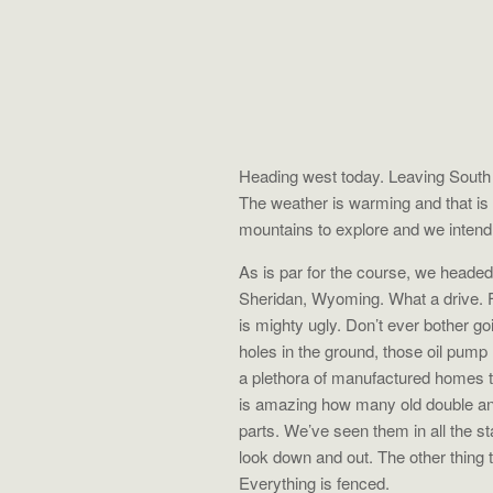
Heading west today. Leaving South 
The weather is warming and that i
mountains to explore and we intend
As is par for the course, we headed 
Sheridan, Wyoming. What a drive. Firs
is mighty ugly. Don’t ever bother go
holes in the ground, those oil pump
a plethora of manufactured homes tha
is amazing how many old double and
parts. We’ve seen them in all the s
look down and out. The other thing
Everything is fenced.