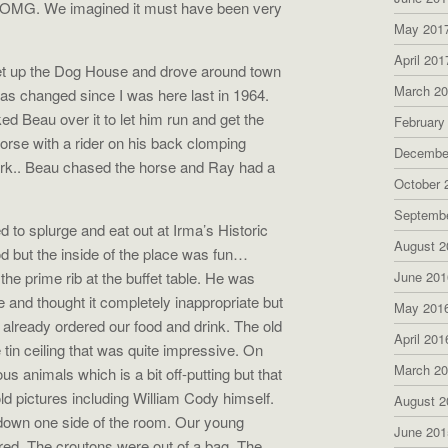
. OMG. We imagined it must have been very
May 201
April 201
Set up the Dog House and drove around town
March 2
 has changed since I was here last in 1964.
 Beau over it to let him run and get the
February
orse with a rider on his back clomping
Decembe
park.. Beau chased the horse and Ray had a
October 
Septemb
d to splurge and eat out at Irma’s Historic
August 2
od but the inside of the place was fun…
the prime rib at the buffet table. He was
June 201
ve and thought it completely inappropriate but
May 201
lready ordered our food and drink. The old
April 201
 tin ceiling that was quite impressive. On
March 2
us animals which is a bit off-putting but that
ld pictures including William Cody himself.
August 2
n down one side of the room. Our young
June 201
red. The croutons were out of a bag. The