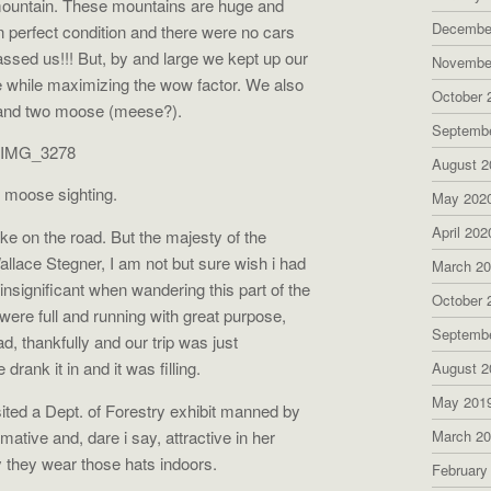
 mountain. These mountains are huge and
Decembe
n perfect condition and there were no cars
assed us!!! But, by and large we kept up our
Novembe
ce while maximizing the wow factor. We also
October 
and two moose (meese?).
Septemb
August 2
t moose sighting.
May 202
April 202
e on the road. But the majesty of the
llace Stegner, I am not but sure wish i had
March 2
y insignificant when wandering this part of the
October 
were full and running with great purpose,
Septemb
, thankfully and our trip was just
rank it in and it was filling.
August 2
May 201
isited a Dept. of Forestry exhibit manned by
tive and, dare i say, attractive in her
March 2
 they wear those hats indoors.
February