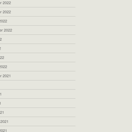
r 2022
r 2022
2022
er 2022
2
2
022
2022
r 2021
1
1
1
021
 2021
2021