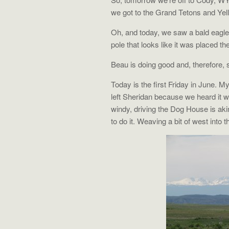
we got to the Grand Tetons and Yel
Oh, and today, we saw a bald eagle. F
pole that looks like it was placed the
Beau is doing good and, therefore, 
Today is the first Friday in June. 
left Sheridan because we heard it w
windy, driving the Dog House is aki
to do it. Weaving a bit of west into t