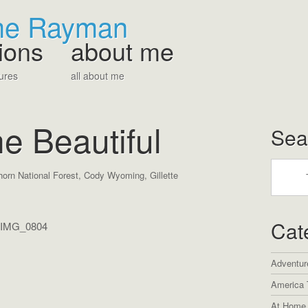
The Rayman
ions
about me
ures
all about me
e Beautiful
Sea
horn National Forest
,
Cody Wyoming
,
Gillette
Cat
Adventur
America 
At Home