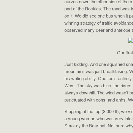
curves down the other side of the
part of the Rockies. The road was i
on it. We did see one bus when it p
winning strategy of traffic avoidan
observed many deer and antelope 
Our firs
Just kidding. And one squished snak
mountains was just breathtaking. Wa
his writing ability. One feels entirel
West. The sky was blue, the rivers 
always downhill. The wind wasn’t bad
punctuated with oohs, and ahhs. We d
Stopping at the top (8,000 ft), we v
a young woman who was very informa
Smokey the Bear hat. Not sure why