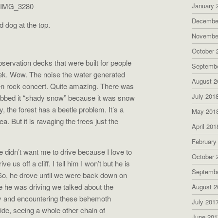
January 
Decembe
 dog at the top.
Novembe
October 
ervation decks that were built for people
Septemb
reek. Wow. The noise the water generated
August 2
en rock concert. Quite amazing. There was
July 201
dubbed it “shady snow” because it was snow
y, the forest has a beetle problem. It’s a
May 201
rea. But it is ravaging the trees just the
April 201
February
 didn’t want me to drive because I love to
October 
rive us off a cliff. I tell him I won’t but he is
Septemb
. So, he drove until we were back down on
le he was driving we talked about the
August 2
y and encountering these behemoth
July 201
de, seeing a whole other chain of
June 201