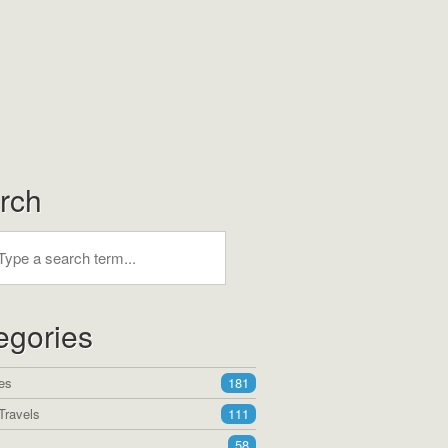
rch
egories
es
181
Travels
111
58