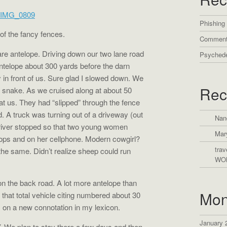
Phishing
 of the fancy fences.
Comment
are antelope. Driving down our two lane road
Psychede
ntelope about 300 yards before the darn
y in front of us. Sure glad I slowed down. We
Rec
a snake. As we cruised along at about 50
 us. They had “slipped” through the fence
d. A truck was turning out of a driveway (out
Nan
driver stopped so that two young women
Mar
lops and on her cellphone. Modern cowgirl?
trav
 the same. Didn’t realize sheep could run
WO
n the back road. A lot more antelope than
Mon
 that total vehicle citing numbered about 30
s on a new connotation in my lexicon.
January 
. We plan to stay there a few days and then