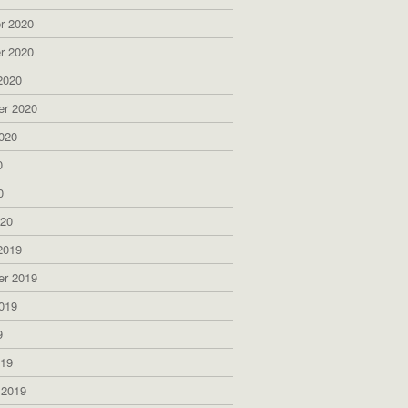
r 2020
r 2020
2020
er 2020
020
0
0
020
2019
er 2019
019
9
019
 2019