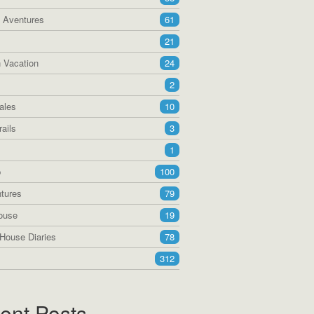
a Aventures
61
21
 Vacation
24
2
ales
10
ails
3
1
p
100
tures
79
ouse
19
House Diaries
78
312
ent Posts