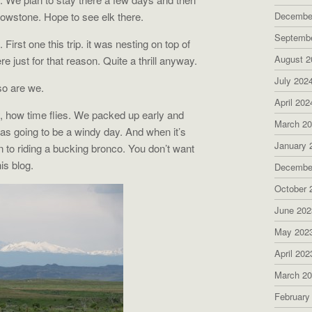
lowstone. Hope to see elk there.
Decembe
Septemb
irst one this trip. it was nesting on top of
August 2
re just for that reason. Quite a thrill anyway.
July 202
so are we.
April 202
My, how time flies. We packed up early and
March 2
as going to be a windy day. And when it’s
January 
n to riding a bucking bronco. You don’t want
his blog.
Decembe
October 
June 202
May 202
April 202
March 2
February