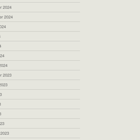
r 2024
er 2024
024
4
4
024
2024
r 2023
2023
3
3
3
023
 2023