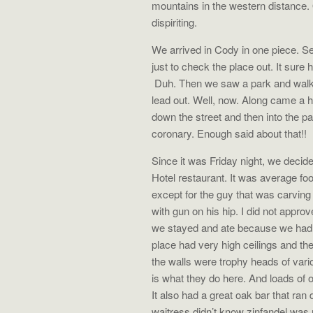
mountains in the western distance
dispiriting.
We arrived in Cody in one piece. 
just to check the place out. It sure
Duh. Then we saw a park and walked
lead out. Well, now. Along came a h
down the street and then into the 
coronary. Enough said about that!!
Since it was Friday night, we decide
Hotel restaurant. It was average fo
except for the guy that was carving 
with gun on his hip. I did not appro
we stayed and ate because we had a
place had very high ceilings and the
the walls were trophy heads of vario
is what they do here. And loads of o
It also had a great oak bar that ra
waitress didn’t know zinfandel was 