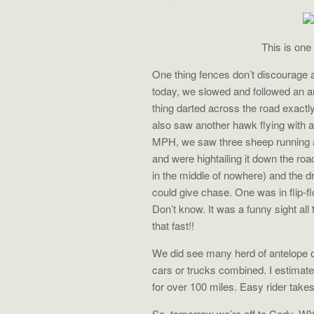
This is one
One thing fences don’t discourage 
today, we slowed and followed an a
thing darted across the road exactl
also saw another hawk flying with 
MPH, we saw three sheep running at
and were hightailing it down the roa
in the middle of nowhere) and the 
could give chase. One was in flip-f
Don’t know. It was a funny sight all
that fast!!
We did see many herd of antelope o
cars or trucks combined. I estimate
for over 100 miles. Easy rider take
So, tomorrow we’re off to Cody, WY