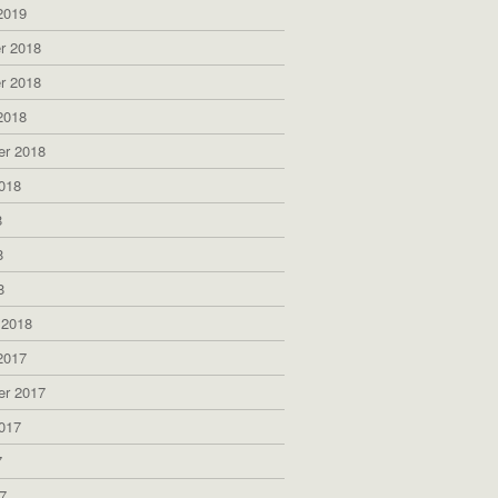
2019
r 2018
r 2018
2018
er 2018
018
8
8
8
 2018
2017
er 2017
017
7
7