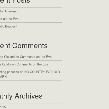
 for Answers
s on the Eve
lic Beatles!
ent Comments
cy Cleland
on
Comments on the Eve
y Qualls
on
Comments on the Eve
eling princess
on
NO COUNTRY FOR OLD
MEN
thly Archives
2025