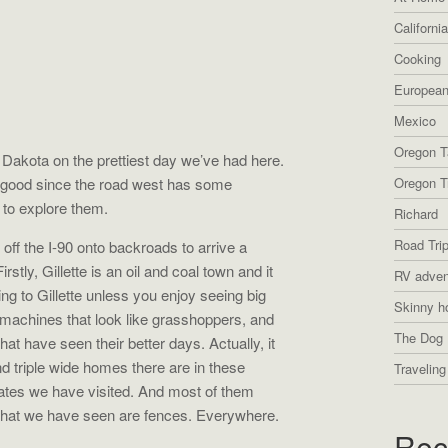
Californi
Cooking
European
Mexico
Oregon T
Dakota on the prettiest day we’ve had here.
s good since the road west has some
Oregon Tr
 to explore them.
Richard
Road Tri
off the I-90 onto backroads to arrive a
tly, Gillette is an oil and coal town and it
RV adven
ing to Gillette unless you enjoy seeing big
Skinny h
 machines that look like grasshoppers, and
The Dog 
t have seen their better days. Actually, it
 triple wide homes there are in these
Traveling
tates we have visited. And most of them
 that we have seen are fences. Everywhere.
Rec