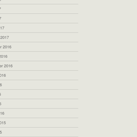
7
7
017
 2017
r 2016
2016
er 2016
016
6
6
6
016
015
5