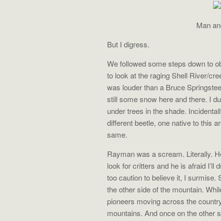
Man and
But I digress.
We followed some steps down to obs
to look at the raging Shell River/c
was louder than a Bruce Springste
still some snow here and there. I 
under trees in the shade. Incidentall
different beetle, one native to this a
same.
Rayman was a scream. Literally. He
look for critters and he is afraid I’ll d
too caution to believe it, I surmise
the other side of the mountain. Whi
pioneers moving across the countr
mountains. And once on the other si