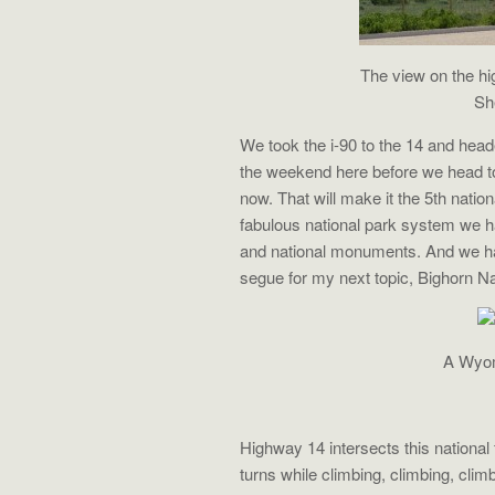
The view on the hi
Sh
We took the i-90 to the 14 and he
the weekend here before we head to
now. That will make it the 5th natio
fabulous national park system we h
and national monuments. And we ha
segue for my next topic, Bighorn Na
A Wyomi
Highway 14 intersects this national 
turns while climbing, climbing, clim