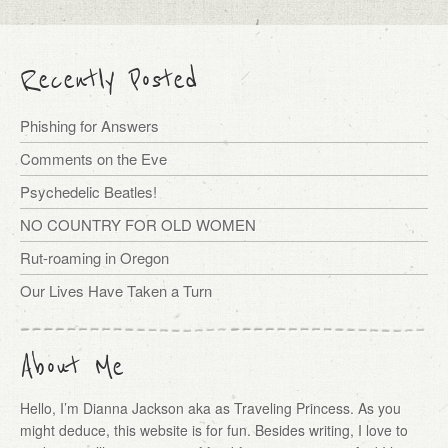
Recently Posted
Phishing for Answers
Comments on the Eve
Psychedelic Beatles!
NO COUNTRY FOR OLD WOMEN
Rut-roaming in Oregon
Our Lives Have Taken a Turn
About Me
Hello, I’m Dianna Jackson aka as Traveling Princess. As you
might deduce, this website is for fun. Besides writing, I love to