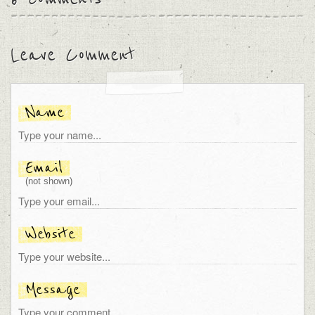
Leave Comment
Name
Email
(not shown)
Website
Message