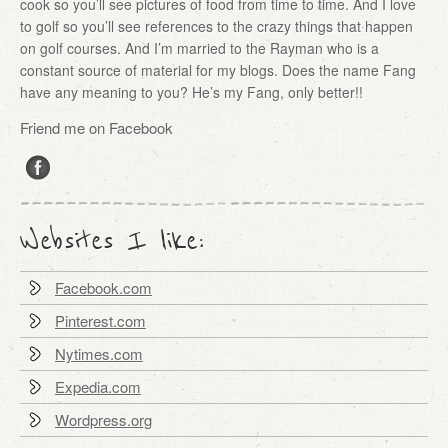
cook so you’ll see pictures of food from time to time. And I love
to golf so you’ll see references to the crazy things that happen
on golf courses. And I’m married to the Rayman who is a
constant source of material for my blogs. Does the name Fang
have any meaning to you? He’s my Fang, only better!!
Friend me on Facebook
Websites I like:
Facebook.com
Pinterest.com
Nytimes.com
Expedia.com
Wordpress.org