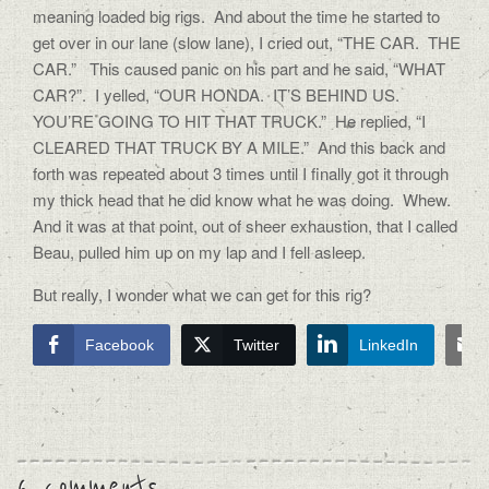
meaning loaded big rigs. And about the time he started to
get over in our lane (slow lane), I cried out, “THE CAR. THE
CAR.” This caused panic on his part and he said, “WHAT
CAR?”. I yelled, “OUR HONDA. IT’S BEHIND US.
YOU’RE GOING TO HIT THAT TRUCK.” He replied, “I
CLEARED THAT TRUCK BY A MILE.” And this back and
forth was repeated about 3 times until I finally got it through
my thick head that he did know what he was doing. Whew.
And it was at that point, out of sheer exhaustion, that I called
Beau, pulled him up on my lap and I fell asleep.
But really, I wonder what we can get for this rig?
Facebook
Twitter
LinkedIn
6 comments