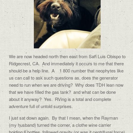
We are now headed north then east from San Luis Obispo to
Ridgecrest, CA. And immediately it occurs to me that there
should be a help line. A 1 800 number that neophytes like
us can call to ask such questions as, does the generator
need to run when we are driving? Why does TDH lean now
that we have filled the gas tank? and what can be done
about it anyway? Yes. RVing is a total and complete
adventure full of untold surprises.
I just sat down again. By that I mean, when the Rayman
(my husband) turned the corner, a clothe wine carrier
holding 6 bottles, followed gravity (or was it centrifugal force)