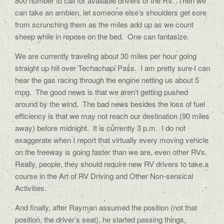
800 number to call for available drivers of the RV. Then we
can take an ambien, let someone else’s shoulders get sore
from scrunching them as the miles add up as we count
sheep while in repose on the bed. One can fantasize.
We are currently traveling about 30 miles per hour going
straight up hill over Techachapi Pass. I am pretty sure I can
hear the gas racing through the engine netting us about 5
mpg. The good news is that we aren’t getting pushed
around by the wind. The bad news besides the loss of fuel
efficiency is that we may not reach our destination (90 miles
away) before midnight. It is currently 3 p.m. I do not
exaggerate when I report that virtually every moving vehicle
on the freeway is going faster than we are, even other RVs.
Really, people, they should require new RV drivers to take a
course in the Art of RV Driving and Other Non-sensical
Activities.
And finally, after Rayman assumed the position (not that
position, the driver’s seat), he started passing things,