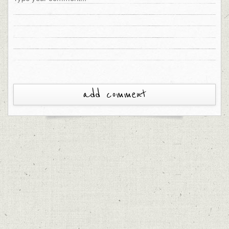
add comment