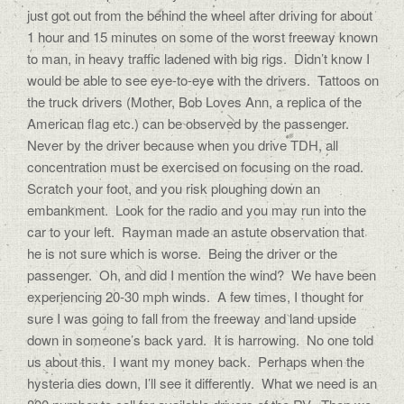
just got out from the behind the wheel after driving for about
1 hour and 15 minutes on some of the worst freeway known
to man, in heavy traffic ladened with big rigs. Didn’t know I
would be able to see eye-to-eye with the drivers. Tattoos on
the truck drivers (Mother, Bob Loves Ann, a replica of the
American flag etc.) can be observed by the passenger.
Never by the driver because when you drive TDH, all
concentration must be exercised on focusing on the road.
Scratch your foot, and you risk ploughing down an
embankment. Look for the radio and you may run into the
car to your left. Rayman made an astute observation that
he is not sure which is worse. Being the driver or the
passenger. Oh, and did I mention the wind? We have been
experiencing 20-30 mph winds. A few times, I thought for
sure I was going to fall from the freeway and land upside
down in someone’s back yard. It is harrowing. No one told
us about this. I want my money back. Perhaps when the
hysteria dies down, I’ll see it differently. What we need is an