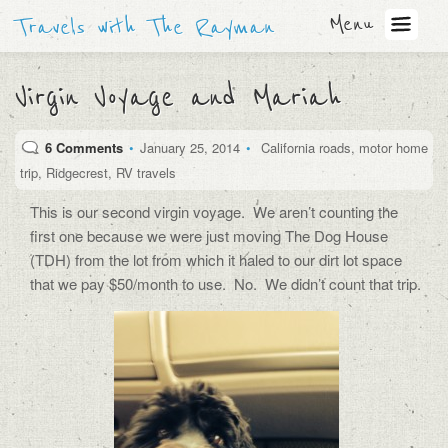
Menu
Travels with The Rayman
Virgin Voyage and Mariah
6 Comments
•
January 25, 2014
•
California roads
,
motor home
trip
,
Ridgecrest
,
RV travels
This is our second virgin voyage. We aren’t counting the
first one because we were just moving The Dog House
(TDH) from the lot from which it haled to our dirt lot space
that we pay $50/month to use. No. We didn’t count that trip.