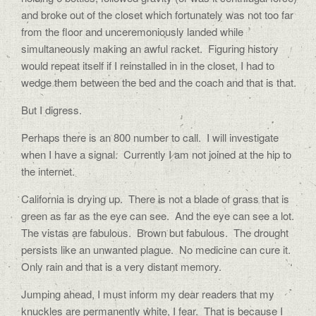
and broke out of the closet which fortunately was not too far
from the floor and unceremoniously landed while
simultaneously making an awful racket. Figuring history
would repeat itself if I reinstalled in in the closet, I had to
wedge them between the bed and the coach and that is that.
But I digress.
Perhaps there is an 800 number to call. I will investigate
when I have a signal. Currently I am not joined at the hip to
the internet.
California is drying up. There is not a blade of grass that is
green as far as the eye can see. And the eye can see a lot.
The vistas are fabulous. Brown but fabulous. The drought
persists like an unwanted plague. No medicine can cure it.
Only rain and that is a very distant memory.
Jumping ahead, I must inform my dear readers that my
knuckles are permanently white, I fear. That is because I