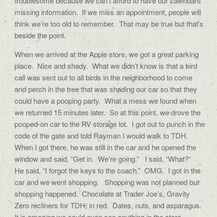
troublesome because we can’t afford to have our calendars
missing information. If we miss an appointment, people will
think we’re too old to remember. That may be true but that’s
beside the point.
When we arrived at the Apple store, we got a great parking
place. Nice and shady. What we didn’t know is that a bird
call was sent out to all birds in the neighborhood to come
and perch in the tree that was shading our car so that they
could have a pooping party. What a mess we found when
we returned 15 minutes later. So at this point, we drove the
pooped-on car to the RV storage lot. I got out to punch in the
code of the gate and told Rayman I would walk to TDH.
When I got there, he was still in the car and he opened the
window and said, “Get in. We’re going.” I said, “What?“
He said, “I forgot the keys to the coach.” OMG. I got in the
car and we went shopping. Shopping was not planned but
shopping happened. Chocolate at Trader Joe’s, Gravity
Zero recliners for TDH, in red. Dates, nuts, and asparagus.
It is amazing we could even see anything in the store