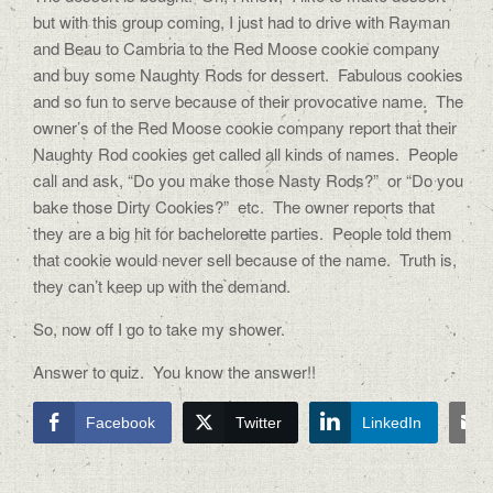
but with this group coming, I just had to drive with Rayman
and Beau to Cambria to the Red Moose cookie company
and buy some Naughty Rods for dessert. Fabulous cookies
and so fun to serve because of their provocative name. The
owner’s of the Red Moose cookie company report that their
Naughty Rod cookies get called all kinds of names. People
call and ask, “Do you make those Nasty Rods?” or “Do you
bake those Dirty Cookies?” etc. The owner reports that
they are a big hit for bachelorette parties. People told them
that cookie would never sell because of the name. Truth is,
they can’t keep up with the demand.
So, now off I go to take my shower.
Answer to quiz. You know the answer!!
Facebook
Twitter
LinkedIn