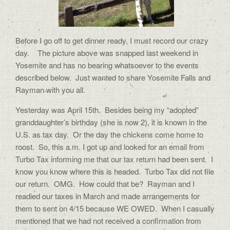
Before I go off to get dinner ready, I must record our crazy
day. The picture above was snapped last weekend in
Yosemite and has no bearing whatsoever to the events
described below. Just wanted to share Yosemite Falls and
Rayman with you all.
Yesterday was April 15th. Besides being my “adopted”
granddaughter’s birthday (she is now 2), it is known in the
U.S. as tax day. Or the day the chickens come home to
roost. So, this a.m. I got up and looked for an email from
Turbo Tax informing me that our tax return had been sent. I
know you know where this is headed. Turbo Tax did not file
our return. OMG. How could that be? Rayman and I
readied our taxes in March and made arrangements for
them to sent on 4/15 because WE OWED. When I casually
mentioned that we had not received a confirmation from