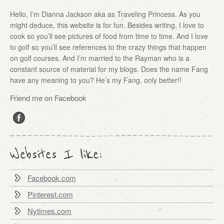
Hello, I’m Dianna Jackson aka as Traveling Princess. As you
might deduce, this website is for fun. Besides writing, I love to
cook so you’ll see pictures of food from time to time. And I love
to golf so you’ll see references to the crazy things that happen
on golf courses. And I’m married to the Rayman who is a
constant source of material for my blogs. Does the name Fang
have any meaning to you? He’s my Fang, only better!!
Friend me on Facebook
Websites I like:
Facebook.com
Pinterest.com
Nytimes.com