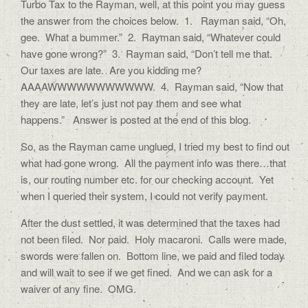
Turbo Tax to the Rayman, well, at this point you may guess
the answer from the choices below. 1. Rayman said, “Oh,
gee. What a bummer.” 2. Rayman said, “Whatever could
have gone wrong?” 3. Rayman said, “Don’t tell me that.
Our taxes are late. Are you kidding me?
AAAAWWWWWWWWWWW. 4. Rayman said, “Now that
they are late, let’s just not pay them and see what
happens.” Answer is posted at the end of this blog.
So, as the Rayman came unglued, I tried my best to find out
what had gone wrong. All the payment info was there…that
is, our routing number etc. for our checking account. Yet
when I queried their system, I could not verify payment.
After the dust settled, it was determined that the taxes had
not been filed. Nor paid. Holy macaroni. Calls were made,
swords were fallen on. Bottom line, we paid and filed today
and will wait to see if we get fined. And we can ask for a
waiver of any fine. OMG.