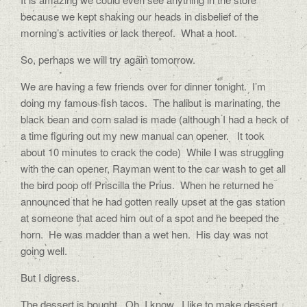
because we kept shaking our heads in disbelief of the
morning’s activities or lack thereof. What a hoot.
So, perhaps we will try again tomorrow.
We are having a few friends over for dinner tonight. I’m
doing my famous fish tacos. The halibut is marinating, the
black bean and corn salad is made (although I had a heck of
a time figuring out my new manual can opener. It took
about 10 minutes to crack the code) While I was struggling
with the can opener, Rayman went to the car wash to get all
the bird poop off Priscilla the Prius. When he returned he
announced that he had gotten really upset at the gas station
at someone that aced him out of a spot and he beeped the
horn. He was madder than a wet hen. His day was not
going well.
But I digress.
The dessert is bought. Oh, I know, I like to make dessert