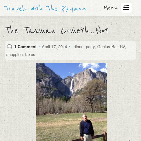
Menu
Travels with The Rayman
The Taxman Cometh….Not
1 Comment
•
April 17, 2014
•
dinner party
,
Genius Bar
,
RV
,
shopping
,
taxes