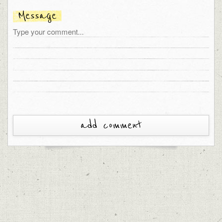
Message
add comment