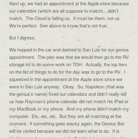
Next up, we had an appointment at the Apple store because
our calendars (which are all suppose to match)…didn’t
match. The Cloud is failing us. It must be them, not us.
We’re perfect. See above to know that’s not true.
But I digress.
We hopped in the car and dashed to San Luis for our genius
appointment. The plan was that we would then go to the RV
storage lot to do some work on TDH. Actually, the top item
on the list of things to do for the day was to go to the RV. I
squeezed in the appointment at the Apple store since we
were in San Luis anyway. Okay. So, Napoleon (that was
the genius’s name) fixed our calendars and didn’t really tell
us how Rayman’s phone calendar did not match his iPad or
my MacBook or my phone. And my phone didn’t match my
computer. Etc, etc, etc. But they are all matching at the
moment. If something goes wacky again, the Genius Bar
will be visited because we did not learn what to do. It is