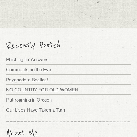
Recently Posted
Phishing for Answers
Comments on the Eve
Psychedelic Beatles!
NO COUNTRY FOR OLD WOMEN
Rut-roaming in Oregon
Our Lives Have Taken a Turn
About Me