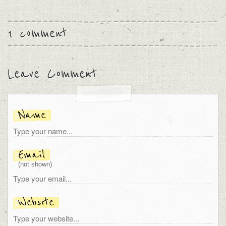
1 comment
Leave Comment
Name
Email
(not shown)
Website