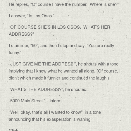
He replies, “Of course I have the number. Where is she?”
I answer, “In Los Osos.”
“OF COURSE SHE’S IN LOS OSOS. WHAT’S HER
ADDRESS?”
I stammer, “50”, and then I stop and say, “You are really
funny.”
“JUST GIVE ME THE ADDRESS.”, he shouts with a tone
implying that I knew what he wanted all along. (Of course, I
didn’t which made it funnier and continued the laugh.)
“WHAT’S THE ADDRESS?”, he shouted.
“5000 Main Street.”, I inform.
“Well, okay, that’s all I wanted to know”, in a tone
announcing that his exasperation is waning.
Click.