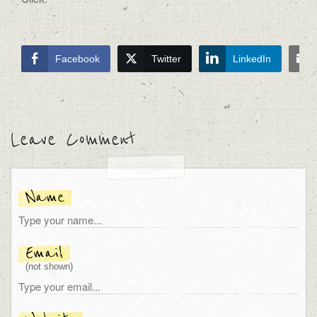
Facebook
Twitter
LinkedIn
Leave Comment
Name
Email
(not shown)