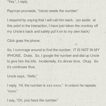
“Yes.”, I reply.
Rayman proceeds, “Uncle needs the number.”
I respond by saying that I will call him back. (an aside: at
this point in the interaction, I have just taken the monkey off
my Uncle’s back and safely put it on to my own back)
Click goes the phone.
So, I rummage around to find the number. IT IS NOT IN MY
IPHONE. Drats. So, I google the number and dial up Uncle
to give him the info. Incidentally, it’s dinner time. Okay. So
it’s continues thus.
Uncle says, “Hello.”
I reply, “Hi, the number is xxx-xxxx.” In unison he repeats
“xxxx.”
I say, “Oh, you have the number.”