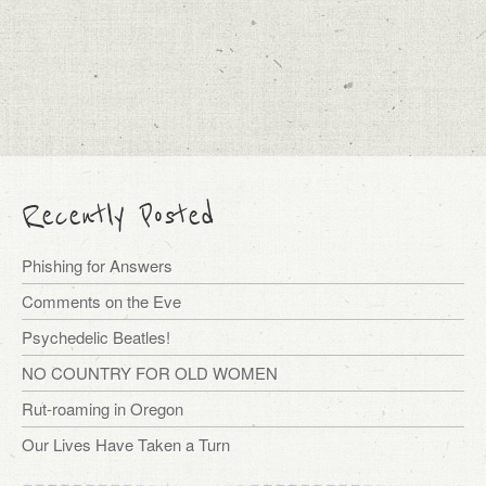
Recently Posted
Phishing for Answers
Comments on the Eve
Psychedelic Beatles!
NO COUNTRY FOR OLD WOMEN
Rut-roaming in Oregon
Our Lives Have Taken a Turn