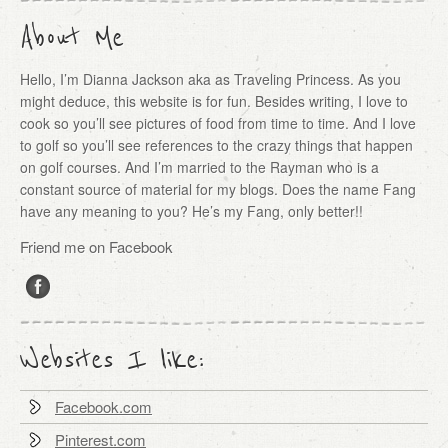
About Me
Hello, I’m Dianna Jackson aka as Traveling Princess. As you
might deduce, this website is for fun. Besides writing, I love to
cook so you’ll see pictures of food from time to time. And I love
to golf so you’ll see references to the crazy things that happen
on golf courses. And I’m married to the Rayman who is a
constant source of material for my blogs. Does the name Fang
have any meaning to you? He’s my Fang, only better!!
Friend me on Facebook
Websites I like:
Facebook.com
Pinterest.com