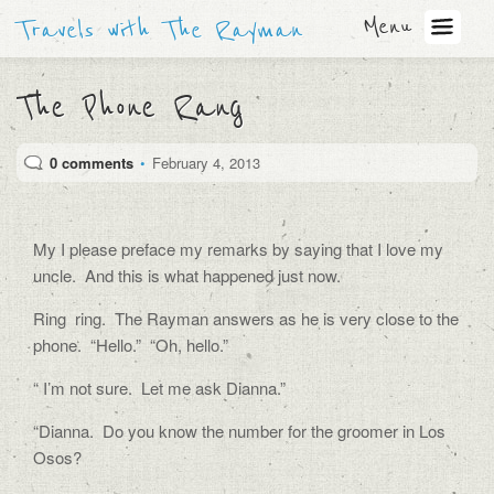
Menu
Travels with The Rayman
The Phone Rang
0 comments
•
February 4, 2013
My I please preface my remarks by saying that I love my
uncle. And this is what happened just now.
Ring ring. The Rayman answers as he is very close to the
phone. “Hello.” “Oh, hello.”
“ I’m not sure. Let me ask Dianna.”
“Dianna. Do you know the number for the groomer in Los
Osos?