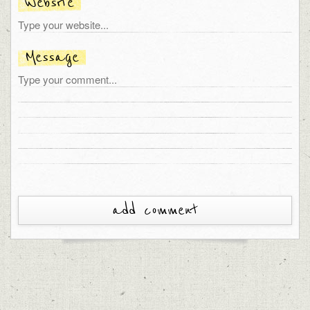
Website
Message
add comment