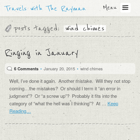
Menu
Travels with The Rayman
posts tagged:
wind chimes
Ringing in January
6 Comments
•
January 20, 2015
•
wind chimes
Well, I’ve done it again. Another mistake. Will they not stop
coming…the mistakes? Or should I term it “an error in
judgment”? Or “a screw up”? Probably it fits into the
category of “what the hell was I thinking”? At …
Keep
Reading…