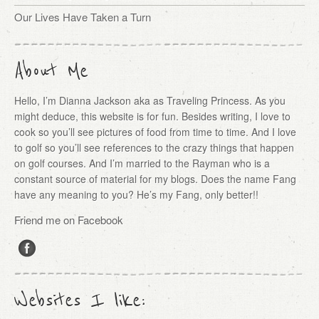
Our Lives Have Taken a Turn
About Me
Hello, I’m Dianna Jackson aka as Traveling Princess. As you
might deduce, this website is for fun. Besides writing, I love to
cook so you’ll see pictures of food from time to time. And I love
to golf so you’ll see references to the crazy things that happen
on golf courses. And I’m married to the Rayman who is a
constant source of material for my blogs. Does the name Fang
have any meaning to you? He’s my Fang, only better!!
Friend me on Facebook
Websites I like: