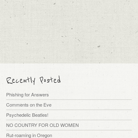
Recently Posted
Phishing for Answers
Comments on the Eve
Psychedelic Beatles!
NO COUNTRY FOR OLD WOMEN
Rut-roaming in Oregon