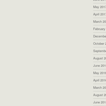
May 201
April 201
March 2
February
Decembe
October 
Septemb
August 2
June 201
May 201
April 201
March 2
August 2
June 201