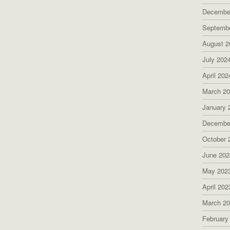
Decembe
Septemb
August 2
July 202
April 202
March 2
January 
Decembe
October 
June 202
May 202
April 202
March 2
February