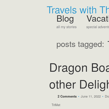
Travels with 
Blog
Vacat
all my stories
special advent
posts tagged:
Dragon Boa
other Delig
2 Comments
•
June 11, 2022
•
Dr
TriMet