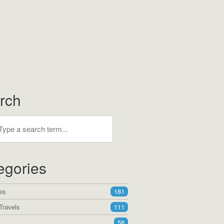
rch
egories
es
181
Travels
111
58