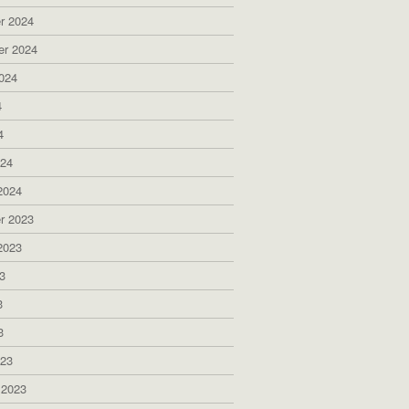
r 2024
er 2024
024
4
4
024
2024
r 2023
2023
3
3
3
023
 2023