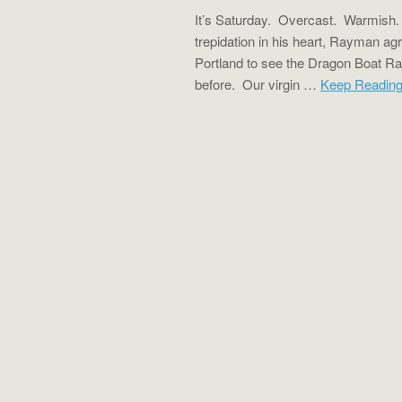
It’s Saturday. Overcast. Warmish. A
trepidation in his heart, Rayman ag
Portland to see the Dragon Boat R
before. Our virgin …
Keep Readin