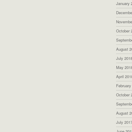
January 
Decembe
Novembe
October 
Septemb
August 2
July 201
May 201
April 201
February
October 
Septemb
August 2
July 201
June 201