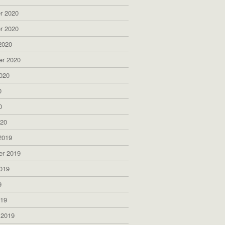
r 2020
r 2020
2020
er 2020
020
0
0
020
2019
er 2019
019
9
019
 2019