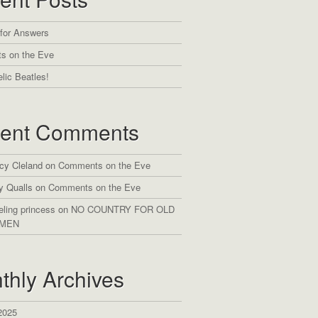
 for Answers
s on the Eve
lic Beatles!
ent Comments
cy Cleland
on
Comments on the Eve
y Qualls
on
Comments on the Eve
eling princess
on
NO COUNTRY FOR OLD
MEN
thly Archives
2025