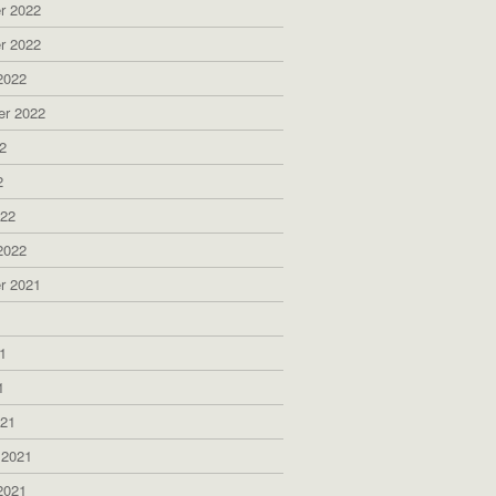
r 2022
r 2022
2022
er 2022
2
2
022
2022
r 2021
1
1
1
021
 2021
2021