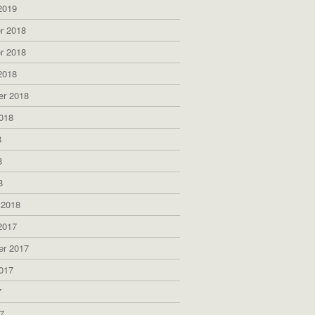
2019
r 2018
r 2018
2018
er 2018
018
8
8
8
 2018
2017
er 2017
017
7
7