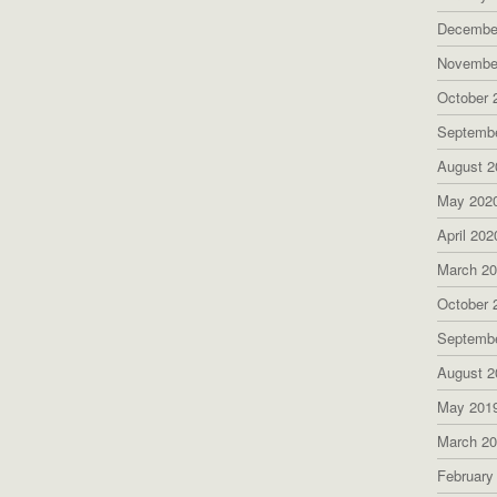
Decembe
Novembe
October 
Septemb
August 2
May 202
April 202
March 2
October 
Septemb
August 2
May 201
March 2
February