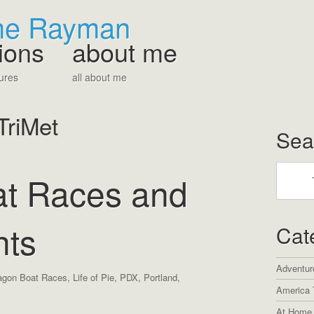
The Rayman
ions
about me
ures
all about me
TriMet
Sea
t Races and
hts
Cat
Adventur
agon Boat Races
,
Life of Pie
,
PDX
,
Portland
,
America 
At Home