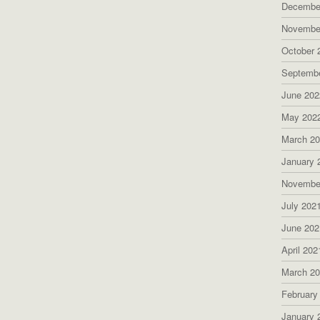
Decembe
Novembe
October 
Septemb
June 202
May 202
March 2
January 
Novembe
July 202
June 202
April 202
March 2
February
January 