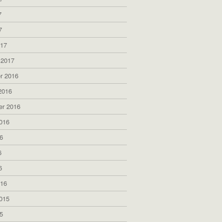
7
7
017
 2017
r 2016
2016
er 2016
016
6
6
6
016
015
5