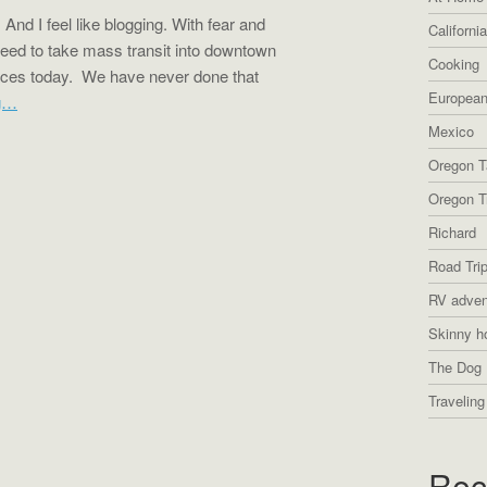
nd I feel like blogging. With fear and
Californi
reed to take mass transit into downtown
Cooking
aces today. We have never done that
European
g…
Mexico
Oregon T
Oregon Tr
Richard
Road Tri
RV adven
Skinny h
The Dog 
Traveling
Rec