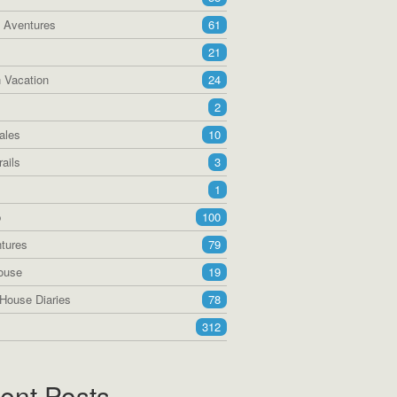
a Aventures
61
21
 Vacation
24
2
ales
10
ails
3
1
p
100
tures
79
ouse
19
House Diaries
78
312
ent Posts