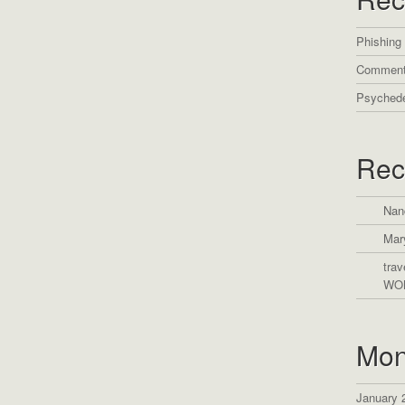
Phishing
Comment
Psychede
Rec
Nan
Mar
trav
WO
Mon
January 