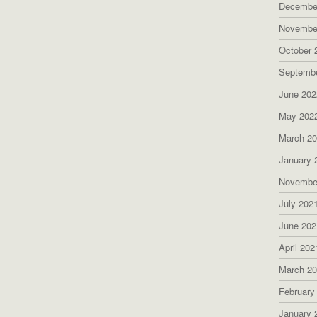
Decembe
Novembe
October 
Septemb
June 202
May 202
March 2
January 
Novembe
July 202
June 202
April 202
March 2
February
January 