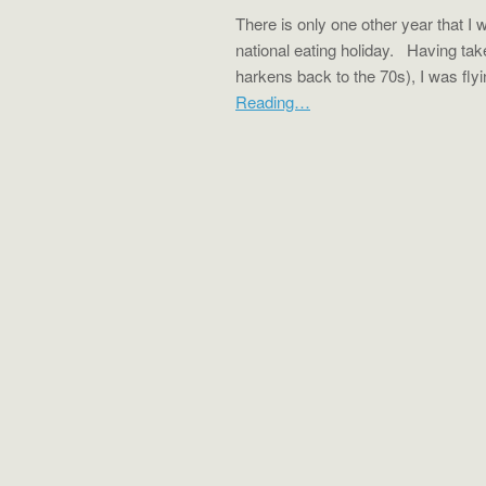
There is only one other year that I 
national eating holiday. Having ta
harkens back to the 70s), I was fl
Reading…