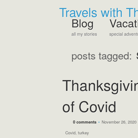
Travels with 
Blog
Vacat
all my stories
special advent
posts tagged:
Thanksgivin
of Covid
0 comments
•
November 26, 2020
Covid
,
turkey