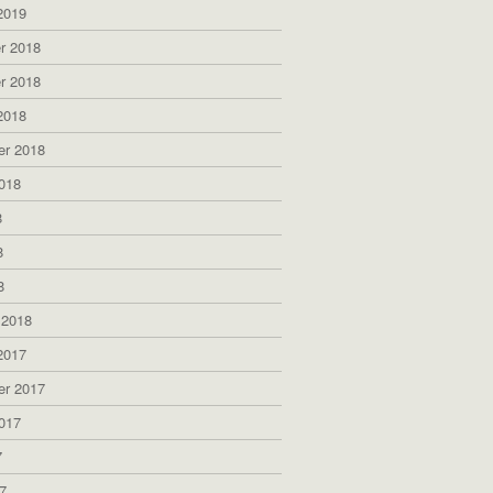
2019
r 2018
r 2018
2018
er 2018
018
8
8
8
 2018
2017
er 2017
017
7
7