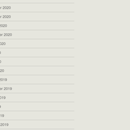
r 2020
r 2020
2020
er 2020
020
0
0
020
2019
er 2019
019
9
019
 2019