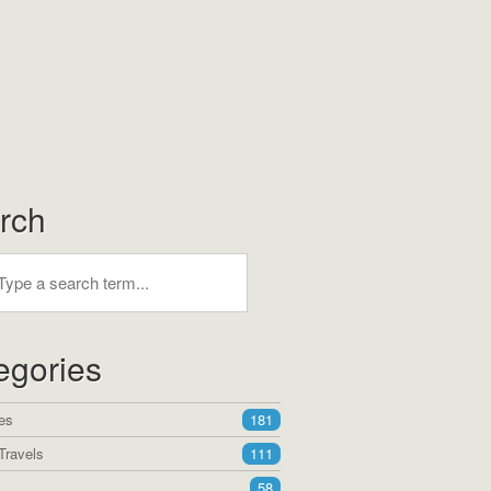
rch
egories
es
181
Travels
111
58