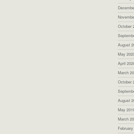
Decembe
Novembe
October 
Septemb
August 2
May 202
April 202
March 2
October 
Septemb
August 2
May 201
March 2
February