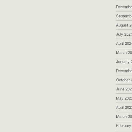
Decembe
Septemb
August 2
July 202
April 202
March 2
January 
Decembe
October 
June 202
May 202
April 202
March 2
February