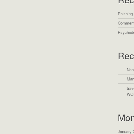
Phishing
Comment
Psychede
Rec
Nan
Mar
trav
WO
Mon
January 