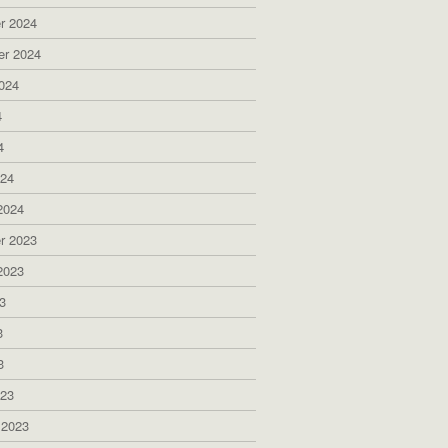
r 2024
er 2024
024
4
4
024
2024
r 2023
2023
3
3
3
023
 2023