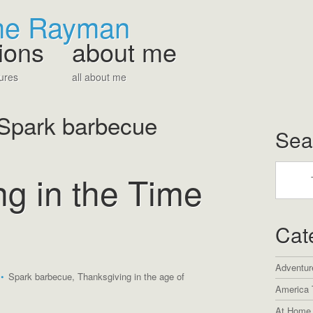
The Rayman
ions
about me
ures
all about me
Spark barbecue
Sea
g in the Time
Cat
Adventur
•
Spark barbecue
,
Thanksgiving in the age of
America 
At Home