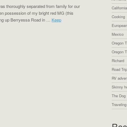
was thoroughly separated from family for our
Californi
ken possession of my bright red MG (this
Cooking
ying up Berryessa Road in …
Keep
European
Mexico
Oregon T
Oregon Tr
Richard
Road Tri
RV adven
Skinny h
The Dog 
Traveling
Rec