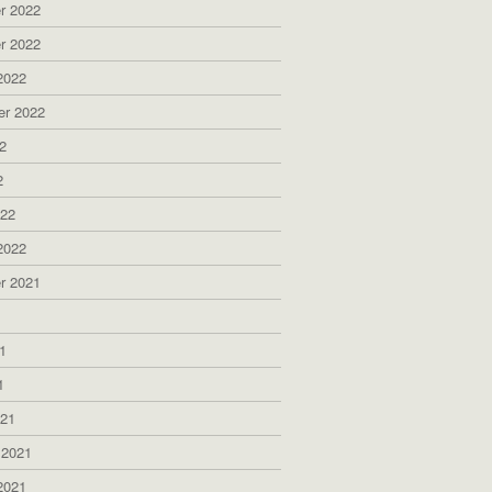
r 2022
r 2022
2022
er 2022
2
2
022
2022
r 2021
1
1
1
021
 2021
2021