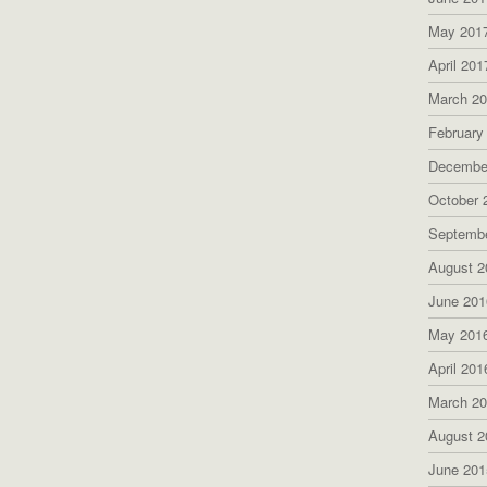
May 201
April 201
March 2
February
Decembe
October 
Septemb
August 2
June 201
May 201
April 201
March 2
August 2
June 201