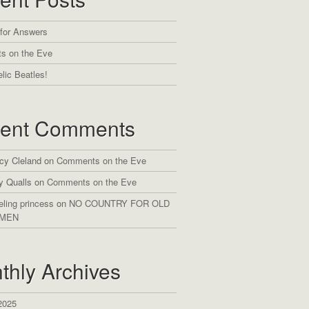
 for Answers
s on the Eve
lic Beatles!
ent Comments
cy Cleland
on
Comments on the Eve
y Qualls
on
Comments on the Eve
eling princess
on
NO COUNTRY FOR OLD
MEN
thly Archives
2025