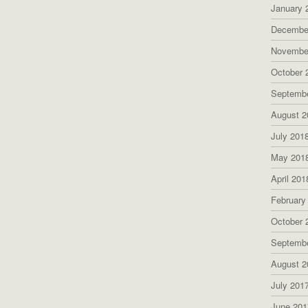
January 
Decembe
Novembe
October 
Septemb
August 2
July 201
May 201
April 201
February
October 
Septemb
August 2
July 201
June 201