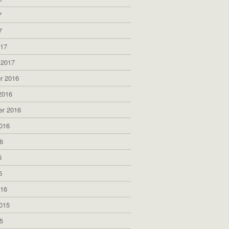
7
7
017
 2017
r 2016
2016
er 2016
016
6
6
6
016
015
5