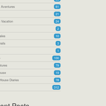
a Aventures
61
21
 Vacation
24
2
ales
10
ails
3
1
p
100
tures
79
ouse
19
House Diaries
78
312
ent Posts