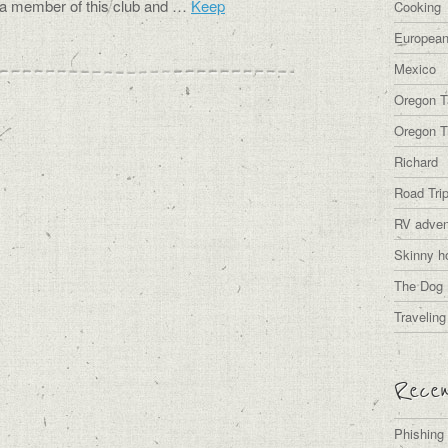
s a member of this club and …
Keep
Cooking
European
Mexico
Oregon T
Oregon Tr
Richard
Road Tri
RV adven
Skinny h
The Dog 
Traveling
Recen
Phishing