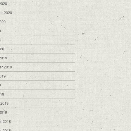
2020
er 2020
020
0
0
020
2019
er 2019
019
9
019
 2019
2019
r 2018
r 2018