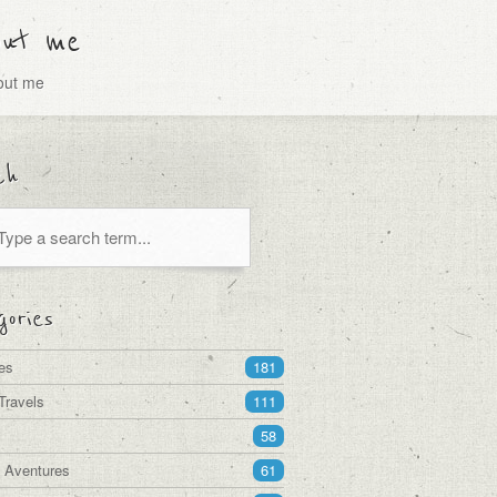
out me
bout me
ch
ories
es
181
Travels
111
58
a Aventures
61