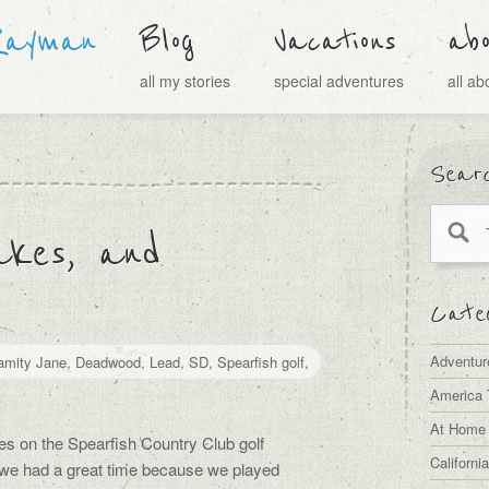
Rayman
Blog
Vacations
ab
all my stories
special adventures
all a
Sear
akes, and
Categ
Adventur
amity Jane
,
Deadwood
,
Lead
,
SD
,
Spearfish golf
,
America 
At Home
s on the Spearfish Country Club golf
Californi
 we had a great time because we played