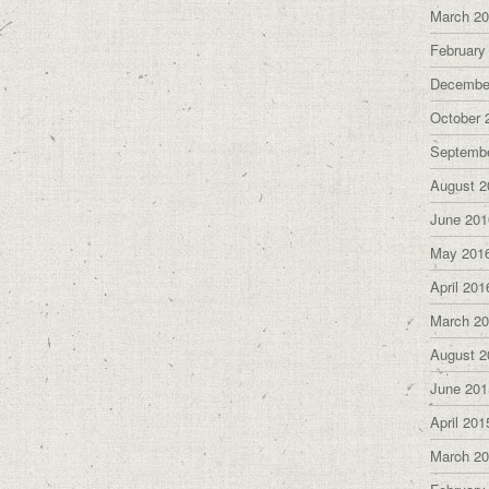
March 2
February
Decembe
October 
Septemb
August 2
June 201
May 201
April 201
March 2
August 2
June 201
April 201
March 2