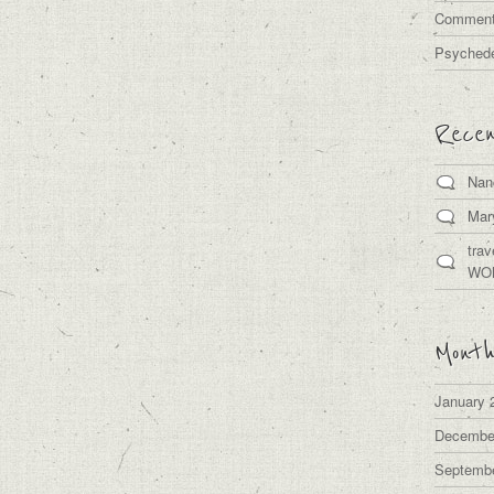
Comment
Psychede
Rece
Nan
Mar
trav
WO
Month
January 
Decembe
Septemb