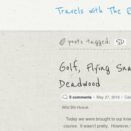
Travels with The 
posts tagged:
SD
Golf, Flying Sn
Deadwood
0 comments
•
May 27, 2016
•
Cal
Wild Bill Hickok
Today we were brought to our knee
course. It wasn’t pretty. However,