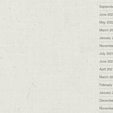
Septemb
June 202
May 202
March 2
January 
Novembe
July 202
June 202
April 202
March 2
February
January 
Decembe
Novembe