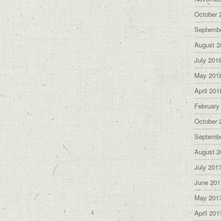
October 
Septemb
August 2
July 201
May 201
April 201
February
October 
Septemb
August 2
July 201
June 201
May 201
April 201