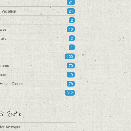
21
 Vacation
24
2
ales
10
ails
3
1
p
100
tures
79
ouse
19
House Diaries
78
312
t Posts
 for Answers