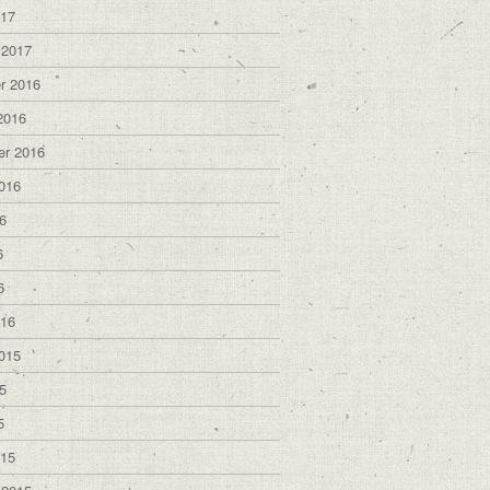
017
 2017
r 2016
2016
er 2016
016
6
6
6
016
015
5
5
015