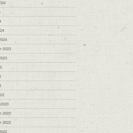
024
4
4
024
2024
r 2023
2023
3
3
3
023
 2023
r 2022
r 2022
2022