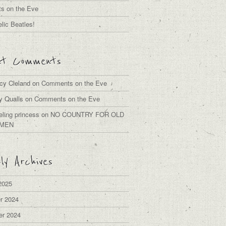
s on the Eve
lic Beatles!
nt Comments
cy Cleland
on
Comments on the Eve
y Qualls
on
Comments on the Eve
eling princess
on
NO COUNTRY FOR OLD
MEN
ly Archives
2025
r 2024
er 2024