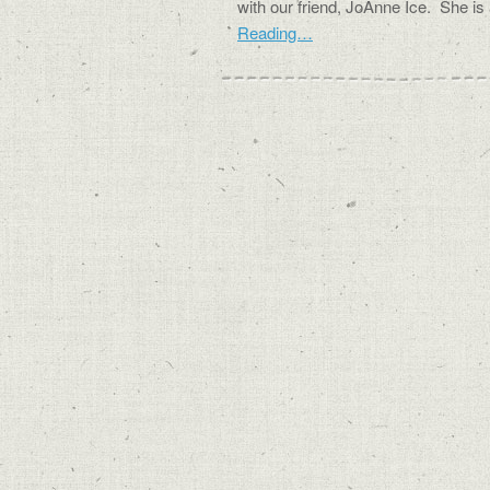
with our friend, JoAnne Ice. She i
Reading…