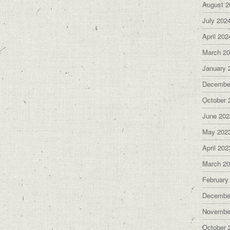
August 2
July 202
April 202
March 2
January 
Decembe
October 
June 202
May 202
April 202
March 2
February
Decembe
Novembe
October 