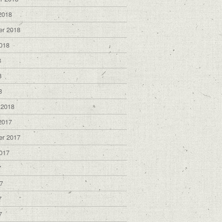
2018
er 2018
018
8
8
8
 2018
2017
er 2017
017
7
7
7
7