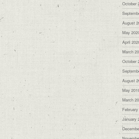
October 
Septemb
August 2
May 202
April 202
March 2
October 
Septemb
August 2
May 201
March 2
February
January 
Decembe
Novembe