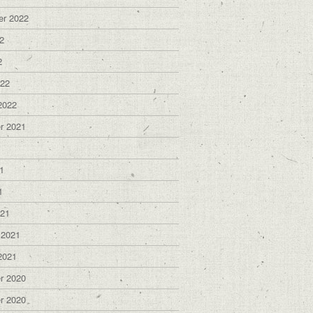
er 2022
2
2
022
2022
r 2021
1
1
1
021
 2021
2021
r 2020
r 2020