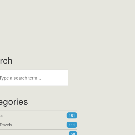
rch
egories
es
181
Travels
111
58