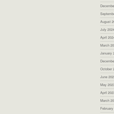
Decembe
Septemb
August 2
July 202
April 202
March 2
January 
Decembe
October 
June 202
May 202
April 202
March 2
February