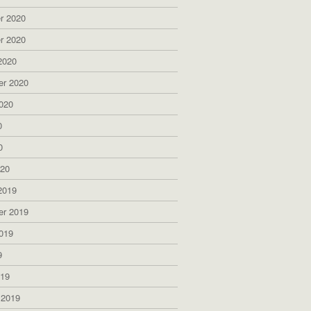
r 2020
r 2020
2020
er 2020
020
0
0
020
2019
er 2019
019
9
019
 2019