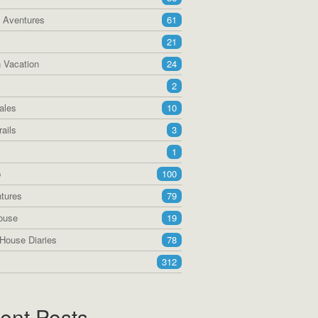
a Aventures
61
21
 Vacation
24
2
ales
10
ails
3
1
p
100
tures
79
ouse
19
House Diaries
78
312
ent Posts