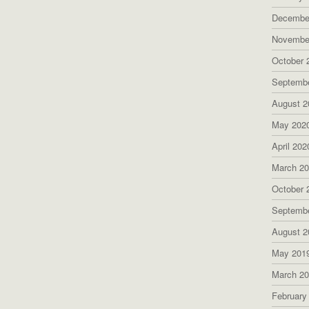
Decembe
Novembe
October 
Septemb
August 2
May 202
April 202
March 2
October 
Septemb
August 2
May 201
March 2
February