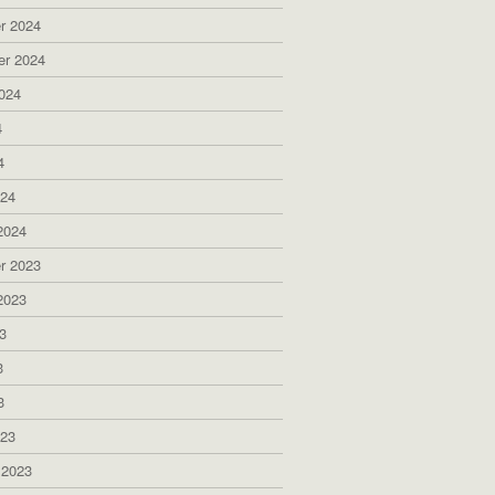
r 2024
er 2024
024
4
4
024
2024
r 2023
2023
3
3
3
023
 2023