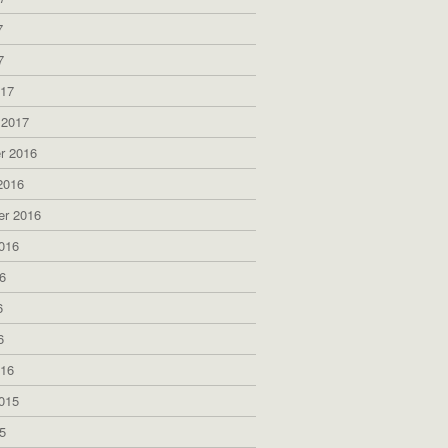
7
7
017
 2017
r 2016
2016
er 2016
016
6
6
6
016
015
5