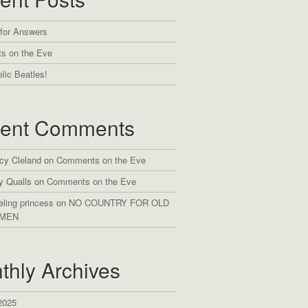
 for Answers
s on the Eve
lic Beatles!
ent Comments
cy Cleland
on
Comments on the Eve
y Qualls
on
Comments on the Eve
eling princess
on
NO COUNTRY FOR OLD
MEN
thly Archives
2025