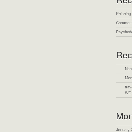
Phishing
Comment
Psychede
Rec
Nan
Mar
trav
WO
Mon
January 