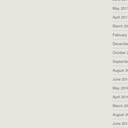
May 201
April 201
March 2
February
Decembe
October 
Septemb
August 2
June 201
May 201
April 201
March 2
August 2
June 201