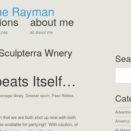
The Rayman
ions
about me
ures
all about me
Sculpterra Wnery
Sea
eats Itself…
Cat
arnegie library
,
Dresser ranch
,
Paso Robles
,
Adventur
on that we are both shot up now with both
America 
 available for partying!! With caution, of
At Home