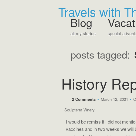
Travels with 
Blog
Vacat
all my stories
special advent
posts tagged:
History Rep
2 Comments
•
March 12, 2021
•
C
Sculpterra Wnery
I would be remiss if I did not menti
vaccines and in two weeks we will be