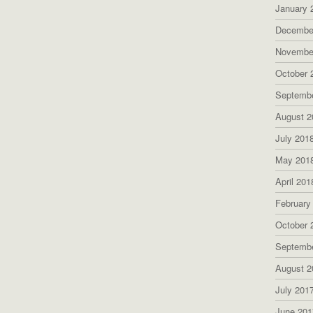
January 
Decembe
Novembe
October 
Septemb
August 2
July 201
May 201
April 201
February
October 
Septemb
August 2
July 201
June 201