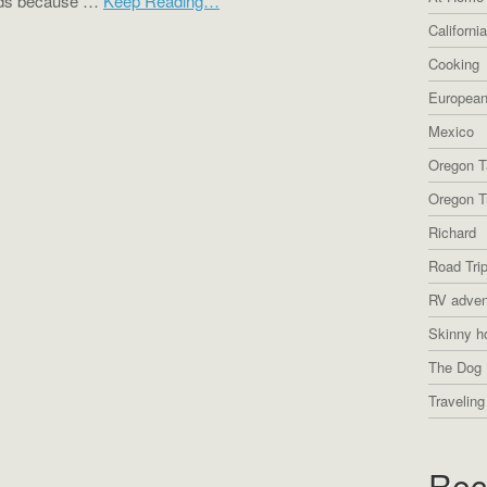
ends because …
Keep Reading…
Californi
Cooking
European
Mexico
Oregon T
Oregon Tr
Richard
Road Tri
RV adven
Skinny h
The Dog 
Traveling
Rec