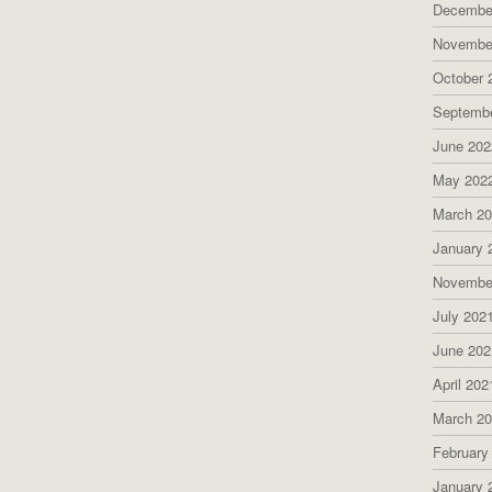
Decembe
Novembe
October 
Septemb
June 202
May 202
March 2
January 
Novembe
July 202
June 202
April 202
March 2
February
January 