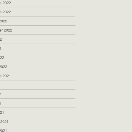
r 2022
r 2022
2022
er 2022
2
2
022
2022
r 2021
1
1
1
021
 2021
2021