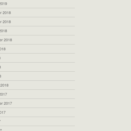
2019
r 2018
r 2018
2018
er 2018
018
8
8
8
 2018
2017
er 2017
017
7
7