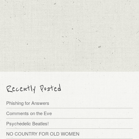
Recently Posted
Phishing for Answers
Comments on the Eve
Psychedelic Beatles!
NO COUNTRY FOR OLD WOMEN