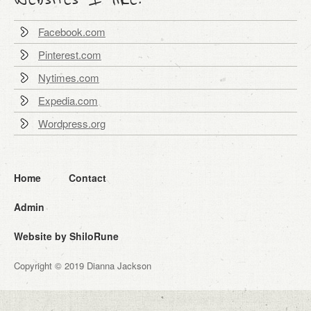
Facebook.com
Pinterest.com
Nytimes.com
Expedia.com
Wordpress.org
Home
Contact
Admin
Website by ShiloRune
Copyright © 2019 Dianna Jackson