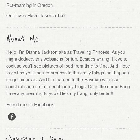
Rut-roaming in Oregon
Our Lives Have Taken a Turn
About Me
Hello, I’m Dianna Jackson aka as Traveling Princess. As you
might deduce, this website is for fun. Besides writing, I love to
cook so you’ll see pictures of food from time to time. And I love
to golf so you’ll see references to the crazy things that happen
on golf courses. And I’m married to the Rayman who is a
constant source of material for my blogs. Does the name Fang
have any meaning to you? He’s my Fang, only better!!
Friend me on Facebook
Websites I like: