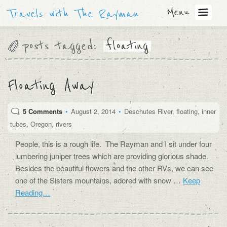
Menu
Travels with The Rayman
posts tagged:
floating
Floating Away
5 Comments
•
August 2, 2014
•
Deschutes River
,
floating
,
inner
tubes
,
Oregon
,
rivers
People, this is a rough life. The Rayman and I sit under four
lumbering juniper trees which are providing glorious shade.
Besides the beautiful flowers and the other RVs, we can see
one of the Sisters mountains, adored with snow …
Keep
Reading…