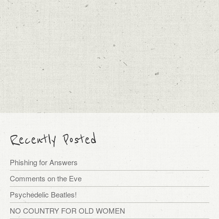
Recently Posted
Phishing for Answers
Comments on the Eve
Psychedelic Beatles!
NO COUNTRY FOR OLD WOMEN