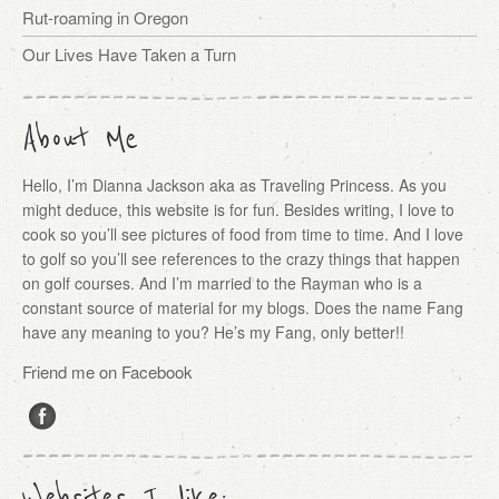
Rut-roaming in Oregon
Our Lives Have Taken a Turn
About Me
Hello, I’m Dianna Jackson aka as Traveling Princess. As you
might deduce, this website is for fun. Besides writing, I love to
cook so you’ll see pictures of food from time to time. And I love
to golf so you’ll see references to the crazy things that happen
on golf courses. And I’m married to the Rayman who is a
constant source of material for my blogs. Does the name Fang
have any meaning to you? He’s my Fang, only better!!
Friend me on Facebook
Websites I like: