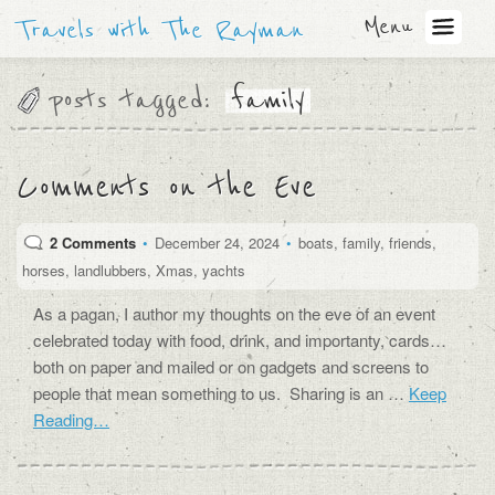
Menu
Travels with The Rayman
posts tagged:
family
Comments on the Eve
2 Comments
•
December 24, 2024
•
boats
,
family
,
friends
,
horses
,
landlubbers
,
Xmas
,
yachts
As a pagan, I author my thoughts on the eve of an event
celebrated today with food, drink, and importanty, cards…
both on paper and mailed or on gadgets and screens to
people that mean something to us. Sharing is an …
Keep
Reading…