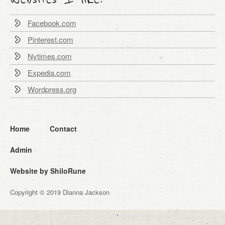
Facebook.com
Pinterest.com
Nytimes.com
Expedia.com
Wordpress.org
Home
Contact
Admin
Website by ShiloRune
Copyright © 2019 Dianna Jackson