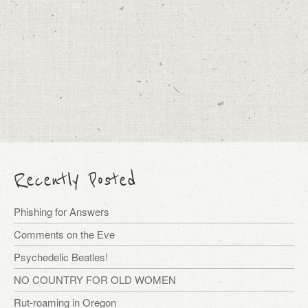
Recently Posted
Phishing for Answers
Comments on the Eve
Psychedelic Beatles!
NO COUNTRY FOR OLD WOMEN
Rut-roaming in Oregon