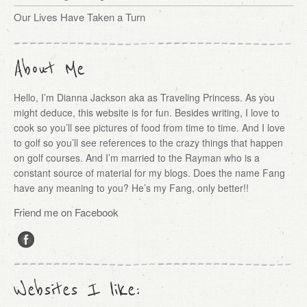
Our Lives Have Taken a Turn
About Me
Hello, I’m Dianna Jackson aka as Traveling Princess. As you
might deduce, this website is for fun. Besides writing, I love to
cook so you’ll see pictures of food from time to time. And I love
to golf so you’ll see references to the crazy things that happen
on golf courses. And I’m married to the Rayman who is a
constant source of material for my blogs. Does the name Fang
have any meaning to you? He’s my Fang, only better!!
Friend me on Facebook
Websites I like: