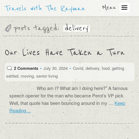
Menu
Travels with The Rayman
posts tagged:
delivery
Our Lives Have Taken a Turn
2 Comments
•
July 30, 2024
•
Covid
,
delivery
,
food
,
getting
settled
,
moving
,
senior living
Who am I? What am I doing here?” A famous
speech opener for the man who became Perot’s VP pick
Well, that quote has been bouncing around in my …
Keep
Reading…