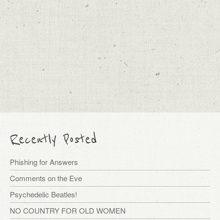
Recently Posted
Phishing for Answers
Comments on the Eve
Psychedelic Beatles!
NO COUNTRY FOR OLD WOMEN