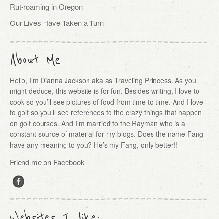
Rut-roaming in Oregon
Our Lives Have Taken a Turn
About Me
Hello, I’m Dianna Jackson aka as Traveling Princess. As you
might deduce, this website is for fun. Besides writing, I love to
cook so you’ll see pictures of food from time to time. And I love
to golf so you’ll see references to the crazy things that happen
on golf courses. And I’m married to the Rayman who is a
constant source of material for my blogs. Does the name Fang
have any meaning to you? He’s my Fang, only better!!
Friend me on Facebook
Websites I like: