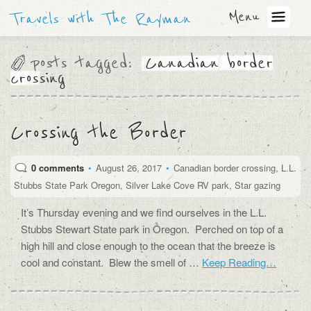
Menu
Travels with The Rayman
posts tagged:
Canadian border
crossing
Crossing the Border
0 comments
•
August 26, 2017
•
Canadian border crossing
,
L.L.
Stubbs State Park Oregon
,
Silver Lake Cove RV park
,
Star gazing
It’s Thursday evening and we find ourselves in the L.L.
Stubbs Stewart State park in Oregon. Perched on top of a
high hill and close enough to the ocean that the breeze is
cool and constant. Blew the smell of …
Keep Reading…