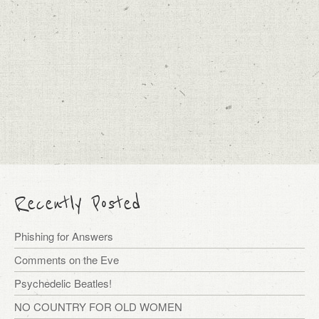
Recently Posted
Phishing for Answers
Comments on the Eve
Psychedelic Beatles!
NO COUNTRY FOR OLD WOMEN