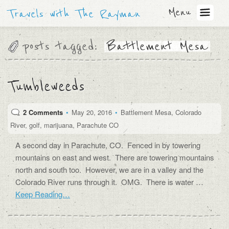
Menu
Travels with The Rayman
posts tagged:
Battlement Mesa
Tumbleweeds
2 Comments
•
May 20, 2016
•
Battlement Mesa
,
Colorado
River
,
golf
,
marijuana
,
Parachute CO
A second day in Parachute, CO. Fenced in by towering
mountains on east and west. There are towering mountains
north and south too. However, we are in a valley and the
Colorado River runs through it. OMG. There is water …
Keep Reading…