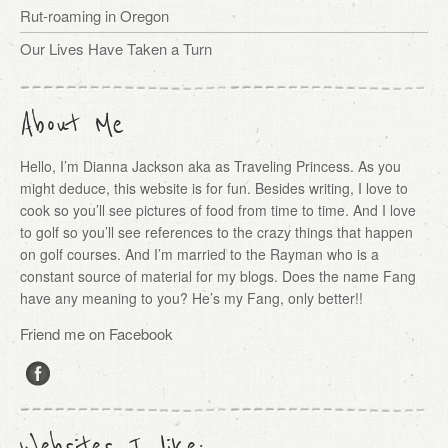
Rut-roaming in Oregon
Our Lives Have Taken a Turn
About Me
Hello, I’m Dianna Jackson aka as Traveling Princess. As you
might deduce, this website is for fun. Besides writing, I love to
cook so you’ll see pictures of food from time to time. And I love
to golf so you’ll see references to the crazy things that happen
on golf courses. And I’m married to the Rayman who is a
constant source of material for my blogs. Does the name Fang
have any meaning to you? He’s my Fang, only better!!
Friend me on Facebook
Websites I like: