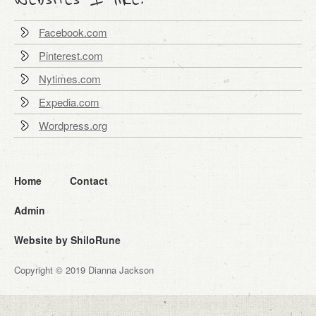
Facebook.com
Pinterest.com
Nytimes.com
Expedia.com
Wordpress.org
Home
Contact
Admin
Website by ShiloRune
Copyright © 2019 Dianna Jackson