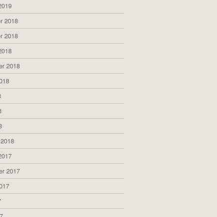
2019
r 2018
r 2018
2018
er 2018
018
8
8
8
 2018
2017
er 2017
017
7
7