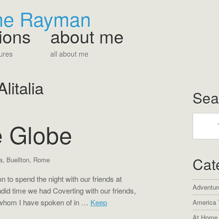
The Rayman
ions
about me
ures
all about me
Alitalia
Sea
 Globe
Cat
ia
,
Buellton
,
Rome
 to spend the night with our friends at
Adventur
did time we had Coverting with our friends,
 whom I have spoken of in …
Keep
America 
At Home