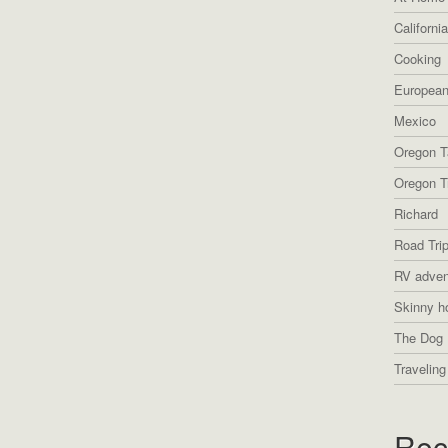
Californi
Cooking
European
Mexico
Oregon T
Oregon Tr
Richard
Road Tri
RV adven
Skinny h
The Dog 
Traveling
Rec