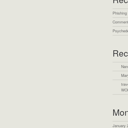
Phishing
Comment
Psychede
Rec
Nan
Mar
trav
WO
Mon
January 