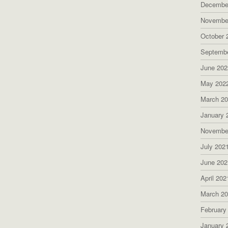
Decembe
Novembe
October 
Septemb
June 202
May 202
March 2
January 
Novembe
July 202
June 202
April 202
March 2
February
January 