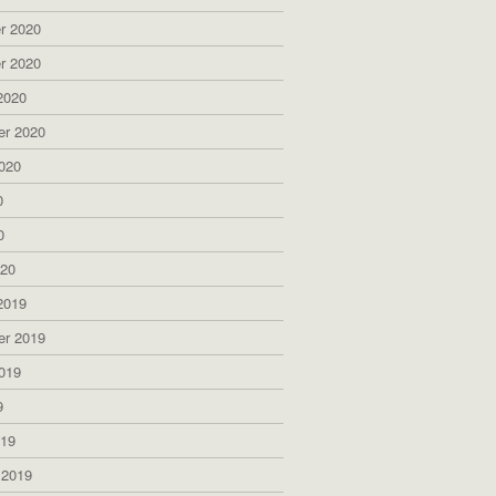
r 2020
r 2020
2020
er 2020
020
0
0
020
2019
er 2019
019
9
019
 2019