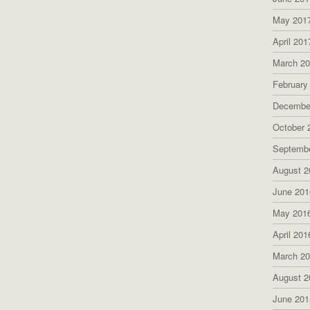
May 201
April 201
March 2
February
Decembe
October 
Septemb
August 2
June 201
May 201
April 201
March 2
August 2
June 201