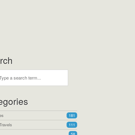
rch
egories
es
181
Travels
111
58