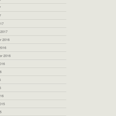
7
7
017
 2017
r 2016
2016
er 2016
016
6
6
6
016
015
5