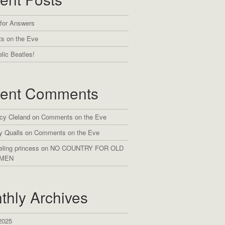
 for Answers
s on the Eve
lic Beatles!
ent Comments
cy Cleland
on
Comments on the Eve
y Qualls
on
Comments on the Eve
eling princess
on
NO COUNTRY FOR OLD
MEN
thly Archives
2025