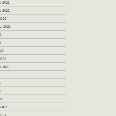
r 2022
r 2022
2022
er 2022
2
2
022
2022
r 2021
1
1
1
021
 2021
2021