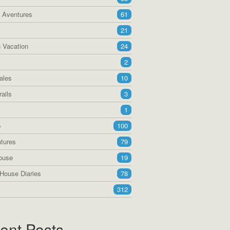
a Aventures
61
21
 Vacation
24
2
ales
10
ails
3
1
p
100
tures
79
ouse
19
House Diaries
78
312
ent Posts