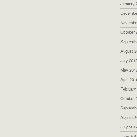
January 
Decembe
Novembe
October 
Septemb
August 2
July 201
May 201
April 201
February
October 
Septemb
August 2
July 201
June 201