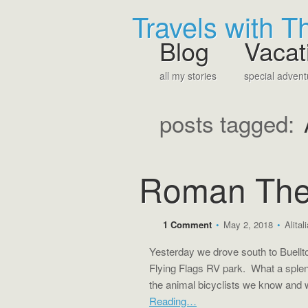
Travels with 
Blog
Vacat
all my stories
special advent
posts tagged:
Roman The
1 Comment
•
May 2, 2018
•
Alital
Yesterday we drove south to Buellton
Flying Flags RV park. What a splen
the animal bicyclists we know and
Reading…