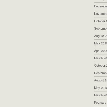
Decembe
Novembe
October 
Septemb
August 2
May 202
April 202
March 2
October 
Septemb
August 2
May 201
March 2
February