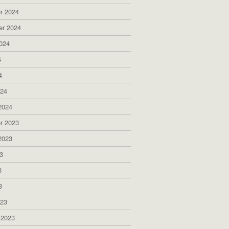
r 2024
er 2024
024
4
4
024
2024
r 2023
2023
3
3
3
023
 2023