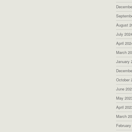
Decembe
Septemb
August 2
July 202
April 202
March 2
January 
Decembe
October 
June 202
May 202
April 202
March 2
February