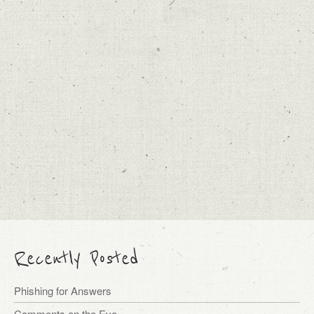
Recently Posted
Phishing for Answers
Comments on the Eve