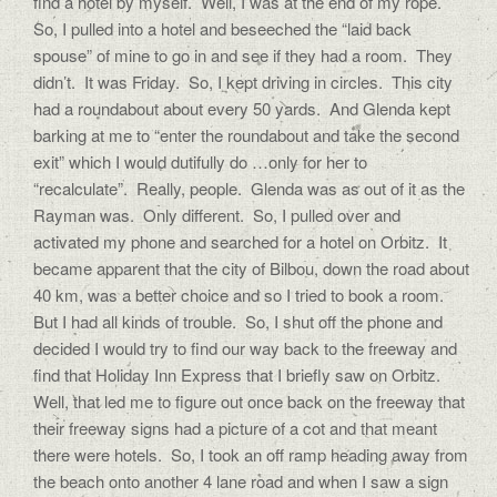
find a hotel by myself. Well, I was at the end of my rope.
So, I pulled into a hotel and beseeched the “laid back
spouse” of mine to go in and see if they had a room. They
didn’t. It was Friday. So, I kept driving in circles. This city
had a roundabout about every 50 yards. And Glenda kept
barking at me to “enter the roundabout and take the second
exit” which I would dutifully do …only for her to
“recalculate”. Really, people. Glenda was as out of it as the
Rayman was. Only different. So, I pulled over and
activated my phone and searched for a hotel on Orbitz. It
became apparent that the city of Bilbou, down the road about
40 km, was a better choice and so I tried to book a room.
But I had all kinds of trouble. So, I shut off the phone and
decided I would try to find our way back to the freeway and
find that Holiday Inn Express that I briefly saw on Orbitz.
Well, that led me to figure out once back on the freeway that
their freeway signs had a picture of a cot and that meant
there were hotels. So, I took an off ramp heading away from
the beach onto another 4 lane road and when I saw a sign