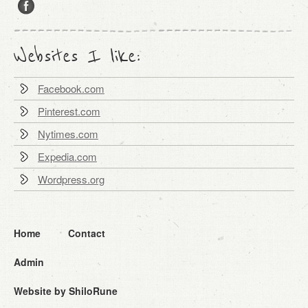
Websites I like:
Facebook.com
Pinterest.com
Nytimes.com
Expedia.com
Wordpress.org
Home
Contact
Admin
Website by ShiloRune