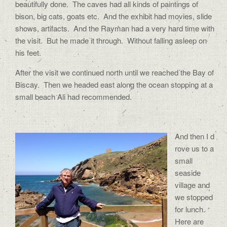
beautifully done. The caves had all kinds of paintings of
bison, big cats, goats etc. And the exhibit had movies, slide
shows, artifacts. And the Rayman had a very hard time with
the visit. But he made it through. Without falling asleep on
his feet.
After the visit we continued north until we reached the Bay of
Biscay. Then we headed east along the ocean stopping at a
small beach Ali had recommended.
And then I d
rove us to a
small
seaside
village and
we stopped
for lunch.
Here are