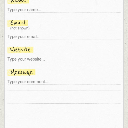
Name
Email
(not shown)
Website
Message