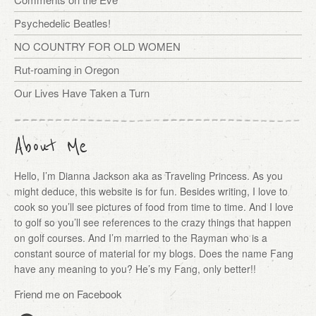
Psychedelic Beatles!
NO COUNTRY FOR OLD WOMEN
Rut-roaming in Oregon
Our Lives Have Taken a Turn
About Me
Hello, I’m Dianna Jackson aka as Traveling Princess. As you
might deduce, this website is for fun. Besides writing, I love to
cook so you’ll see pictures of food from time to time. And I love
to golf so you’ll see references to the crazy things that happen
on golf courses. And I’m married to the Rayman who is a
constant source of material for my blogs. Does the name Fang
have any meaning to you? He’s my Fang, only better!!
Friend me on Facebook