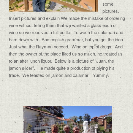
some
pictures.
Insert pictures and explain We made the mistake of ordering
wine without telling them that we wanted a glass each of
wine so we received a full bottle. To wash the calamari and
ham down with. Bad english grammar, but you get the idea.
Just what the Rayman needed. Wine on top of drugs. And
then the owner of the place liked us so much, he treated us
to an after lunch liquor. Below is a picture of “Juan, the
jamon slicer”. He made quite a production of plying his
trade. We feasted on jamon and calamari. Yummy.