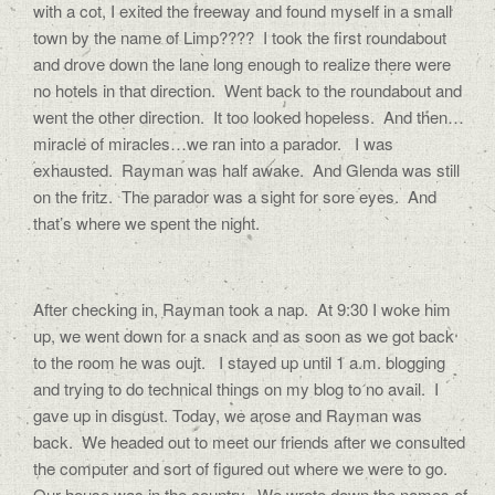
with a cot, I exited the freeway and found myself in a small
town by the name of Limp???? I took the first roundabout
and drove down the lane long enough to realize there were
no hotels in that direction. Went back to the roundabout and
went the other direction. It too looked hopeless. And then…
miracle of miracles…we ran into a parador. I was
exhausted. Rayman was half awake. And Glenda was still
on the fritz. The parador was a sight for sore eyes. And
that’s where we spent the night.
After checking in, Rayman took a nap. At 9:30 I woke him
up, we went down for a snack and as soon as we got back
to the room he was oujt. I stayed up until 1 a.m. blogging
and trying to do technical things on my blog to no avail. I
gave up in disgust. Today, we arose and Rayman was
back. We headed out to meet our friends after we consulted
the computer and sort of figured out where we were to go.
Our house was in the country. We wrote down the names of