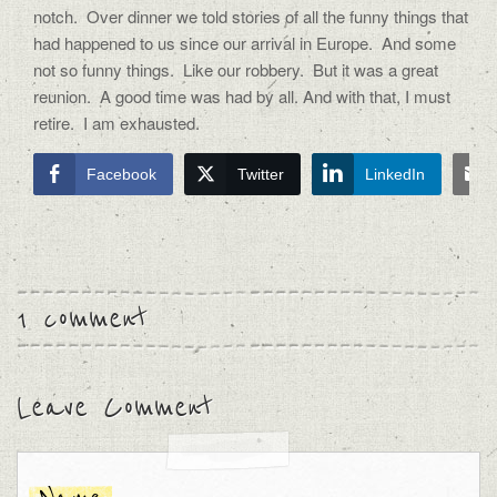
notch. Over dinner we told stories of all the funny things that
had happened to us since our arrival in Europe. And some
not so funny things. Like our robbery. But it was a great
reunion. A good time was had by all. And with that, I must
retire. I am exhausted.
Facebook
Twitter
LinkedIn
1 comment
Leave Comment