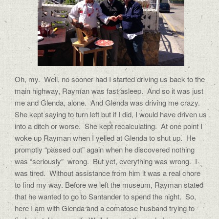
Oh, my. Well, no sooner had I started driving us back to the
main highway, Rayman was fast asleep. And so it was just
me and Glenda, alone. And Glenda was driving me crazy.
She kept saying to turn left but if I did, I would have driven us
into a ditch or worse. She kept recalculating. At one point I
woke up Rayman when I yelled at Glenda to shut up. He
promptly “passed out” again when he discovered nothing
was “seriously” wrong. But yet, everything was wrong. I
was tired. Without assistance from him it was a real chore
to find my way. Before we left the museum, Rayman stated
that he wanted to go to Santander to spend the night. So,
here I am with Glenda and a comatose husband trying to