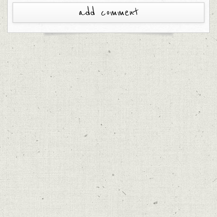
add comment