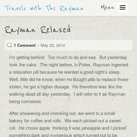
Menu
Travels with The Rayman
Rayman Relaxed
1 Comment
•
May 22, 2014
I’m getting behind. Too much to do and see. But yesterday
took the cake. The night before, in Potes, Rayman ingested
a relaxation pill because he wanted a good night’s sleep.
Well, little did he know, when he bought pills to replace those
stolen, he got a higher dosage. He therefore was like the
walking dead all day yesterday. I will refer to it as Rayman
being comatose.
After showering and checking out, we went to a small
bakery for coffee and rolls. We each picked out a sweet
roll. He chose apple thinking it was pineapple and I picked
something dark and mysterious which turned out to be