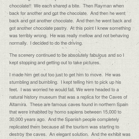
chocolate!! We each shared a bite. Then Rayman when
back for another and got the chocolate. And then he went
back and got another chocolate. And then he went back and
got another chocolate pastry. At this point I knew something
was terribly wrong. He was really mellow and not behaving
normally. I decided to do the driving.
The scenery continued to be absolutely fabulous and so I
kept stopping and getting out to take pictures.
I made him get out too just to get him to move. He was
stumbling and bumbling. I kept telling him to pick up his
feet. I was worried he would fall. We were headed to a
natural history museum that was a replica for the Caves of
Altamira. These are famous caves found in northern Spain
that were inhabited by homo sapiens between 15,000 to
30,000 years ago. And the Spanish people completely
replicated them because all the tourism was starting to
destroy the caves. An elegant solution. And the exhibit was