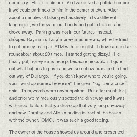
cemetery. Here’s a picture. And we asked a policia hombre
if we could park next to him in the center of town. After
about 5 minutes of talking exhaustively in two different
languages, we threw up our hands and got in the car and
drove away. Parking was not in our future. Instead, I
dropped Rayman off at a money machine and while he tried
to get money using an ATM with no english, I drove around a
roundabout about 20 times. I started getting dizzy.!! He
finally got money sans receipt because he couldn’t figure
out what buttons to push and we somehow managed to find
out way of Durango. “If you don’t know where you’re going,
you’ll wind up somewhere else”, the great Yogi Berra once
said. Truer words were never spoken. But after much trial
and error we miraculously spotted the driveway and it was
with great fanfare that we drove up that very long driveway
and saw Dorothy and Allan standing in front of the house
with the owner. OMG. It was such a good feeling.
The owner of the house showed us around and presented