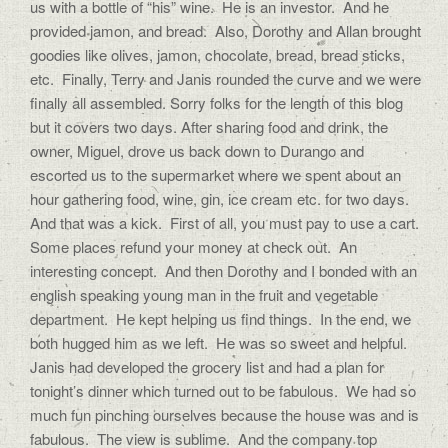
us with a bottle of “his” wine. He is an investor. And he
provided jamon, and bread. Also, Dorothy and Allan brought
goodies like olives, jamon, chocolate, bread, bread sticks,
etc. Finally, Terry and Janis rounded the curve and we were
finally all assembled. Sorry folks for the length of this blog
but it covers two days. After sharing food and drink, the
owner, Miguel, drove us back down to Durango and
escorted us to the supermarket where we spent about an
hour gathering food, wine, gin, ice cream etc. for two days.
And that was a kick. First of all, you must pay to use a cart.
Some places refund your money at check out. An
interesting concept. And then Dorothy and I bonded with an
english speaking young man in the fruit and vegetable
department. He kept helping us find things. In the end, we
both hugged him as we left. He was so sweet and helpful.
Janis had developed the grocery list and had a plan for
tonight’s dinner which turned out to be fabulous. We had so
much fun pinching ourselves because the house was and is
fabulous. The view is sublime. And the company top