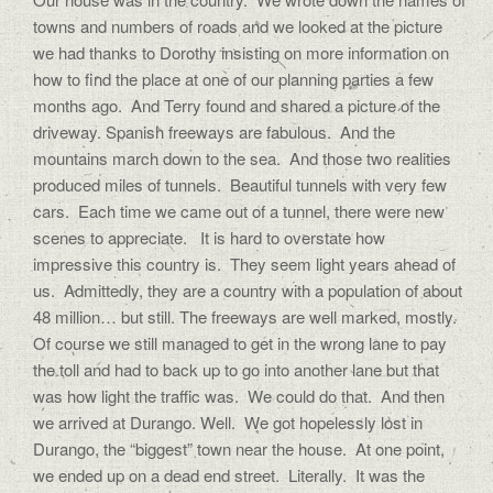
towns and numbers of roads and we looked at the picture
we had thanks to Dorothy insisting on more information on
how to find the place at one of our planning parties a few
months ago. And Terry found and shared a picture of the
driveway. Spanish freeways are fabulous. And the
mountains march down to the sea. And those two realities
produced miles of tunnels. Beautiful tunnels with very few
cars. Each time we came out of a tunnel, there were new
scenes to appreciate. It is hard to overstate how
impressive this country is. They seem light years ahead of
us. Admittedly, they are a country with a population of about
48 million… but still. The freeways are well marked, mostly.
Of course we still managed to get in the wrong lane to pay
the toll and had to back up to go into another lane but that
was how light the traffic was. We could do that. And then
we arrived at Durango. Well. We got hopelessly lost in
Durango, the “biggest” town near the house. At one point,
we ended up on a dead end street. Literally. It was the