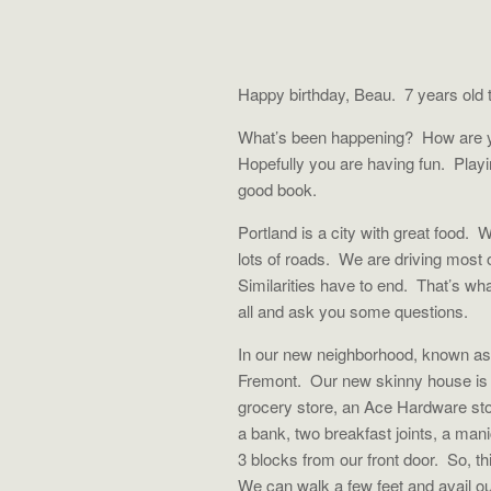
Happy birthday, Beau. 7 years old t
What’s been happening?
How are y
Hopefully you are having fun.
Play
good book.
Portland is a city with great food.
W
lots of roads.
We are driving most 
Similarities have to end.
That’s wha
all and ask you some questions.
In our new neighborhood, known as
Fremont.
Our new skinny house is 
grocery store, an Ace Hardware sto
a bank, two breakfast joints, a mani
3 blocks from our front door.
So, th
We can walk a few feet and avail o