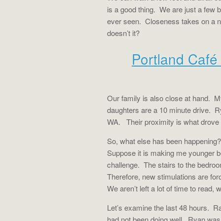
is a good thing.
We are just a few 
ever seen.
Closeness takes on a ne
doesn’t it?
Portland Caf
Our family is also close at hand.
My
daughters are a 10 minute drive.
R
WA.
Their proximity is what drove
So, what else has been happening?
Suppose it is making me younger b
challenge.
The stairs to the bedro
Therefore, new stimulations are for
We aren’t left a lot of time to read
Let’s examine the last 48 hours.
Ra
had not been doing well.
Ryan was g