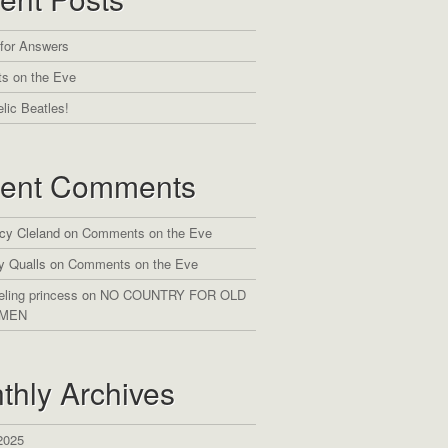
 for Answers
s on the Eve
lic Beatles!
ent Comments
cy Cleland
on
Comments on the Eve
y Qualls
on
Comments on the Eve
eling princess
on
NO COUNTRY FOR OLD
MEN
thly Archives
2025