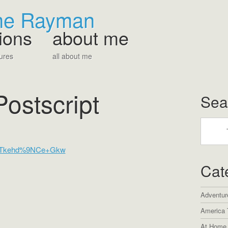
The Rayman
ions
about me
ures
all about me
Postscript
Sea
Cat
Adventur
America 
At Home