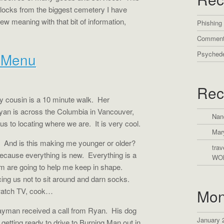
blocks from the biggest cemetery I have
w meaning with that bit of information,
Phishing
Comment
Psychede
é Menu
Rec
 cousin is a 10 minute walk.
Her
yan is across the Columbia in Vancouver,
Nan
 us to locating where we are.
It is very cool.
Mar
And is this making me younger or older?
trav
ecause everything is new.
Everything is a
WO
om are going to help me keep in shape.
cing us not to sit around and darn socks.
, watch TV, cook…
Mon
yman received a call from Ryan.
His dog
January 
etting ready to drive to Burning Man out in