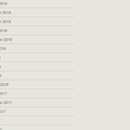
2019
r 2018
r 2018
2018
er 2018
018
8
8
8
 2018
2017
er 2017
017
7
7