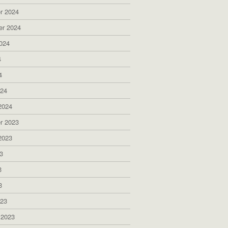
r 2024
er 2024
024
4
4
024
2024
r 2023
2023
3
3
3
023
 2023