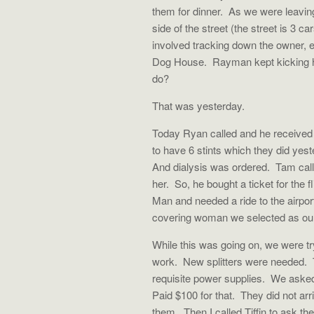
them for dinner.
As we were leavin
side of the street (the street is 3 
involved tracking down the owner, 
Dog House.
Rayman kept kicking h
do?
That was yesterday.
Today Ryan called and he received a
to have 6 stints which they did yest
And dialysis was ordered.
Tam call
her.
So, he bought a ticket for the f
Man and needed a ride to the airpor
covering woman we selected as ou
While this was going on, we were tr
work.
New splitters were needed.
requisite power supplies.
We asked 
Paid $100 for that.
They did not arr
them.
Then I called Tiffin to ask 