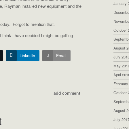
January 
e, Rayman installed new equipment and the
Decembe
Novembe
today.
Forgot to mention that.
October 
 think I have decided I might be getting
Septemb
August 2
LinkedIn
Email
July 201
May 201
April 201
February
October 
add comment
Septemb
August 2
t
July 201
June 201