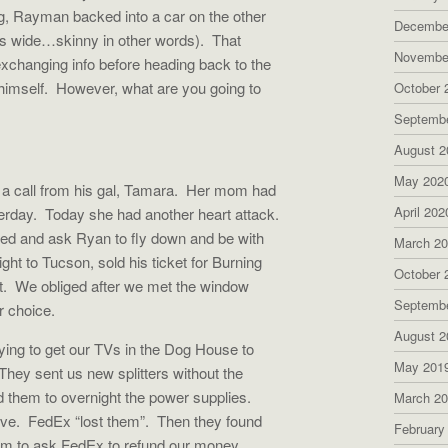
g, Rayman backed into a car on the other
Decembe
cars wide…skinny in other words).
That
Novembe
exchanging info before heading back to the
imself.
However, what are you going to
October 
Septemb
August 2
May 202
 call from his gal, Tamara.
Her mom had
April 202
erday.
Today she had another heart attack.
ed and ask Ryan to fly down and be with
March 2
light to Tucson, sold his ticket for Burning
October 
t.
We obliged after we met the window
Septemb
r choice.
August 2
ying to get our TVs in the Dog House to
May 201
They sent us new splitters without the
them to overnight the power supplies.
March 2
ive.
FedEx “lost them”.
Then they found
February
them to ask FedEx to refund our money.