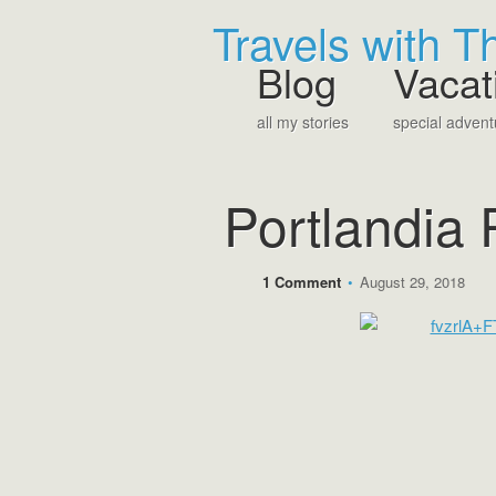
Travels with 
Blog
Vacat
all my stories
special advent
Portlandia 
1 Comment
•
August 29, 2018