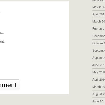
May 201
April 201
March 2
February
Decembe
October 
Septemb
August 2
June 201
May 201
April 201
mment
March 2
August 2
June 201