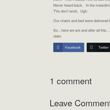
Never heard back.
In the meantim
TVs don’t work.
Ugh.
Our chairs and bed were delivered 
So…here we are and after all this…I
older.
Facebook
Twitter
1 comment
Leave Commen