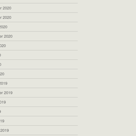
r 2020
r 2020
2020
er 2020
020
0
0
020
2019
er 2019
019
9
019
 2019