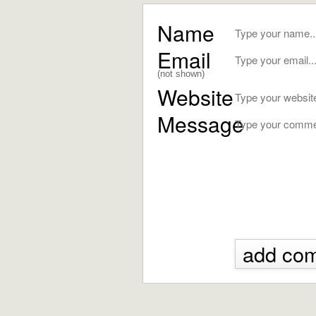
Name
Email
(not shown)
Website
Message
add co