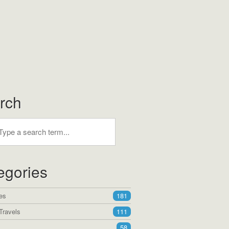
rch
egories
es
181
Travels
111
58