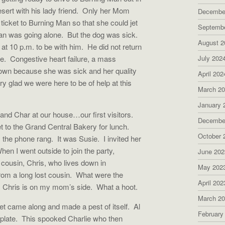
ert with his lady friend.
Only her Mom
Decembe
ticket to Burning Man so that she could jet
Septemb
an was going alone.
But the dog was sick.
August 2
at 10 p.m. to be with him.
He did not return
e.
Congestive heart failure, a mass
July 202
own because she was sick and her quality
April 202
 glad we were here to be of help at this
March 2
January 
and Char at our house…our first visitors.
Decembe
et to the Grand Central Bakery for lunch.
October 
, the phone rang.
It was Susie.
I invited her
hen I went outside to join the party,
June 202
ousin, Chris, who lives down in
May 202
rom a long lost cousin.
What were the
April 202
Chris is on my mom’s side.
What a hoot.
March 2
et came along and made a pest of itself.
Al
February
plate.
This spooked Charlie who then