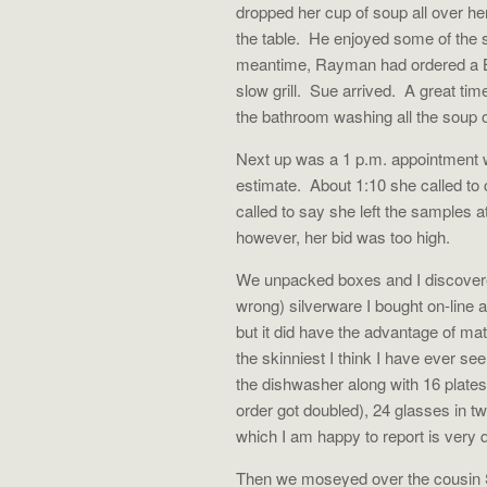
dropped her cup of soup all over he
the table.
He enjoyed some of the s
meantime, Rayman had ordered a B
slow grill.
Sue arrived.
A great tim
the bathroom washing all the soup o
Next up was a 1 p.m. appointment w
estimate.
About 1:10 she called to
called to say she left the samples 
however, her bid was too high.
We unpacked boxes and I discovered 
wrong) silverware I bought on-line 
but it did have the advantage of m
the skinniest I think I have ever see
the dishwasher along with 16 plates
order got doubled), 24 glasses in t
which I am happy to report is very q
Then we moseyed over the cousin Su