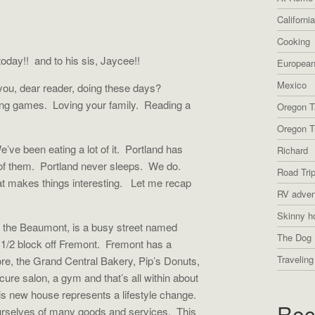
Californi
Cooking
oday!! and to his sis, Jaycee!!
European
Mexico
ou, dear reader, doing these days?
ing games.
Loving your family.
Reading a
Oregon T
Oregon Tr
e’ve been eating a lot of it.
Portland has
Richard
of them.
Portland never sleeps.
We do.
Road Tri
t makes things interesting.
Let me recap
RV adven
Skinny h
 the Beaumont, is a busy street named
The Dog 
1/2 block off Fremont.
Fremont has a
Traveling
re, the Grand Central Bakery, Pip’s Donuts,
cure salon, a gym and that’s all within about
is new house represents a lifestyle change.
Rec
urselves of many goods and services.
This