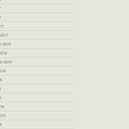
7
7
017
 2017
r 2016
2016
er 2016
016
6
6
6
016
015
5