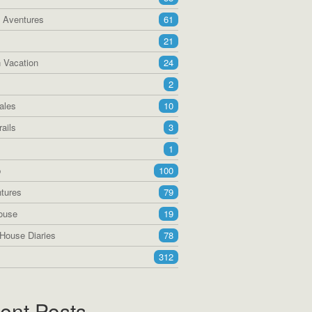
a Aventures
61
21
 Vacation
24
2
ales
10
ails
3
1
p
100
tures
79
ouse
19
House Diaries
78
312
ent Posts