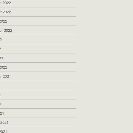
r 2022
r 2022
2022
er 2022
2
2
022
2022
r 2021
1
1
1
021
 2021
2021