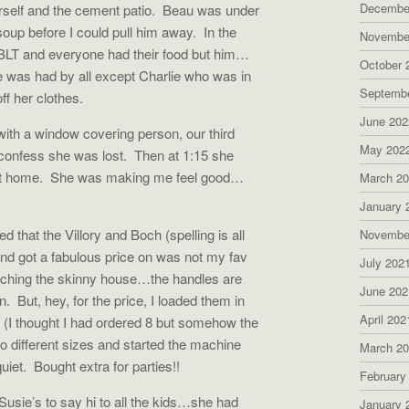
Decembe
rself and the cement patio.
Beau was under
oup before I could pull him away.
In the
Novembe
LT and everyone had their food but him…
October 
e was had by all except Charlie who was in
Septemb
ff her clothes.
June 202
ith a window covering person, our third
May 202
 confess she was lost.
Then at 1:15 she
at home.
She was making me feel good…
March 2
January 
that the Villory and Boch (spelling is all
Novembe
and got a fabulous price on was not my fav
July 202
atching the skinny house…the handles are
June 202
n.
But, hey, for the price, I loaded them in
April 202
 (I thought I had ordered 8 but somehow the
wo different sizes and started the machine
March 2
uiet.
Bought extra for parties!!
February
sie’s to say hi to all the kids…she had
January 