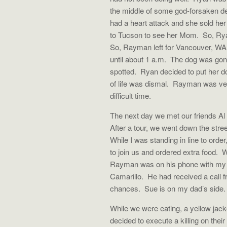
the middle of some god-forsaken des
had a heart attack and she sold her 
to Tucson to see her Mom.
So, Ry
So, Rayman left for Vancouver, WA 
until about 1 a.m.
The dog was gon
spotted.
Ryan decided to put her d
of life was dismal.
Rayman was very
difficult time.
The next day we met our friends Al 
After a tour, we went down the stre
While I was standing in line to order
to join us and ordered extra food.
W
Rayman was on his phone with my c
Camarillo.
He had received a call f
chances.
Sue is on my dad’s side.
While we were eating, a yellow jack
decided to execute a killing on their 