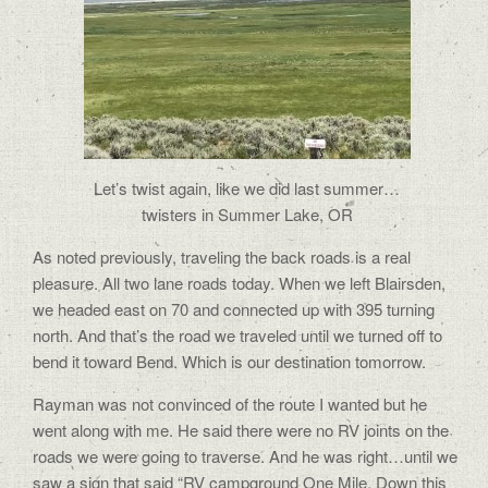
Let’s twist again, like we did last summer…
twisters in Summer Lake, OR
As noted previously, traveling the back roads is a real
pleasure. All two lane roads today. When we left Blairsden,
we headed east on 70 and connected up with 395 turning
north. And that’s the road we traveled until we turned off to
bend it toward Bend. Which is our destination tomorrow.
Rayman was not convinced of the route I wanted but he
went along with me. He said there were no RV joints on the
roads we were going to traverse. And he was right…until we
saw a sign that said “RV campground One Mile. Down this