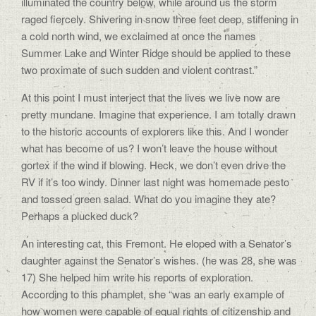
illuminated the country below, while around us the storm
raged fiercely. Shivering in snow three feet deep, stiffening in
a cold north wind, we exclaimed at once the names
Summer Lake and Winter Ridge should be applied to these
two proximate of such sudden and violent contrast.”
At this point I must interject that the lives we live now are
pretty mundane. Imagine that experience. I am totally drawn
to the historic accounts of explorers like this. And I wonder
what has become of us? I won’t leave the house without
gortex if the wind if blowing. Heck, we don’t even drive the
RV if it’s too windy. Dinner last night was homemade pesto
and tossed green salad. What do you imagine they ate?
Perhaps a plucked duck?
An interesting cat, this Fremont. He eloped with a Senator’s
daughter against the Senator’s wishes. (he was 28, she was
17) She helped him write his reports of exploration.
According to this phamplet, she “was an early example of
how women were capable of equal rights of citizenship and