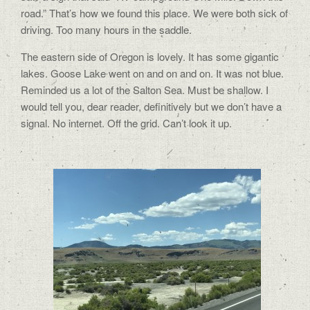
road.” That’s how we found this place. We were both sick of
driving. Too many hours in the saddle.
The eastern side of Oregon is lovely. It has some gigantic
lakes. Goose Lake went on and on and on. It was not blue.
Reminded us a lot of the Salton Sea. Must be shallow. I
would tell you, dear reader, definitively but we don’t have a
signal. No internet. Off the grid. Can’t look it up.