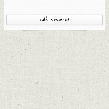
add comment