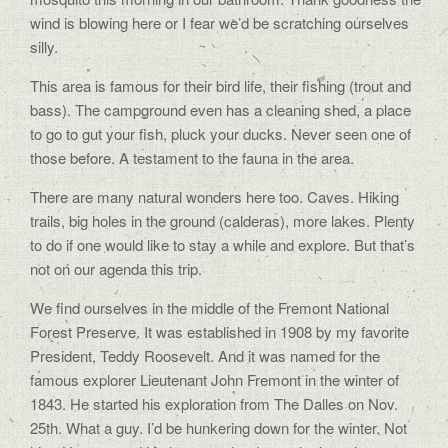
wind is blowing here or I fear we’d be scratching ourselves
silly.
This area is famous for their bird life, their fishing (trout and
bass). The campground even has a cleaning shed, a place
to go to gut your fish, pluck your ducks. Never seen one of
those before. A testament to the fauna in the area.
There are many natural wonders here too. Caves. Hiking
trails, big holes in the ground (calderas), more lakes. Plenty
to do if one would like to stay a while and explore. But that’s
not on our agenda this trip.
We find ourselves in the middle of the Fremont National
Forest Preserve. It was established in 1908 by my favorite
President, Teddy Roosevelt. And it was named for the
famous explorer Lieutenant John Fremont in the winter of
1843. He started his exploration from The Dalles on Nov.
25th. What a guy. I’d be hunkering down for the winter. Not