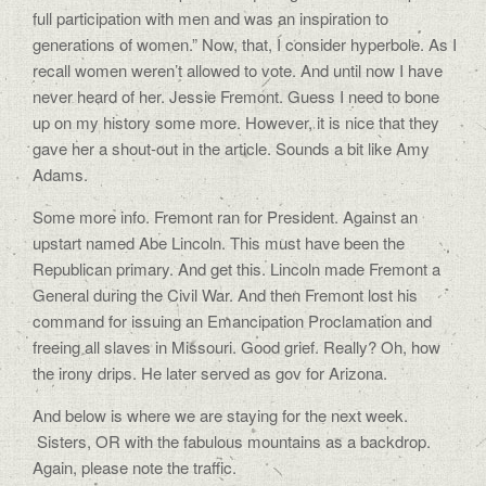
full participation with men and was an inspiration to
generations of women.” Now, that, I consider hyperbole. As I
recall women weren’t allowed to vote. And until now I have
never heard of her. Jessie Fremont. Guess I need to bone
up on my history some more. However, it is nice that they
gave her a shout-out in the article. Sounds a bit like Amy
Adams.
Some more info. Fremont ran for President. Against an
upstart named Abe Lincoln. This must have been the
Republican primary. And get this. Lincoln made Fremont a
General during the Civil War. And then Fremont lost his
command for issuing an Emancipation Proclamation and
freeing all slaves in Missouri. Good grief. Really? Oh, how
the irony drips. He later served as gov for Arizona.
And below is where we are staying for the next week.
Sisters, OR with the fabulous mountains as a backdrop.
Again, please note the traffic.