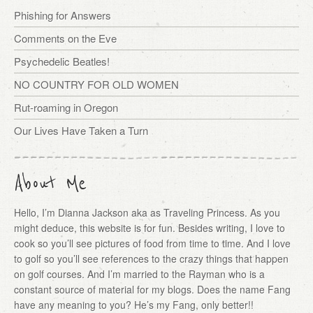
Phishing for Answers
Comments on the Eve
Psychedelic Beatles!
NO COUNTRY FOR OLD WOMEN
Rut-roaming in Oregon
Our Lives Have Taken a Turn
About Me
Hello, I’m Dianna Jackson aka as Traveling Princess. As you
might deduce, this website is for fun. Besides writing, I love to
cook so you’ll see pictures of food from time to time. And I love
to golf so you’ll see references to the crazy things that happen
on golf courses. And I’m married to the Rayman who is a
constant source of material for my blogs. Does the name Fang
have any meaning to you? He’s my Fang, only better!!