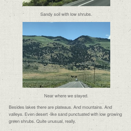
Sandy soil with low shrubs.
Near where we stayed.
Besides lakes there are plateaus. And mountains. And
valleys. Even desert -like sand punctuated with low growing
green shrubs. Quite unusual, really.