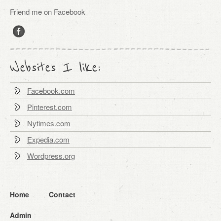
Friend me on Facebook
Websites I like:
Facebook.com
Pinterest.com
Nytimes.com
Expedia.com
Wordpress.org
Home
Contact
Admin