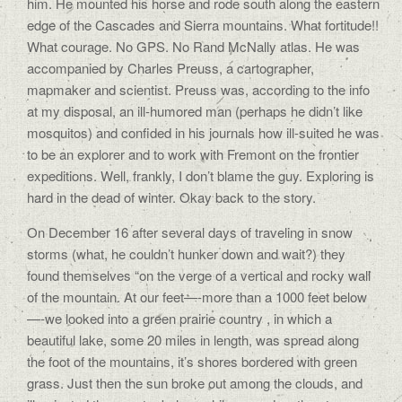
him. He mounted his horse and rode south along the eastern
edge of the Cascades and Sierra mountains. What fortitude!!
What courage. No GPS. No Rand McNally atlas. He was
accompanied by Charles Preuss, a cartographer,
mapmaker and scientist. Preuss was, according to the info
at my disposal, an ill-humored man (perhaps he didn’t like
mosquitos) and confided in his journals how ill-suited he was
to be an explorer and to work with Fremont on the frontier
expeditions. Well, frankly, I don’t blame the guy. Exploring is
hard in the dead of winter. Okay back to the story.
On December 16 after several days of traveling in snow
storms (what, he couldn’t hunker down and wait?) they
found themselves “on the verge of a vertical and rocky wall
of the mountain. At our feet—-more than a 1000 feet below
—-we looked into a green prairie country , in which a
beautiful lake, some 20 miles in length, was spread along
the foot of the mountains, it’s shores bordered with green
grass. Just then the sun broke out among the clouds, and