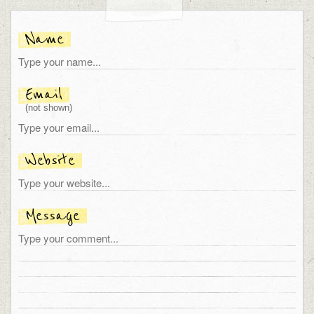
Name
Email
(not shown)
Website
Message