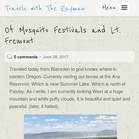
Menu
Travels with The Rayman
Of Mosquito Festivals and Lt.
Fremont
0 comments
•
June 28, 2017
Traveled today from Blairsden to god knows where in
eastern Oregon. Currently resting our bones at the Ana
Reservoir. Which is near Summer Lake. Which is north of
Paisley. As I write, I am currently looking West at a huge
mountain and white puffy clouds. It is beautiful and quiet and
peaceful. (later, it hailed).