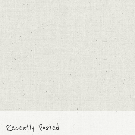
Recently Posted