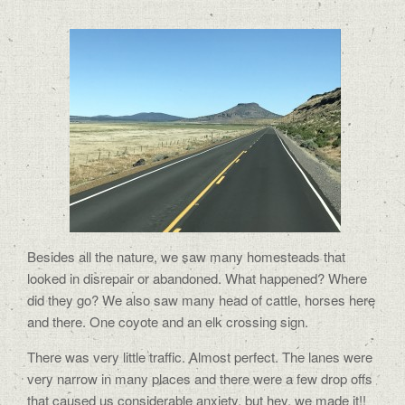
Besides all the nature, we saw many homesteads that
looked in disrepair or abandoned. What happened? Where
did they go? We also saw many head of cattle, horses here
and there. One coyote and an elk crossing sign.
There was very little traffic. Almost perfect. The lanes were
very narrow in many places and there were a few drop offs
that caused us considerable anxiety, but hey, we made it!!