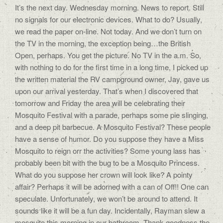
It’s the next day. Wednesday morning. News to report. Still
no signals for our electronic devices. What to do? Usually,
we read the paper on-line. Not today. And we don’t turn on
the TV in the morning, the exception being…the British
Open, perhaps. You get the picture. No TV in the a.m. So,
with nothing to do for the first time in a long time, I picked up
the written material the RV campground owner, Jay, gave us
upon our arrival yesterday. That’s when I discovered that
tomorrow and Friday the area will be celebrating their
Mosquito Festival with a parade, perhaps some pie slinging,
and a deep pit barbecue. A Mosquito Festival? These people
have a sense of humor. Do you suppose they have a Miss
Mosquito to reign orr the activities? Some young lass has
probably been bit with the bug to be a Mosquito Princess.
What do you suppose her crown will look like? A pointy
affair? Perhaps it will be adorned with a can of Off!! One can
speculate. Unfortunately, we won’t be around to attend. It
sounds like it will be a fun day. Incidentally, Rayman slew a
mosquito this morning in our bathroom. Thank goodness the