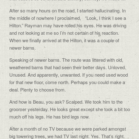
After so many hours on the road, I started hallucinating. In
the middle of nowhere I proclaimed, “Look, I think I see a
Hilton.” Rayman may have rolled his eyes. He was driving
and not looking at me so I’m not certain of his reaction.
When we finally arrived at the Hilton, it was a couple of
newer barns.
Speaking of newer barns. The route was littered with old,
weathered barns that had seen their better days. Unloved.
Unused. And apparently, unwanted. If you need used wood
for that new floor, come north. Perhaps you could make a
deal. Plenty to choose from.
And how is Beau, you ask? Scalped. We took him to the
groomer yesterday. He looks great except she took a bit too
much off his legs. He has bird legs now.
After a month of no TV because we were parked amongst
big towering trees, we had TV last night. Yes. That’s right.