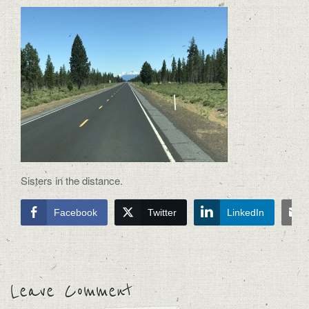
Sisters in the distance.
Facebook
Twitter
LinkedIn
Leave Comment