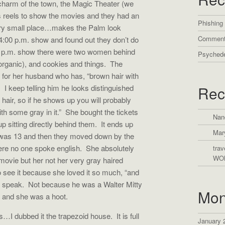
 charm of the town, the Magic Theater (we
ses reels to show the movies and they had an
Phishing
Very small place…makes the Palm look
Comment
4:00 p.m. show and found out they don’t do
7 p.m. show there were two women behind
Psychede
(organic), and cookies and things. The
t for her husband who has, “brown hair with
 I keep telling him he looks distinguished
Rec
n hair, so if he shows up you will probably
th some gray in it.” She bought the tickets
Nan
 sitting directly behind them. It ends up
Mar
e was 13 and then they moved down by the
re no one spoke english. She absolutely
trav
WO
movie but her not her very gray haired
 see it because she loved it so much, “and
idn’t speak. Not because he was a Walter Mitty
Mon
ng and she was a hoot.
s…I dubbed it the trapezoid house. It is full
January 