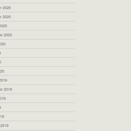
r 2020
r 2020
2020
er 2020
020
0
0
020
2019
er 2019
019
9
019
 2019