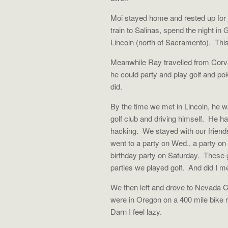
Moi stayed home and rested up for t
train to Salinas, spend the night in 
Lincoln (north of Sacramento). This
Meanwhile Ray travelled from Corva
he could party and play golf and p
did.
By the time we met in Lincoln, he wa
golf club and driving himself. He h
hacking. We stayed with our friend
went to a party on Wed., a party on
birthday party on Saturday. These
parties we played golf. And did I m
We then left and drove to Nevada Ci
were in Oregon on a 400 mile bike 
Darn I feel lazy.