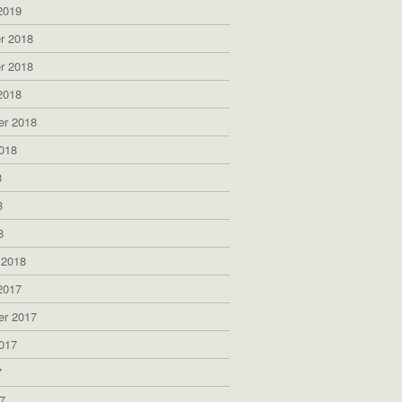
2019
r 2018
r 2018
2018
er 2018
018
8
8
8
 2018
2017
er 2017
017
7
7