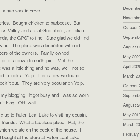
Decembe
, a nap was in order.
Novembe
ceries. Bought chicken to barbecue. But
October 
ss Valley and ate at Goomba’s, an italian
Septemb
enda, the GPS” to find. Sure glad we did find
ivine. The place was decorated with old
August 2
mbers of the owners. Family owned
May 202
nd for a down to earth joint. Met the
April 202
s a little thing and he was, well, not so
d to look at Yelp. That’s how we found
March 2
k it out. They are very popular on Yelp.
October 
n my blogging. It got busy and I was so worn
Septemb
dn’t blog. OH, well.
August 2
e up to Fallen Leaf Lake to visit my cousin,
May 201
 friends. What a fabulous place. Pat, the
March 2
which we ate on the deck of the house. I
February
 bought at the store at Fallen Leaf Lake