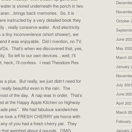
Decembe
 water is stored underneath the porch in two
Novembe
amaran…brings back memories. So, it is
ere instructed by a very detailed book they
October 
y , really conserve water. And electricity.
Septemb
 a tiny inconvenience (short shower), we
June 202
 and it was enjoyable. Did I mention, no TV.
DVDs. That’s when we discovered that, yes,
May 202
y. So left to our own devices…well, I’ll
March 2
, heck, I’ll confess. I read Theodore Rex
January 
Novembe
a plus. But really, we just didn’t need for
July 202
 really beautiful even in the rain. The
June 202
ost of the day. A nap was in order. That’s
d at the Happy Apple Kitchen on highway
April 202
made pies”. We had fabulous sandwiches
March 2
at we took a FRESH CHERRY pie home with
February
ny of you had a fresh cherry pie. They
pie that weighed about 4 pounds. OMG.
January 