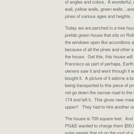
of angles and colors. A wonderful, 
wall, yellow walls, green walls…an
pines of various ages and heights
Today we are perched in a tree hous
prefab green house that sits on Rol
the windows open like accordions and
because of all the pines and other 
the house. Get this, this house will 
Francisco as part of perhaps, Eart
owners saw it and went through it w
bought it. A picture of it adorns a
being transported to this piece of p
not go down the narrow road to the 
174 and left it. This gives new mean
upper!! They had to hire another outfi
The house is 700 square feet. And it
PG&E wanted to charge them $50,000
solar panels that sit on the roof of