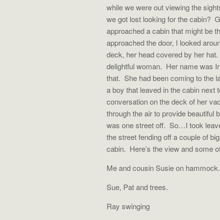
while we were out viewing the sigh
we got lost looking for the cabin?
approached a cabin that might be the
approached the door, I looked arou
deck, her head covered by her hat. 
delightful woman. Her name was I
that. She had been coming to the l
a boy that leaved in the cabin next t
conversation on the deck of her vac
through the air to provide beautifu
was one street off. So…I took leave
the street fending off a couple of bi
cabin. Here’s the view and some ot
Me and cousin Susie on hammock.
Sue, Pat and trees.
Ray swinging Ray at 