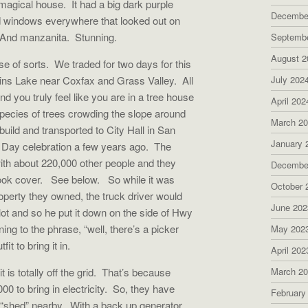
magical house. It had a big dark purple
Decembe
d windows everywhere that looked out on
. And manzanita. Stunning.
Septemb
August 2
e of sorts. We traded for two days for this
lins Lake near Coxfax and Grass Valley. All
July 202
 you truly feel like you are in a tree house
April 202
species of trees crowding the slope around
March 2
build and transported to City Hall in San
January 
h Day celebration a few years ago. The
ith about 220,000 other people and they
Decembe
 book cover. See below. So while it was
October 
roperty they owned, the truck driver would
June 202
lot and so he put it down on the side of Hwy
ing to the phrase, “well, there’s a picker
May 202
t to bring it in.
April 202
 is totally off the grid. That’s because
March 2
 to bring in electricity. So, they have
February
 a “shed” nearby. With a back up generator