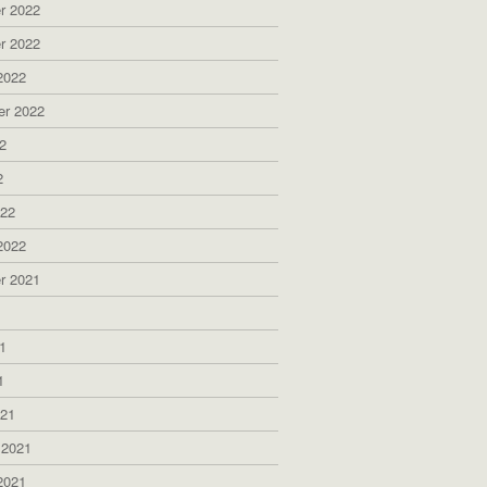
r 2022
r 2022
2022
er 2022
2
2
022
2022
r 2021
1
1
1
021
 2021
2021