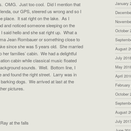
January 
ts. OMG. Just too cool. Did I mention that
 Glenda, our GPS, steered us wrong and so I
Decembe
 place. It sat right on the lake. As I
Novembe
nd and noticed someone sleeping on the
October 
I said hello and she sat right up. What a
rma Jean Rombauer or something close to
Septemb
ake since she was 5 years old. She married
August 2
o her families’ cabin. We had a delightful
July 201
ation cabin while classical music floated
May 201
l background sounds. Well. Bottom line, I
 and found the right street. Larry was in
April 201
g barking dogs. We arrived at last at the
February
her pictures.
October 
Septemb
August 2
July 201
the falls
June 201