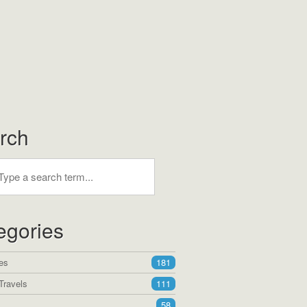
rch
egories
es
181
Travels
111
58