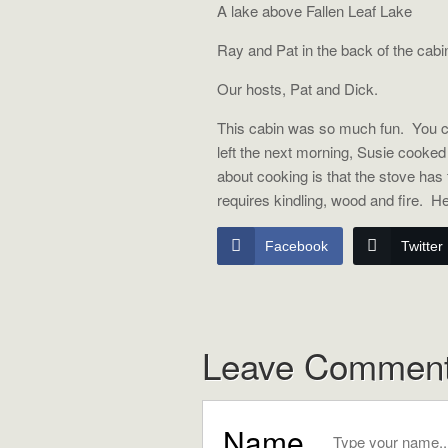
A lake above Fallen Leaf Lake 
Ray and Pat in the back of the cabi
Our hosts, Pat and Dick.
This cabin was so much fun. You ca
left the next morning, Susie cooke
about cooking is that the stove has to
requires kindling, wood and fire. H
Facebook
Twitter
Leave Commen
Name