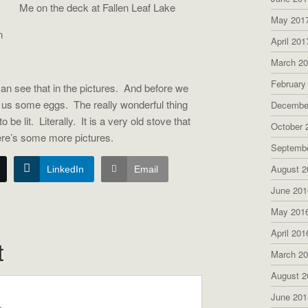
Me on the deck at Fallen Leaf Lake
May 201
n
April 201
March 2
February
n see that in the pictures. And before we
d us some eggs. The really wonderful thing
Decembe
 be lit. Literally. It is a very old stove that
October 
ere’s some more pictures.
Septemb
August 2
LinkedIn
Email
June 201
May 201
April 201
t
March 2
August 2
June 201