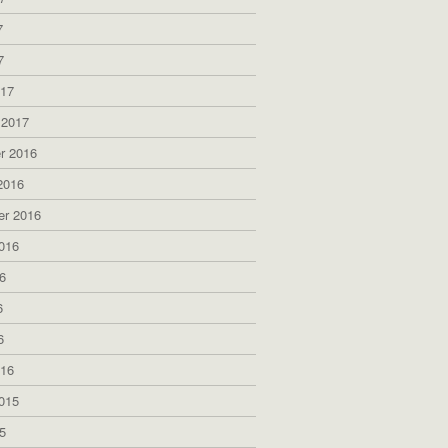
7
7
017
 2017
r 2016
2016
er 2016
016
6
6
6
016
015
5