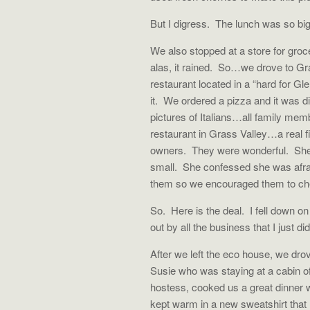
But I digress. The lunch was so big
We also stopped at a store for gro
alas, it rained. So…we drove to Gra
restaurant located in a “hard for Gl
it. We ordered a pizza and it was d
pictures of Italians…all family me
restaurant in Grass Valley…a real fi
owners. They were wonderful. She wa
small. She confessed she was afrai
them so we encouraged them to chec
So. Here is the deal. I fell down o
out by all the business that I just di
After we left the eco house, we drov
Susie who was staying at a cabin of
hostess, cooked us a great dinner 
kept warm in a new sweatshirt that I