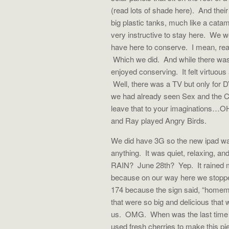
(read lots of shade here). And their
big plastic tanks, much like a cat
very instructive to stay here. We w
have here to conserve. I mean, reall
Which we did. And while there was
enjoyed conserving. It felt virtuous
Well, there was a TV but only for 
we had already seen Sex and the Cit
leave that to your imaginations…OH
and Ray played Angry Birds.
We did have 3G so the new ipad was 
anything. It was quiet, relaxing, and
RAIN? June 28th? Yep. It rained m
because on our way here we stoppe
174 because the sign said, “home
that were so big and delicious th
us. OMG. When was the last time a
used fresh cherries to make this 