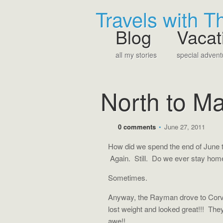
Travels with 
Blog
Vacat
all my stories
special advent
North to M
0 comments
•
June 27, 2011
How did we spend the end of June th
Again. Still. Do we ever stay ho
Sometimes.
Anyway, the Rayman drove to Corva
lost weight and looked great!!! Th
awe!!