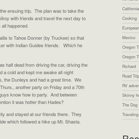
Californi
he ensuing trip. The plan was to take the
Gilroy with friends and travel the next day to
Cooking
 all happened.
European
llis to Tahoe Donner (by Truckee) so that
Mexico
oker with Indian Guides friends. Which he
Oregon T
Oregon Tr
s half dead from driving the car, driving the
Richard
ad a cold and kept me awake all night
Road Tri
s, the Dunleys and had a great time. We
RV adven
 Thurs., another party on Friday and a 70th
 guys know how to party. And between
Skinny h
ention it was hotter than Hades?
The Dog 
ty and stayed at our friends there. They
Traveling
ride which followed a hike up Mt. Shasta.
Rec