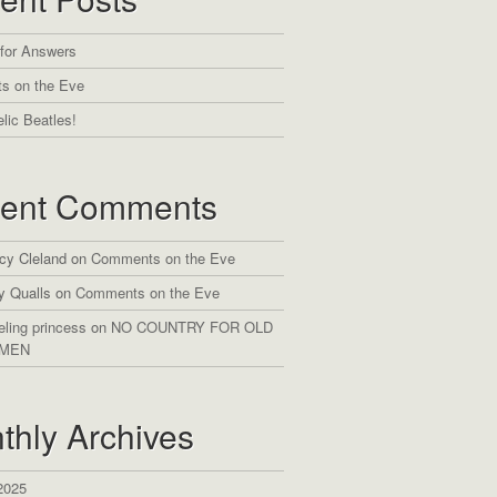
 for Answers
s on the Eve
lic Beatles!
ent Comments
cy Cleland
on
Comments on the Eve
y Qualls
on
Comments on the Eve
eling princess
on
NO COUNTRY FOR OLD
MEN
thly Archives
2025