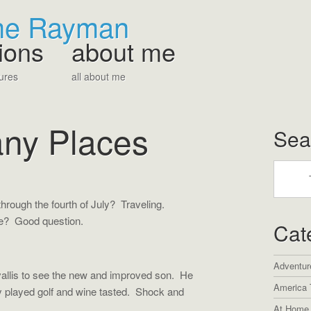
The Rayman
ions
about me
ures
all about me
any Places
Sea
rough the fourth of July? Traveling.
me? Good question.
Cat
Adventur
llis to see the new and improved son. He
America 
ey played golf and wine tasted. Shock and
At Home