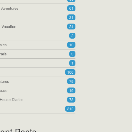
a Aventures
61
21
 Vacation
24
2
ales
10
ails
3
1
p
100
tures
79
ouse
19
House Diaries
78
312
ent Posts