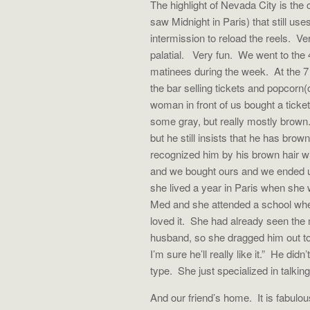
The highlight of Nevada City is the
saw Midnight in Paris) that still u
intermission to reload the reels. 
palatial. Very fun. We went to the 
matinees during the week. At the 
the bar selling tickets and popcorn
woman in front of us bought a ticke
some gray, but really mostly brown.
but he still insists that he has brow
recognized him by his brown hair wi
and we bought ours and we ended up
she lived a year in Paris when sh
Med and she attended a school whe
loved it. She had already seen the 
husband, so she dragged him out to
I’m sure he’ll really like it.” He d
type. She just specialized in talki
And our friend’s home. It is fabulou