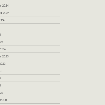
r 2024
er 2024
024
4
4
024
2024
r 2023
2023
3
3
3
023
 2023