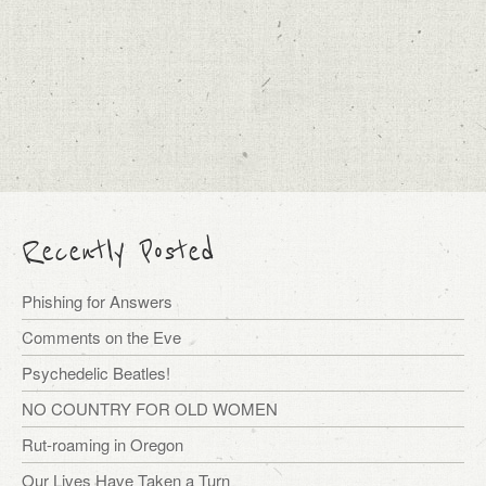
Recently Posted
Phishing for Answers
Comments on the Eve
Psychedelic Beatles!
NO COUNTRY FOR OLD WOMEN
Rut-roaming in Oregon
Our Lives Have Taken a Turn