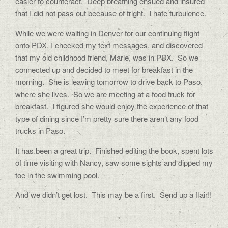
easier to counteract.
Deep breathing ensued and insured
that I did not pass out because of fright.
I hate turbulence.
While we were waiting in Denver for our continuing flight
onto PDX, I checked my text messages, and discovered
that my old childhood friend, Marie, was in PDX.
So we
connected up and decided to meet for breakfast in the
morning.
She is leaving tomorrow to drive back to Paso,
where she lives.
So we are meeting at a food truck for
breakfast.
I figured she would enjoy the experience of that
type of dining since I’m pretty sure there aren’t any food
trucks in Paso.
It has been a great trip.
Finished editing the book, spent lots
of time visiting with Nancy, saw some sights and dipped my
toe in the swimming pool.
And we didn’t get lost.
This may be a first.
Send up a flair!!