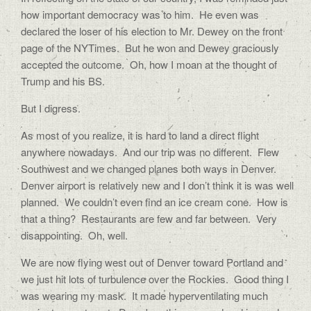
how important democracy was to him.
He even was
declared the loser of his election to Mr. Dewey on the front
page of the NYTimes.
But he won and Dewey graciously
accepted the outcome.
Oh, how I moan at the thought of
Trump and his BS.
But I digress.
As most of you realize, it is hard to land a direct flight
anywhere nowadays.
And our trip was no different.
Flew
Southwest and we changed planes both ways in Denver.
Denver airport is relatively new and I don’t think it is was well
planned.
We couldn’t even find an ice cream cone.
How is
that a thing?
Restaurants are few and far between.
Very
disappointing.
Oh, well.
We are now flying west out of Denver toward Portland and
we just hit lots of turbulence over the Rockies.
Good thing I
was wearing my mask.
It made hyperventilating much