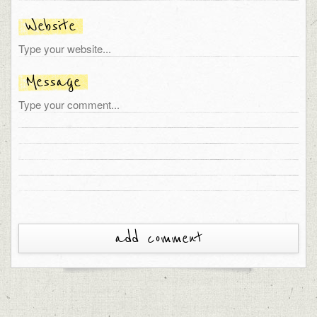
Website
Message
add comment