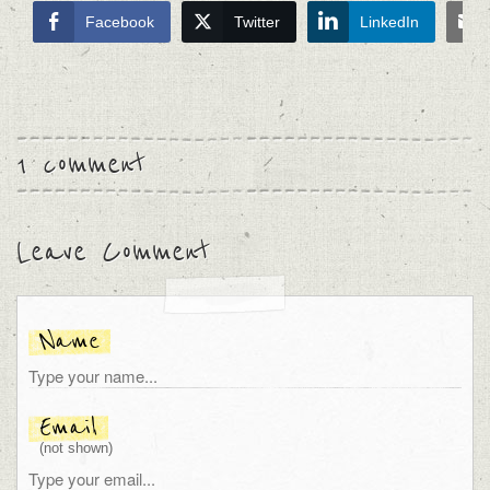
Facebook
Twitter
LinkedIn
1 comment
Leave Comment
Name
Email
(not shown)