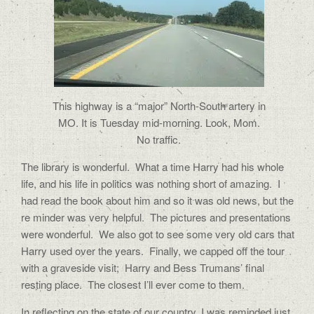
This highway is a “major” North-South artery in
MO. It is Tuesday mid-morning. Look, Mom.
No traffic.
The library is wonderful.
What a time Harry had his whole
life, and his life in politics was nothing short of amazing.
I
had read the book about him and so it was old news, but the
re minder was very helpful.
The pictures and presentations
were wonderful.
We also got to see some very old cars that
Harry used over the years.
Finally, we capped off the tour
with a graveside visit;
Harry and Bess Trumans’ final
resting place.
The closest I’ll ever come to them.
In reflecting on the state of our country, I was reminded just