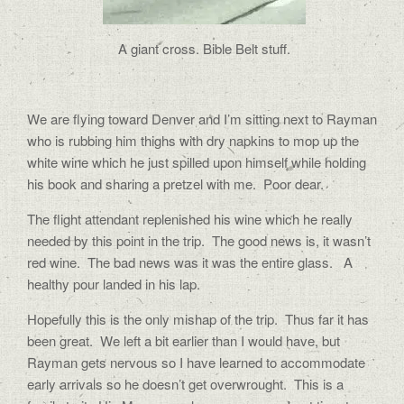
A giant cross. Bible Belt stuff.
We are flying toward Denver and I’m sitting next to Rayman
who is rubbing him thighs with dry napkins to mop up the
white wine which he just spilled upon himself while holding
his book and sharing a pretzel with me.
Poor dear.
The flight attendant replenished his wine which he really
needed by this point in the trip.
The good news is, it wasn’t
red wine.
The bad news was it was the entire glass.
A
healthy pour landed in his lap.
Hopefully this is the only mishap of the trip.
Thus far it has
been great.
We left a bit earlier than I would have, but
Rayman gets nervous so I have learned to accommodate
early arrivals so he doesn’t get overwrought.
This is a