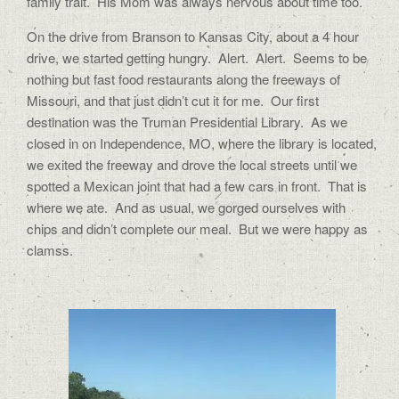
family trait.
His Mom was always nervous about time too.
On the drive from Branson to Kansas City, about a 4 hour
drive, we started getting hungry.
Alert.
Alert.
Seems to be
nothing but fast food restaurants along the freeways of
Missouri, and that just didn’t cut it for me.
Our first
destination was the Truman Presidential Library.
As we
closed in on Independence, MO, where the library is located,
we exited the freeway and drove the local streets until we
spotted a Mexican joint that had a few cars in front.
That is
where we ate.
And as usual, we gorged ourselves with
chips and didn’t complete our meal.
But we were happy as
clamss.