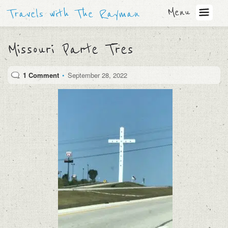
Menu
Travels with The Rayman
Missouri Parte Tres
1 Comment
•
September 28, 2022