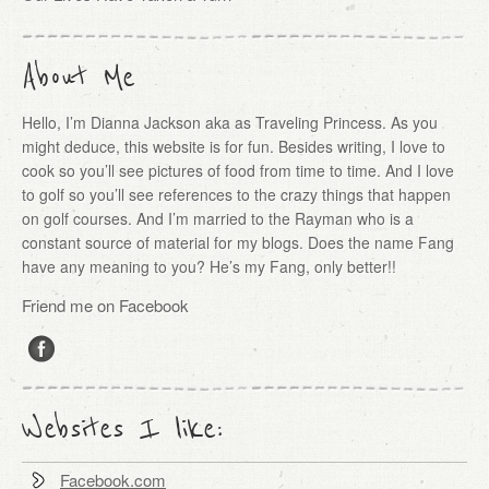
About Me
Hello, I’m Dianna Jackson aka as Traveling Princess. As you
might deduce, this website is for fun. Besides writing, I love to
cook so you’ll see pictures of food from time to time. And I love
to golf so you’ll see references to the crazy things that happen
on golf courses. And I’m married to the Rayman who is a
constant source of material for my blogs. Does the name Fang
have any meaning to you? He’s my Fang, only better!!
Friend me on Facebook
Websites I like:
Facebook.com